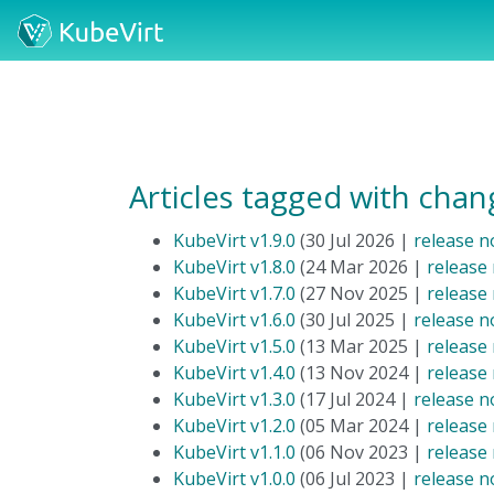
Articles tagged with chan
KubeVirt v1.9.0
(30 Jul 2026 |
release n
KubeVirt v1.8.0
(24 Mar 2026 |
release
KubeVirt v1.7.0
(27 Nov 2025 |
release
KubeVirt v1.6.0
(30 Jul 2025 |
release n
KubeVirt v1.5.0
(13 Mar 2025 |
release
KubeVirt v1.4.0
(13 Nov 2024 |
release
KubeVirt v1.3.0
(17 Jul 2024 |
release n
KubeVirt v1.2.0
(05 Mar 2024 |
release
KubeVirt v1.1.0
(06 Nov 2023 |
release
KubeVirt v1.0.0
(06 Jul 2023 |
release n