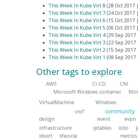
This Week In Kube Virt 8
(28 Oct 2017 
This Week In Kube Virt 7
(24 Oct 2017 
This Week In Kube Virt 6
(15 Oct 2017 
This Week In Kube Virt 5
(06 Oct 2017 
This Week In Kube Virt 4
(29 Sep 2017
This Week In Kube Virt 3
(22 Sep 2017
This Week In Kube Virt 2
(15 Sep 2017
This Week In Kube Virt 1
(08 Sep 2017
Other tags to explore
AWS
CI-CD
CNI
Microsoft Windows container
Mic
VirtualMachine
Windows
community
cncf
design
event
evpn
infrastructure
iptables
istio
libvirt
lifecycle
metrics