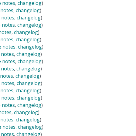
e notes
,
changelog
)
 notes
,
changelog
)
 notes
,
changelog
)
e notes
,
changelog
)
notes
,
changelog
)
 notes
,
changelog
)
e notes
,
changelog
)
 notes
,
changelog
)
e notes
,
changelog
)
 notes
,
changelog
)
 notes
,
changelog
)
 notes
,
changelog
)
 notes
,
changelog
)
 notes
,
changelog
)
e notes
,
changelog
)
notes
,
changelog
)
 notes
,
changelog
)
e notes
,
changelog
)
 notes
,
changelog
)