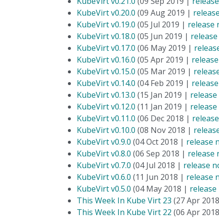
KubeVirt v0.21.0
(09 Sep 2019 |
release
KubeVirt v0.20.0
(09 Aug 2019 |
releas
KubeVirt v0.19.0
(05 Jul 2019 |
release 
KubeVirt v0.18.0
(05 Jun 2019 |
release
KubeVirt v0.17.0
(06 May 2019 |
releas
KubeVirt v0.16.0
(05 Apr 2019 |
release
KubeVirt v0.15.0
(05 Mar 2019 |
releas
KubeVirt v0.14.0
(04 Feb 2019 |
release
KubeVirt v0.13.0
(15 Jan 2019 |
release
KubeVirt v0.12.0
(11 Jan 2019 |
release
KubeVirt v0.11.0
(06 Dec 2018 |
release
KubeVirt v0.10.0
(08 Nov 2018 |
releas
KubeVirt v0.9.0
(04 Oct 2018 |
release 
KubeVirt v0.8.0
(06 Sep 2018 |
release 
KubeVirt v0.7.0
(04 Jul 2018 |
release n
KubeVirt v0.6.0
(11 Jun 2018 |
release 
KubeVirt v0.5.0
(04 May 2018 |
release
This Week In Kube Virt 23
(27 Apr 201
This Week In Kube Virt 22
(06 Apr 201