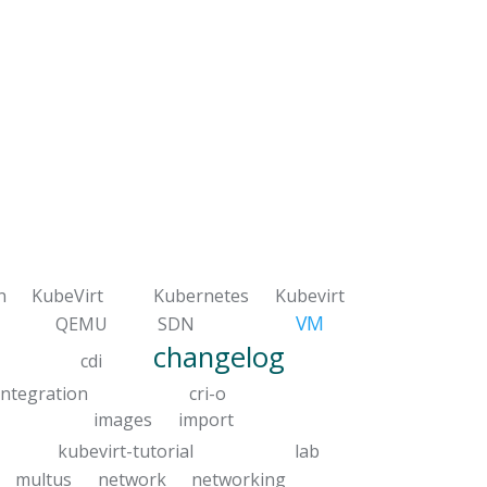
n
KubeVirt
Kubernetes
Kubevirt
VM
QEMU
SDN
changelog
cdi
integration
cri-o
images
import
kubevirt-tutorial
lab
multus
network
networking