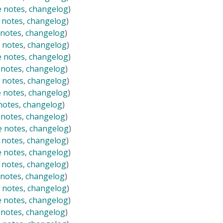
e notes
,
changelog
)
 notes
,
changelog
)
 notes
,
changelog
)
 notes
,
changelog
)
e notes
,
changelog
)
 notes
,
changelog
)
 notes
,
changelog
)
e notes
,
changelog
)
notes
,
changelog
)
 notes
,
changelog
)
e notes
,
changelog
)
 notes
,
changelog
)
e notes
,
changelog
)
 notes
,
changelog
)
 notes
,
changelog
)
 notes
,
changelog
)
e notes
,
changelog
)
 notes
,
changelog
)