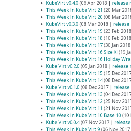
KubeVirt v0.4.0
(06 Apr 2018 |
release 
This Week In Kube Virt 21
(20 Mar 201
This Week In Kube Virt 20
(08 Mar 201
KubeVirt v0.3.0
(08 Mar 2018 |
release
This Week In Kube Virt 19
(23 Feb 201
This Week In Kube Virt 18
(10 Feb 201
This Week In Kube Virt 17
(30 Jan 2018
This Week In Kube Virt 16 Size Xl
(19 J
This Week In Kube Virt 16 Holiday Wra
Kube Virt v0.2.0
(05 Jan 2018 |
release 
This Week In Kube Virt 15
(15 Dec 201
This Week In Kube Virt 14
(08 Dec 201
Kube Virt v0.1.0
(08 Dec 2017 |
release
This Week In Kube Virt 13
(04 Dec 201
This Week In Kube Virt 12
(25 Nov 201
This Week In Kube Virt 11
(21 Nov 201
This Week In Kube Virt 10 Base 10
(10 
Kube Virt v0.0.4
(07 Nov 2017 |
release
This Week In Kube Virt 9
(06 Nov 2017