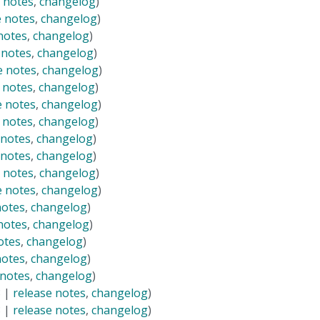
 notes
,
changelog
)
e notes
,
changelog
)
notes
,
changelog
)
 notes
,
changelog
)
e notes
,
changelog
)
 notes
,
changelog
)
e notes
,
changelog
)
 notes
,
changelog
)
 notes
,
changelog
)
 notes
,
changelog
)
 notes
,
changelog
)
e notes
,
changelog
)
notes
,
changelog
)
notes
,
changelog
)
otes
,
changelog
)
notes
,
changelog
)
 notes
,
changelog
)
8 |
release notes
,
changelog
)
8 |
release notes
,
changelog
)