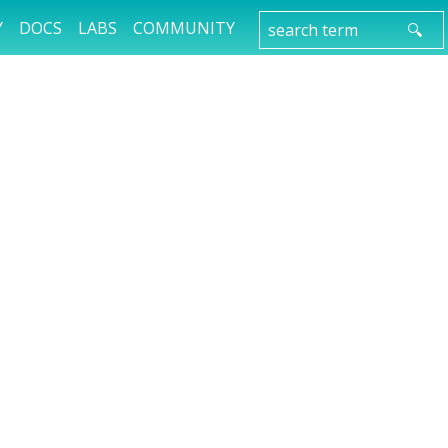
Y
DOCS
LABS
COMMUNITY