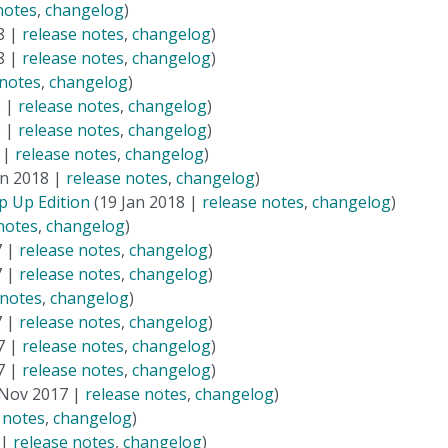
notes
,
changelog
)
8 |
release notes
,
changelog
)
8 |
release notes
,
changelog
)
 notes
,
changelog
)
8 |
release notes
,
changelog
)
8 |
release notes
,
changelog
)
 |
release notes
,
changelog
)
an 2018 |
release notes
,
changelog
)
p Up Edition
(19 Jan 2018 |
release notes
,
changelog
)
notes
,
changelog
)
7 |
release notes
,
changelog
)
7 |
release notes
,
changelog
)
 notes
,
changelog
)
7 |
release notes
,
changelog
)
7 |
release notes
,
changelog
)
7 |
release notes
,
changelog
)
Nov 2017 |
release notes
,
changelog
)
 notes
,
changelog
)
 |
release notes
,
changelog
)