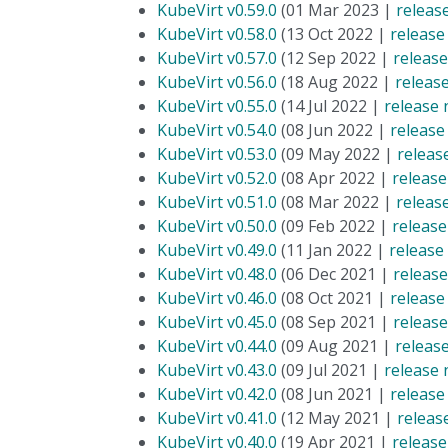
KubeVirt v0.59.0
(01 Mar 2023 |
releas
KubeVirt v0.58.0
(13 Oct 2022 |
release
KubeVirt v0.57.0
(12 Sep 2022 |
release
KubeVirt v0.56.0
(18 Aug 2022 |
releas
KubeVirt v0.55.0
(14 Jul 2022 |
release 
KubeVirt v0.54.0
(08 Jun 2022 |
release
KubeVirt v0.53.0
(09 May 2022 |
releas
KubeVirt v0.52.0
(08 Apr 2022 |
release
KubeVirt v0.51.0
(08 Mar 2022 |
releas
KubeVirt v0.50.0
(09 Feb 2022 |
release
KubeVirt v0.49.0
(11 Jan 2022 |
release
KubeVirt v0.48.0
(06 Dec 2021 |
release
KubeVirt v0.46.0
(08 Oct 2021 |
release
KubeVirt v0.45.0
(08 Sep 2021 |
release
KubeVirt v0.44.0
(09 Aug 2021 |
releas
KubeVirt v0.43.0
(09 Jul 2021 |
release 
KubeVirt v0.42.0
(08 Jun 2021 |
release
KubeVirt v0.41.0
(12 May 2021 |
releas
KubeVirt v0.40.0
(19 Apr 2021 |
release