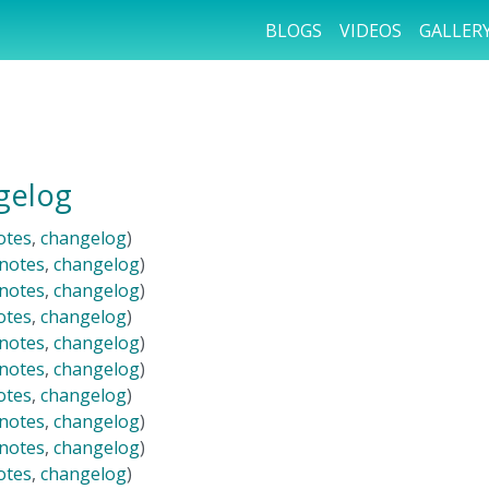
BLOGS
VIDEOS
GALLER
gelog
otes
,
changelog
)
 notes
,
changelog
)
 notes
,
changelog
)
otes
,
changelog
)
 notes
,
changelog
)
 notes
,
changelog
)
otes
,
changelog
)
 notes
,
changelog
)
 notes
,
changelog
)
otes
,
changelog
)