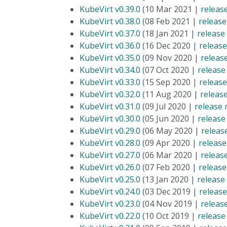
KubeVirt v0.39.0
(10 Mar 2021 |
releas
KubeVirt v0.38.0
(08 Feb 2021 |
release
KubeVirt v0.37.0
(18 Jan 2021 |
release
KubeVirt v0.36.0
(16 Dec 2020 |
release
KubeVirt v0.35.0
(09 Nov 2020 |
releas
KubeVirt v0.34.0
(07 Oct 2020 |
release
KubeVirt v0.33.0
(15 Sep 2020 |
release
KubeVirt v0.32.0
(11 Aug 2020 |
releas
KubeVirt v0.31.0
(09 Jul 2020 |
release 
KubeVirt v0.30.0
(05 Jun 2020 |
release
KubeVirt v0.29.0
(06 May 2020 |
releas
KubeVirt v0.28.0
(09 Apr 2020 |
release
KubeVirt v0.27.0
(06 Mar 2020 |
releas
KubeVirt v0.26.0
(07 Feb 2020 |
release
KubeVirt v0.25.0
(13 Jan 2020 |
release
KubeVirt v0.24.0
(03 Dec 2019 |
release
KubeVirt v0.23.0
(04 Nov 2019 |
releas
KubeVirt v0.22.0
(10 Oct 2019 |
release