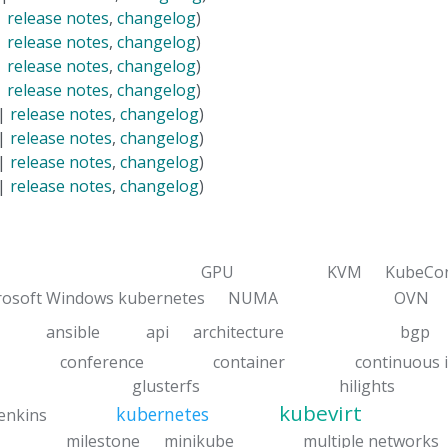
|
release notes
,
changelog
)
|
release notes
,
changelog
)
|
release notes
,
changelog
)
|
release notes
,
changelog
)
 |
release notes
,
changelog
)
 |
release notes
,
changelog
)
 |
release notes
,
changelog
)
 |
release notes
,
changelog
)
GPU
KVM
KubeCo
rosoft Windows kubernetes
NUMA
OVN
ansible
api
architecture
bgp
conference
container
continuous 
glusterfs
hilights
kubevirt
kubernetes
jenkins
milestone
minikube
multiple networks