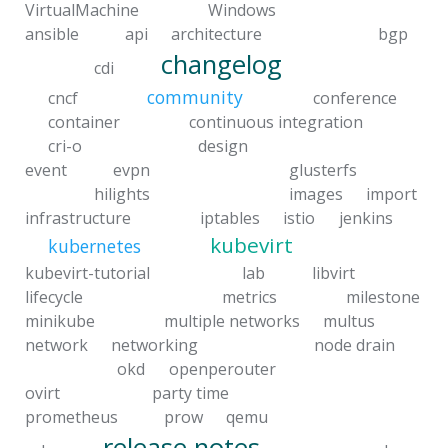
VirtualMachine
Windows
ansible
api
architecture
bgp
changelog
cdi
community
cncf
conference
container
continuous integration
cri-o
design
event
evpn
glusterfs
hilights
images
import
infrastructure
iptables
istio
jenkins
kubevirt
kubernetes
kubevirt-tutorial
lab
libvirt
lifecycle
metrics
milestone
minikube
multiple networks
multus
network
networking
node drain
okd
openperouter
ovirt
party time
prometheus
prow
qemu
release notes