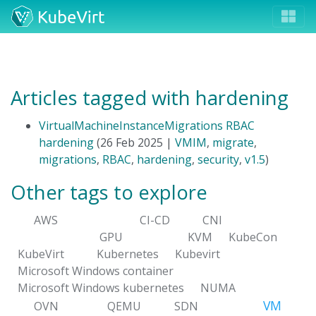
Articles tagged with hardening
VirtualMachineInstanceMigrations RBAC
hardening
(26 Feb 2025 |
VMIM
,
migrate
,
migrations
,
RBAC
,
hardening
,
security
,
v1.5
)
Other tags to explore
AWS
CI-CD
CNI
GPU
KVM
KubeCon
KubeVirt
Kubernetes
Kubevirt
Microsoft Windows container
Microsoft Windows kubernetes
NUMA
VM
OVN
QEMU
SDN