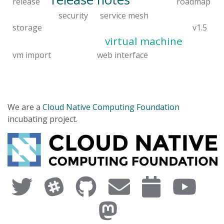
release
roadmap
security
service mesh
storage
v1.5
virtual machine
vm import
web interface
We are a
Cloud Native Computing Foundation
incubating project.