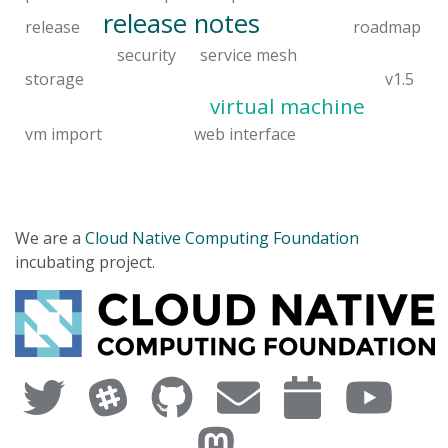
release notes
release
roadmap
security
service mesh
storage
v1.5
virtual machine
vm import
web interface
We are a
Cloud Native Computing Foundation
incubating project.