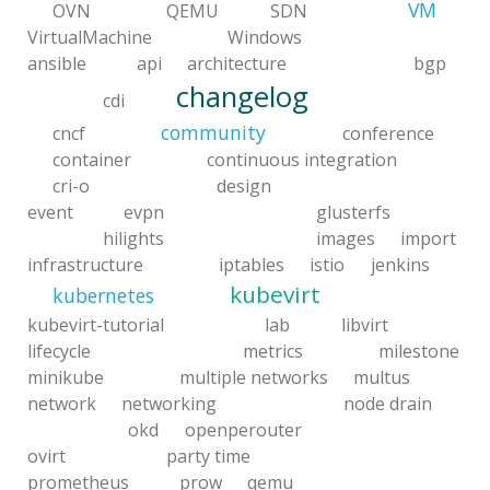
VM
OVN
QEMU
SDN
VirtualMachine
Windows
ansible
api
architecture
bgp
changelog
cdi
community
cncf
conference
container
continuous integration
cri-o
design
event
evpn
glusterfs
hilights
images
import
infrastructure
iptables
istio
jenkins
kubevirt
kubernetes
kubevirt-tutorial
lab
libvirt
lifecycle
metrics
milestone
minikube
multiple networks
multus
network
networking
node drain
okd
openperouter
ovirt
party time
prometheus
prow
qemu