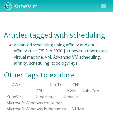
Articles tagged with scheduling
Advanced scheduling using affinity and anti-
affinity rules
(25 Feb 2020 |
kubevirt
,
kubernetes
,
virtual machine
,
VM
,
Advanced VM scheduling
,
affinity
,
scheduling
,
topologyKeys
)
Other tags to explore
AWS
CI-CD
CNI
GPU
KVM
KubeCon
KubeVirt
Kubernetes
Kubevirt
Microsoft Windows container
Microsoft Windows kubernetes
NUMA