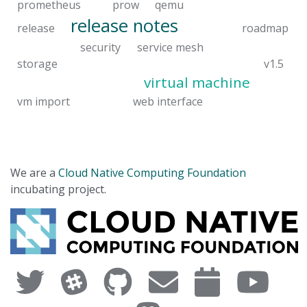
prometheus
prow
qemu
release notes
release
roadmap
security
service mesh
storage
v1.5
virtual machine
vm import
web interface
We are a
Cloud Native Computing Foundation
incubating project.