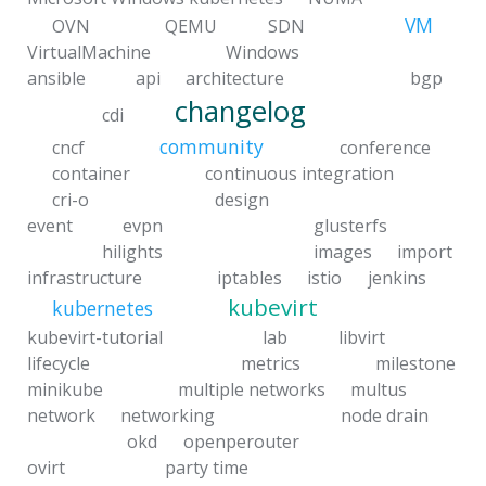
VM
OVN
QEMU
SDN
VirtualMachine
Windows
ansible
api
architecture
bgp
changelog
cdi
community
cncf
conference
container
continuous integration
cri-o
design
event
evpn
glusterfs
hilights
images
import
infrastructure
iptables
istio
jenkins
kubevirt
kubernetes
kubevirt-tutorial
lab
libvirt
lifecycle
metrics
milestone
minikube
multiple networks
multus
network
networking
node drain
okd
openperouter
ovirt
party time