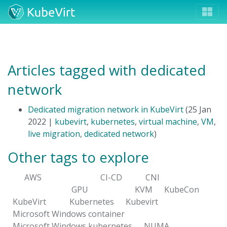
Articles tagged with dedicated
network
Dedicated migration network in KubeVirt
(25 Jan
2022 |
kubevirt
,
kubernetes
,
virtual machine
,
VM
,
live migration
,
dedicated network
)
Other tags to explore
AWS
CI-CD
CNI
GPU
KVM
KubeCon
KubeVirt
Kubernetes
Kubevirt
Microsoft Windows container
Microsoft Windows kubernetes
NUMA