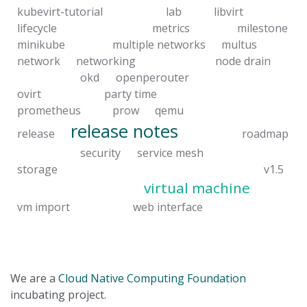
kubevirt-tutorial
lab
libvirt
lifecycle
metrics
milestone
minikube
multiple networks
multus
network
networking
node drain
okd
openperouter
ovirt
party time
prometheus
prow
qemu
release notes
release
roadmap
security
service mesh
storage
v1.5
virtual machine
vm import
web interface
We are a
Cloud Native Computing Foundation
incubating project.