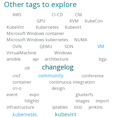
Other tags to explore
AWS
CI-CD
CNI
GPU
KVM
KubeCon
KubeVirt
Kubernetes
Kubevirt
Microsoft Windows container
Microsoft Windows kubernetes
NUMA
VM
OVN
QEMU
SDN
VirtualMachine
Windows
ansible
api
architecture
bgp
changelog
cdi
community
cncf
conference
container
continuous integration
cri-o
design
event
evpn
glusterfs
hilights
images
import
infrastructure
iptables
istio
jenkins
kubevirt
kubernetes