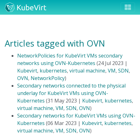
Articles tagged with OVN
NetworkPolicies for KubeVirt VMs secondary
networks using OVN-Kubernetes
(24 Jul 2023 |
Kubevirt
,
kubernetes
,
virtual machine
,
VM
,
SDN
,
OVN
,
NetworkPolicy
)
Secondary networks connected to the physical
underlay for KubeVirt VMs using OVN-
Kubernetes
(31 May 2023 |
Kubevirt
,
kubernetes
,
virtual machine
,
VM
,
SDN
,
OVN
)
Secondary networks for KubeVirt VMs using OVN-
Kubernetes
(06 Mar 2023 |
Kubevirt
,
kubernetes
,
virtual machine
,
VM
,
SDN
,
OVN
)