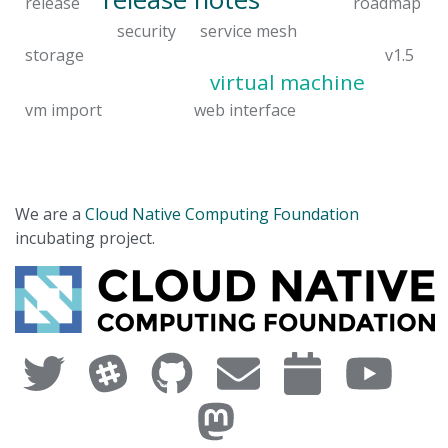
release
roadmap
security
service mesh
storage
v1.5
virtual machine
vm import
web interface
We are a
Cloud Native Computing Foundation
incubating project.