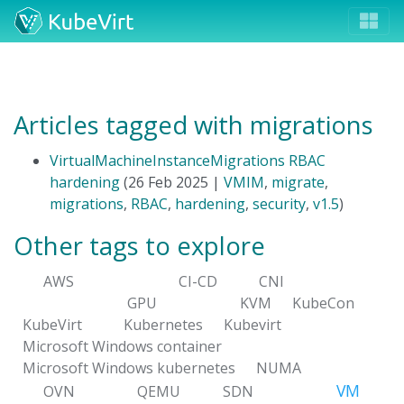
Articles tagged with migrations
VirtualMachineInstanceMigrations RBAC
hardening
(26 Feb 2025 |
VMIM
,
migrate
,
migrations
,
RBAC
,
hardening
,
security
,
v1.5
)
Other tags to explore
AWS
CI-CD
CNI
GPU
KVM
KubeCon
KubeVirt
Kubernetes
Kubevirt
Microsoft Windows container
Microsoft Windows kubernetes
NUMA
VM
OVN
QEMU
SDN