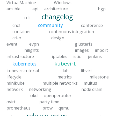
VirtualMachine
Windows
ansible
api
architecture
bgp
changelog
cdi
community
cncf
conference
container
continuous integration
cri-o
design
event
evpn
glusterfs
hilights
images
import
infrastructure
iptables
istio
jenkins
kubevirt
kubernetes
kubevirt-tutorial
lab
libvirt
lifecycle
metrics
milestone
minikube
multiple networks
multus
network
networking
node drain
okd
openperouter
ovirt
party time
prometheus
prow
qemu
release notes