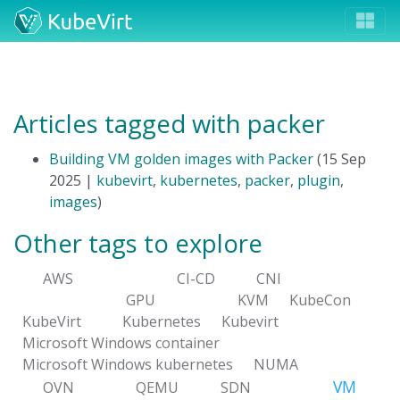
Articles tagged with packer
Building VM golden images with Packer
(15 Sep
2025 |
kubevirt
,
kubernetes
,
packer
,
plugin
,
images
)
Other tags to explore
AWS
CI-CD
CNI
GPU
KVM
KubeCon
KubeVirt
Kubernetes
Kubevirt
Microsoft Windows container
Microsoft Windows kubernetes
NUMA
VM
OVN
QEMU
SDN