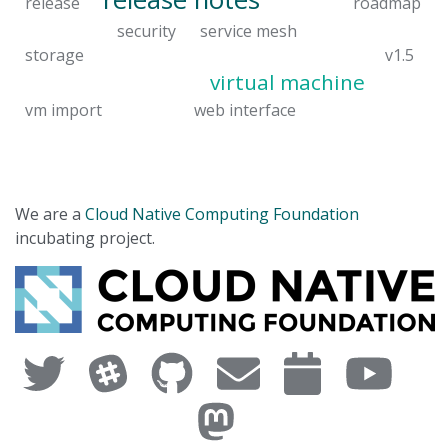
release
roadmap
security
service mesh
storage
v1.5
virtual machine
vm import
web interface
We are a
Cloud Native Computing Foundation
incubating project.