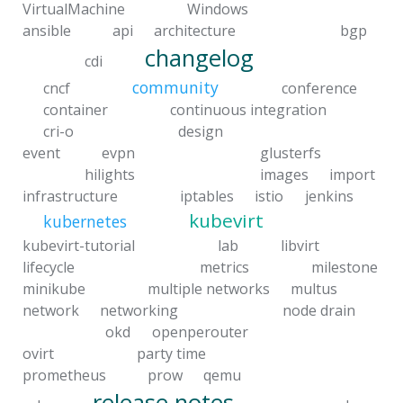
VirtualMachine
Windows
ansible
api
architecture
bgp
changelog
cdi
community
cncf
conference
container
continuous integration
cri-o
design
event
evpn
glusterfs
hilights
images
import
infrastructure
iptables
istio
jenkins
kubevirt
kubernetes
kubevirt-tutorial
lab
libvirt
lifecycle
metrics
milestone
minikube
multiple networks
multus
network
networking
node drain
okd
openperouter
ovirt
party time
prometheus
prow
qemu
release notes