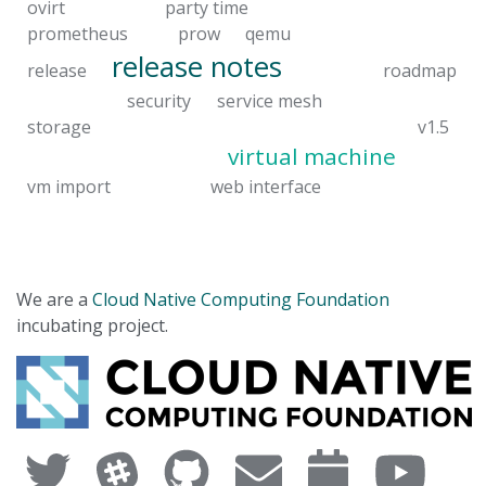
ovirt
party time
prometheus
prow
qemu
release notes
release
roadmap
security
service mesh
storage
v1.5
virtual machine
vm import
web interface
We are a
Cloud Native Computing Foundation
incubating project.