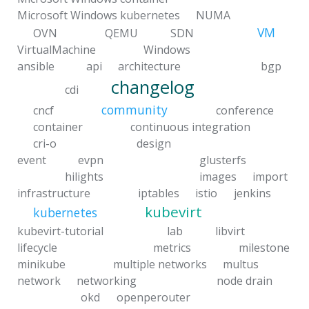
Microsoft Windows kubernetes
NUMA
VM
OVN
QEMU
SDN
VirtualMachine
Windows
ansible
api
architecture
bgp
changelog
cdi
community
cncf
conference
container
continuous integration
cri-o
design
event
evpn
glusterfs
hilights
images
import
infrastructure
iptables
istio
jenkins
kubevirt
kubernetes
kubevirt-tutorial
lab
libvirt
lifecycle
metrics
milestone
minikube
multiple networks
multus
network
networking
node drain
okd
openperouter