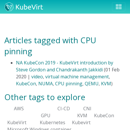
Articles tagged with CPU
pinning
NA KubeCon 2019 - KubeVirt introduction by
Steve Gordon and Chandrakanth Jakkidi
(01 Feb
2020 |
video
,
virtual machine management
,
KubeCon
,
NUMA
,
CPU pinning
,
QEMU
,
KVM
)
Other tags to explore
AWS
CI-CD
CNI
GPU
KVM
KubeCon
KubeVirt
Kubernetes
Kubevirt
Microsoft Windows container