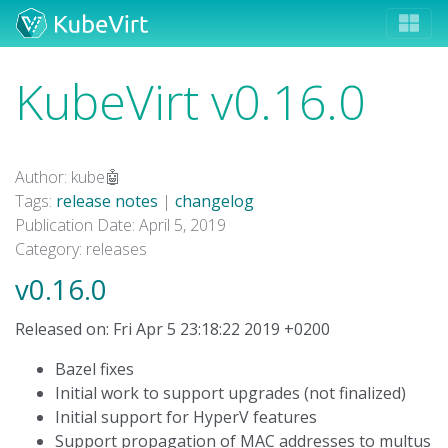
KubeVirt v0.16.0
Author: kube🤖
Tags:
release notes
|
changelog
Publication Date: April 5, 2019
Category: releases
v0.16.0
Released on: Fri Apr 5 23:18:22 2019 +0200
Bazel fixes
Initial work to support upgrades (not finalized)
Initial support for HyperV features
Support propagation of MAC addresses to multus