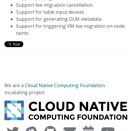
Support live migration cancellation
Support for table input devices
Support for generating OLM metadata
Support for triggering VM live migration on node
taints
We are a
Cloud Native Computing Foundation
incubating project.