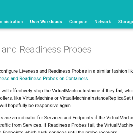
ministration
User Workloads
Compute
Network
Storag
 and Readiness Probes
 configure Liveness and Readiness Probes in a similar fashion lik
ness and Readiness Probes on Containers
.
ill effectively stop the VirtualMachineInstance if they fail, whic
rollers, like VirtualMachine or VirtualMachineInstanceReplicaSe
will hopefully be responsive again.
 are an indicator for Services and Endpoints if the VirtualMachi
traffic from Services. If Readiness Probes fail, the VirtualMachin
 Endpoints which back services until the probe recovers.