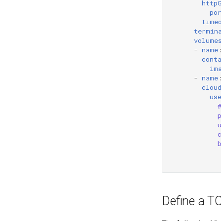
http
po
time
termin
volume
-
name
cont
im
-
name
clou
us
Define a T