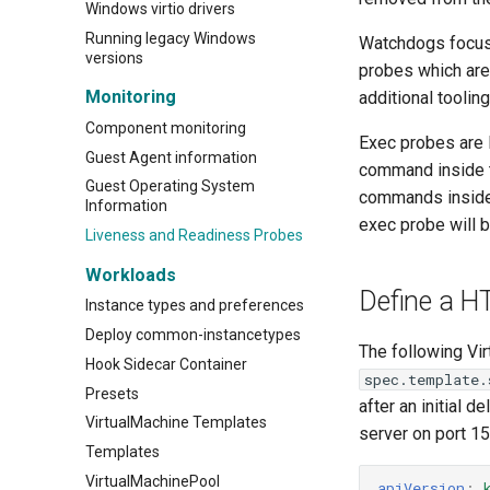
Windows virtio drivers
Running legacy Windows
Watchdogs focus 
versions
probes which are
Monitoring
additional tooli
Component monitoring
Exec probes are 
Guest Agent information
command inside t
Guest Operating System
commands inside
Information
exec probe will
Liveness and Readiness Probes
Workloads
Define a H
Instance types and preferences
Deploy common-instancetypes
The following Vi
Hook Sidecar Container
spec.template.
Presets
after an initial 
VirtualMachine Templates
server on port 15
Templates
VirtualMachinePool
apiVersion
: