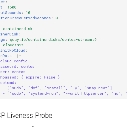
Get
:
rt
:
1500
outSeconds
:
10
ationGracePeriodSeconds
:
0
s
:
:
containerdisk
ainerDisk
:
age
:
quay.io/containerdisks/centos-stream:9
:
cloudinit
dInitNoCloud
:
erData
:
|-
#cloud-config
password: centos
user: centos
chpasswd: { expire: False }
bootcmd:
- ["sudo", "dnf", "install", "-y", "nmap-ncat"]
- ["sudo", "systemd-run", "--unit=httpserver", "nc", 
CP Liveness Probe