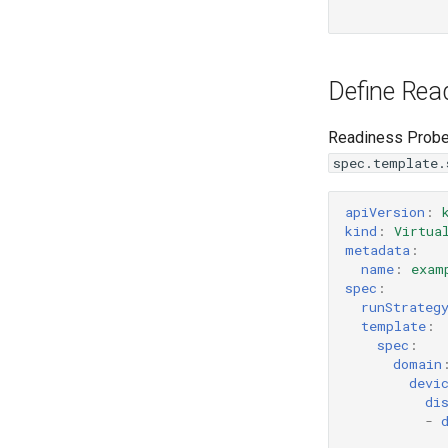
Define Rea
Readiness Probes
spec.template.
apiVersion
:
kind
:
Virtua
metadata
:
name
:
exam
spec
:
runStrateg
template
:
spec
:
domain
devi
di
-