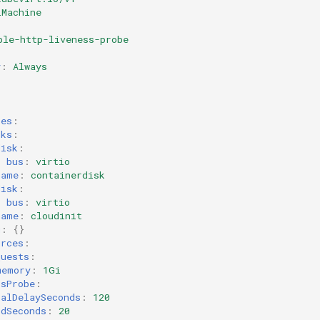
lMachine
ple-http-liveness-probe
y
:
Always
:
ces
:
sks
:
disk
:
bus
:
virtio
name
:
containerdisk
disk
:
bus
:
virtio
name
:
cloudinit
g
:
{}
urces
:
quests
:
memory
:
1Gi
ssProbe
:
ialDelaySeconds
:
120
odSeconds
:
20