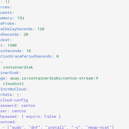
g
:
{}
urces
:
quests
:
memory
:
1Gi
ssProbe
:
ialDelaySeconds
:
120
odSeconds
:
20
ocket
:
rt
:
1500
outSeconds
:
10
ationGracePeriodSeconds
:
0
s
:
:
containerdisk
ainerDisk
:
age
:
quay.io/containerdisks/centos-stream:9
:
cloudinit
dInitNoCloud
:
erData
:
|-
#cloud-config
password: centos
user: centos
chpasswd: { expire: False }
bootcmd:
- ["sudo", "dnf", "install", "-y", "nmap-ncat"]