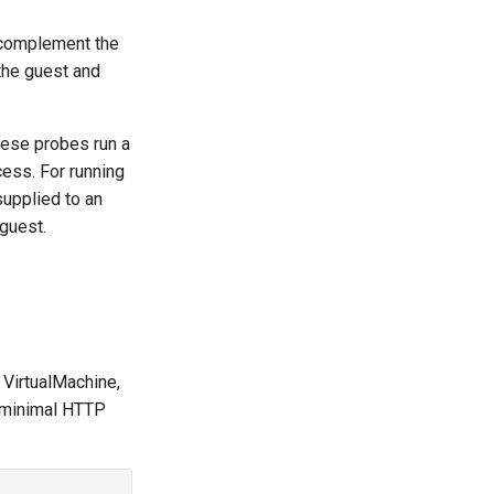
 complement the
the guest and
hese probes run a
ess. For running
upplied to an
guest.
e VirtualMachine,
 a minimal HTTP