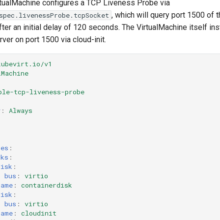
rtualMachine configures a TCP Liveness Probe via
, which will query port 1500 of 
spec.livenessProbe.tcpSocket
fter an initial delay of 120 seconds. The VirtualMachine itself ins
er on port 1500 via cloud-init.
kubevirt.io/v1
lMachine
ple-tcp-liveness-probe
y
:
Always
:
ces
:
sks
:
disk
:
bus
:
virtio
name
:
containerdisk
disk
:
bus
:
virtio
name
:
cloudinit