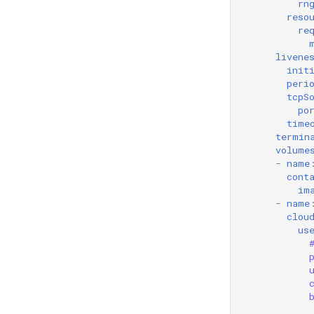
rn
reso
re
livene
init
peri
tcpS
po
time
termin
volume
-
name
cont
im
-
name
clou
us