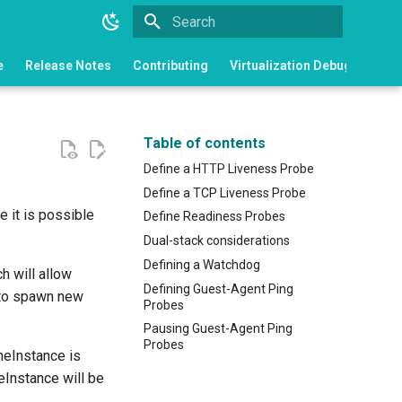
Type to start searching
e
Release Notes
Contributing
Virtualization Debugging
Table of contents
Define a HTTP Liveness Probe
Define a TCP Liveness Probe
e it is possible
Define Readiness Probes
Dual-stack considerations
Defining a Watchdog
h will allow
Defining Guest-Agent Ping
t to spawn new
Probes
Pausing Guest-Agent Ping
Probes
neInstance is
eInstance will be