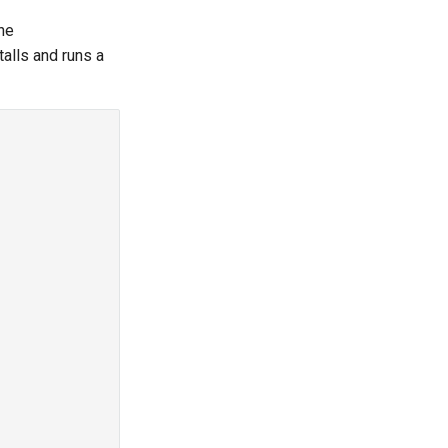
the
talls and runs a