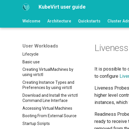
KubeVirt user guide
Welcome
Architecture
Quickstarts
Cluster Ad
Liveness
User Workloads
Lifecycle
Basic use
It is possible to
Creating VirtualMachines by
using virtctl
to configure
Live
Creating Instance Types and
Preferences by using virtctl
Liveness Probes w
higher level cont
Download and Install the virtctl
Command Line Interface
instances, which 
Accessing Virtual Machines
Readiness Probes
Booting From External Source
ready to receive 
Startup Scripts
removed from the