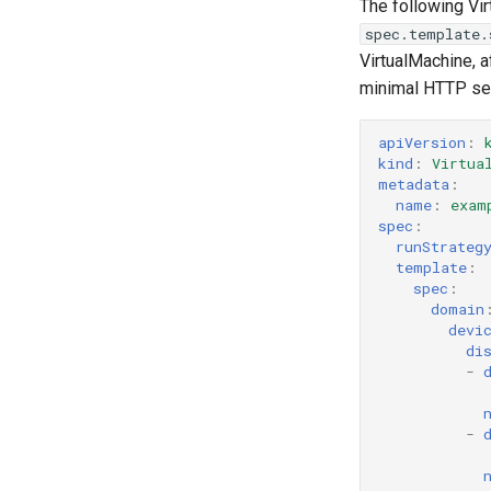
The following Vi
spec.template.
VirtualMachine, a
minimal HTTP serv
apiVersion
:
kind
:
Virtua
metadata
:
name
:
exam
spec
:
runStrateg
template
:
spec
:
domain
devi
di
-
-