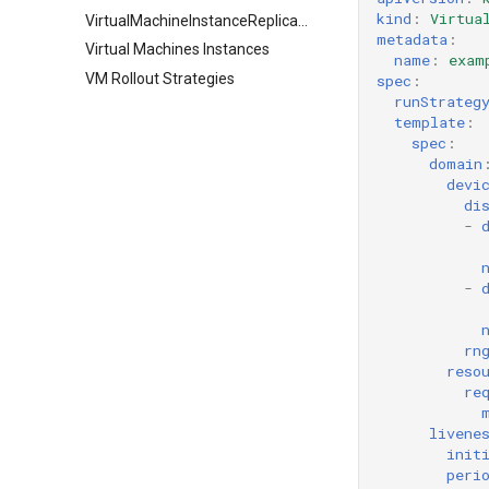
kind
:
Virtua
VirtualMachineInstanceReplicaSet
metadata
:
Virtual Machines Instances
name
:
exam
VM Rollout Strategies
spec
:
runStrateg
template
:
spec
:
domain
devi
di
-
-
rn
reso
re
livene
init
peri