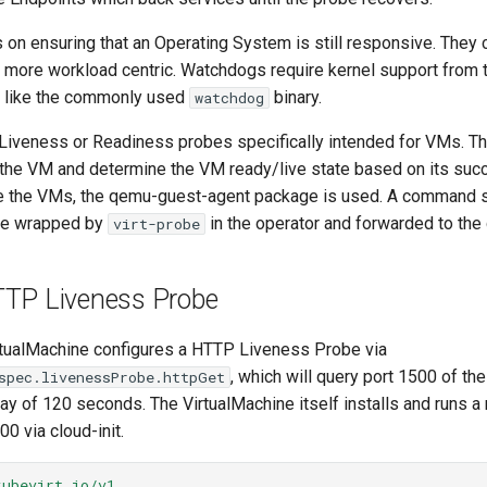
on ensuring that an Operating System is still responsive. They
 more workload centric. Watchdogs require kernel support from 
ng like the commonly used
binary.
watchdog
Liveness or Readiness probes specifically intended for VMs. T
he VM and determine the VM ready/live state based on its succ
 the VMs, the qemu-guest-agent package is used. A command s
 be wrapped by
in the operator and forwarded to the 
virt-probe
TTP Liveness Probe
rtualMachine configures a HTTP Liveness Probe via
, which will query port 1500 of th
spec.livenessProbe.httpGet
delay of 120 seconds. The VirtualMachine itself installs and runs
00 via cloud-init.
kubevirt.io/v1