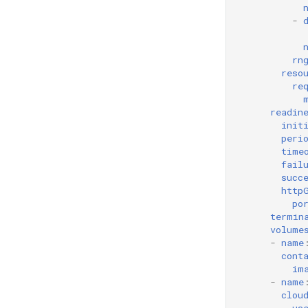
-
rn
reso
re
readin
init
peri
time
fail
succ
http
po
termin
volume
-
name
cont
im
-
name
clou
us