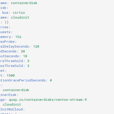
name
:
containerdisk
disk
:
bus
:
virtio
name
:
cloudinit
g
:
{}
urces
:
quests
:
memory
:
1Gi
essProbe
:
ialDelaySeconds
:
120
odSeconds
:
20
outSeconds
:
10
ureThreshold
:
3
essThreshold
:
3
Get
:
rt
:
1500
ationGracePeriodSeconds
:
0
s
:
:
containerdisk
ainerDisk
:
age
:
quay.io/containerdisks/centos-stream:9
:
cloudinit
dInitNoCloud
:
erData
:
|-