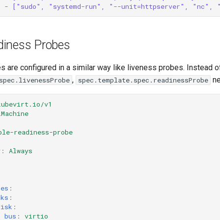
- ["sudo", "systemd-run", "--unit=httpserver", "nc", 
diness Probes
 are configured in a similar way like liveness probes. Instead o
,
ne
spec.livenessProbe
spec.template.spec.readinessProbe
kubevirt.io/v1
lMachine
ple-readiness-probe
y
:
Always
:
ces
:
sks
:
disk
:
bus
:
virtio