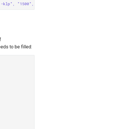
"-klp", "1500", "-e", '/usr/bin/echo -e HTTP/1.1 200 OK
f
eds to be filled: