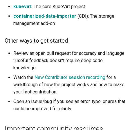
kubevirt
: The core KubeVirt project.
containerized-data-importer
(CDI): The storage
management add-on.
Other ways to get started
Review an open pull request for accuracy and language
: useful feedback doesn't require deep code
knowledge.
Watch the
New Contributor session recording
for a
walkthrough of how the project works and how to make
your first contribution.
Open an issue/bug if you see an error, typo, or area that
could be improved for clarity.
Important community resources