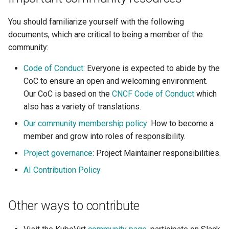
You should familiarize yourself with the following
documents, which are critical to being a member of the
community:
Code of Conduct
: Everyone is expected to abide by the
CoC to ensure an open and welcoming environment.
Our CoC is based on the
CNCF Code of Conduct
which
also has a variety of translations.
Our community membership policy
: How to become a
member and grow into roles of responsibility.
Project governance
: Project Maintainer responsibilities.
AI Contribution Policy
Other ways to contribute