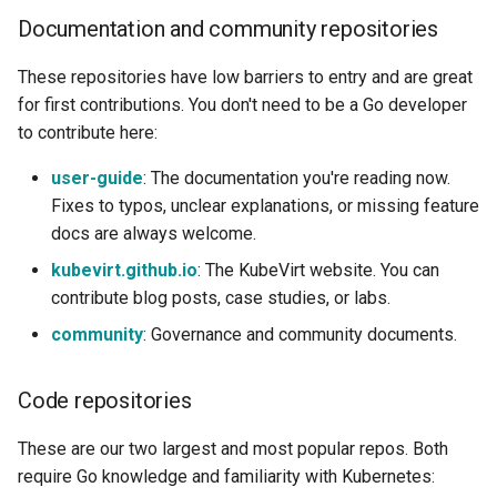
Documentation and community repositories
These repositories have low barriers to entry and are great
for first contributions. You don't need to be a Go developer
to contribute here:
user-guide
: The documentation you're reading now.
Fixes to typos, unclear explanations, or missing feature
docs are always welcome.
kubevirt.github.io
: The KubeVirt website. You can
contribute blog posts, case studies, or labs.
community
: Governance and community documents.
Code repositories
These are our two largest and most popular repos. Both
require Go knowledge and familiarity with Kubernetes: