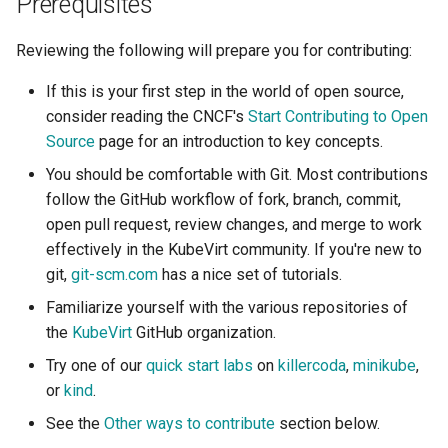
Prerequisites
Launch QEMU with gdb and
Confidential computing
s
Accessing Virtual Machines
connect locally with gdb client
Live Migration
Usage of libguestfs-tools
Other ways to contribute
VirtualMachinePool
Reviewing the following will prepare you for contributing:
e
and virtctl guestfs
Customize components
Booting From External Source
Decentralized live migration
a
If this is your first step in the world of open source,
Hotplug Volumes
Managing KubeVirt with
consider reading the CNCF's
Start Contributing to Open
r
Startup Scripts
GitOps
Mediated devices and virtual
Virtual Machines Instances
Source
page for an introduction to key concepts.
GPUs
KubeVirt Migration Controller
c
You should be comfortable with Git. Most contributions
Windows virtio drivers
KSM Management
VM Rollout Strategies
h
follow the GitHub workflow of fork, branch, commit,
Memory Hotplug
Snapshot Restore API
Running legacy Windows
open pull request, review changes, and merge to work
Migration Policies
i
versions
Node assignment
Update volume strategy and
effectively in the KubeVirt community. If you're new to
n
volume migration
Node maintenance
git,
git-scm.com
has a nice set of tutorials.
Monitoring
Node overcommit
g
Familiarize yourself with the various repositories of
KubeVirt Scheduler
the
KubeVirt
GitHub organization.
Workloads
NUMA
Try one of our
quick start labs
on
killercoda
,
minikube
,
KubeVirt Tekton
or
kind
.
Persistent TPM and UEFI
state
Unresponsive nodes
See the
Other ways to contribute
section below.