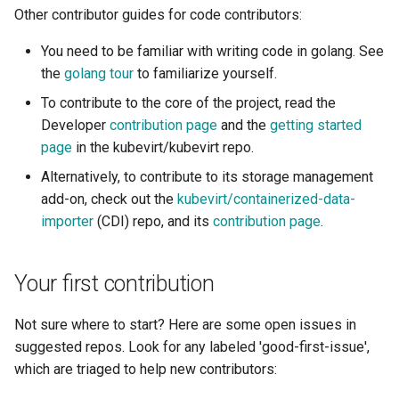
Other contributor guides for code contributors:
Resources requests and
ARM cluster
limits
You need to be familiar with writing code in golang. See
the
golang tour
to familiarize yourself.
Run Strategies
To contribute to the core of the project, read the
Developer
contribution page
and the
getting started
Virtual hardware
page
in the kubevirt/kubevirt repo.
Virtual machine memory dump
Alternatively, to contribute to its storage management
add-on, check out the
kubevirt/containerized-data-
VSOCK
importer
(CDI) repo, and its
contribution page
.
Your first contribution
Not sure where to start? Here are some open issues in
suggested repos. Look for any labeled 'good-first-issue',
which are triaged to help new contributors: