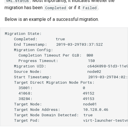
. Most importantly, it indicates whether the
VMI.status
migration has been
or if it
.
Completed
Failed
Below is an example of a successful migration.