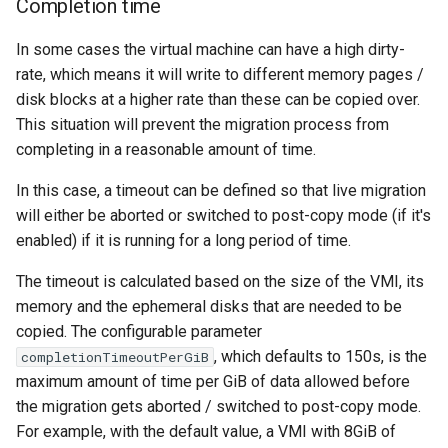
Completion time
In some cases the virtual machine can have a high dirty-
rate, which means it will write to different memory pages /
disk blocks at a higher rate than these can be copied over.
This situation will prevent the migration process from
completing in a reasonable amount of time.
In this case, a timeout can be defined so that live migration
will either be aborted or switched to post-copy mode (if it's
enabled) if it is running for a long period of time.
The timeout is calculated based on the size of the VMI, its
memory and the ephemeral disks that are needed to be
copied. The configurable parameter
, which defaults to 150s, is the
completionTimeoutPerGiB
maximum amount of time per GiB of data allowed before
the migration gets aborted / switched to post-copy mode.
For example, with the default value, a VMI with 8GiB of