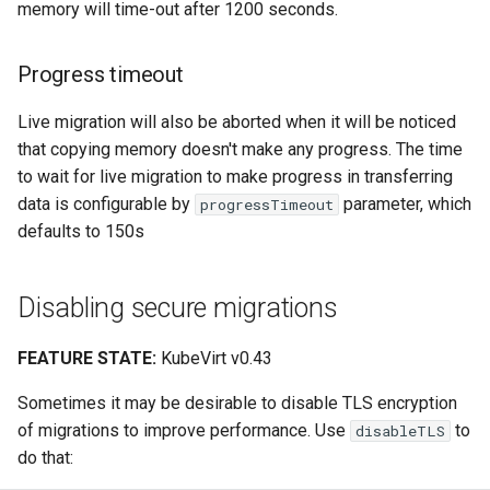
memory will time-out after 1200 seconds.
Progress timeout
Live migration will also be aborted when it will be noticed
that copying memory doesn't make any progress. The time
to wait for live migration to make progress in transferring
data is configurable by
parameter, which
progressTimeout
defaults to 150s
Disabling secure migrations
FEATURE STATE:
KubeVirt v0.43
Sometimes it may be desirable to disable TLS encryption
of migrations to improve performance. Use
to
disableTLS
do that: