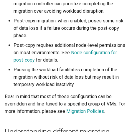
migration controller can prioritize completing the
migration over avoiding workload disruption.
Post-copy migration, when enabled, poses some risk
of data loss if a failure occurs during the post-copy
phase.
Post-copy requires additional node-level permissions
on most environments. See
Node configuration for
post-copy
for details.
Pausing the workload facilitates completion of the
migration without risk of data loss but may result in
temporary workload inactivity.
Bear in mind that most of these configuration can be
overridden and fine-tuned to a specified group of VMs. For
more information, please see
Migration Policies
.
Understanding different migration