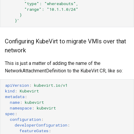
"type":
"whereabouts",
"range":
"10.1.1.0/24"
}
}'
Configuring KubeVirt to migrate VMIs over that
network
This is just a matter of adding the name of the
NetworkAttachmentDefinition to the KubeVirt CR, like so:
apiVersion
:
kubevirt.io/v1
kind
:
Kubevirt
metadata
:
name
:
kubevirt
namespace
:
kubevirt
spec
:
configuration
:
developerConfiguration
:
featureGates
: