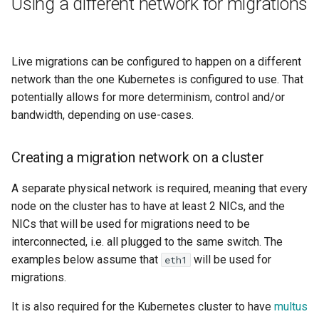
Using a different network for migrations
Live migrations can be configured to happen on a different
network than the one Kubernetes is configured to use. That
potentially allows for more determinism, control and/or
bandwidth, depending on use-cases.
Creating a migration network on a cluster
A separate physical network is required, meaning that every
node on the cluster has to have at least 2 NICs, and the
NICs that will be used for migrations need to be
interconnected, i.e. all plugged to the same switch. The
examples below assume that
will be used for
eth1
migrations.
It is also required for the Kubernetes cluster to have
multus