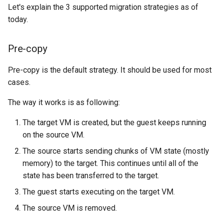
Let's explain the 3 supported migration strategies as of
today.
Pre-copy
Pre-copy is the default strategy. It should be used for most
cases.
The way it works is as following:
The target VM is created, but the guest keeps running
on the source VM.
The source starts sending chunks of VM state (mostly
memory) to the target. This continues until all of the
state has been transferred to the target.
The guest starts executing on the target VM.
The source VM is removed.