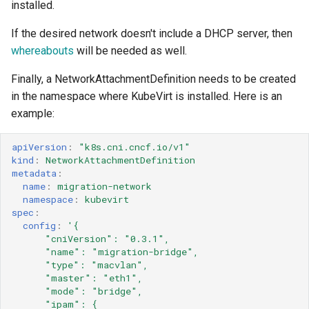
installed.
If the desired network doesn't include a DHCP server, then
whereabouts
will be needed as well.
Finally, a NetworkAttachmentDefinition needs to be created
in the namespace where KubeVirt is installed. Here is an
example:
apiVersion
:
"k8s.cni.cncf.io/v1"
kind
:
NetworkAttachmentDefinition
metadata
:
name
:
migration-network
namespace
:
kubevirt
spec
:
config
:
'{
"cniVersion":
"0.3.1",
"name":
"migration-bridge",
"type":
"macvlan",
"master":
"eth1",
"mode":
"bridge",
"ipam":
{