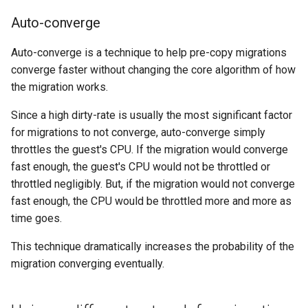
Auto-converge
Auto-converge is a technique to help pre-copy migrations
converge faster without changing the core algorithm of how
the migration works.
Since a high dirty-rate is usually the most significant factor
for migrations to not converge, auto-converge simply
throttles the guest's CPU. If the migration would converge
fast enough, the guest's CPU would not be throttled or
throttled negligibly. But, if the migration would not converge
fast enough, the CPU would be throttled more and more as
time goes.
This technique dramatically increases the probability of the
migration converging eventually.