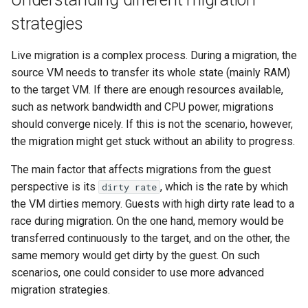
strategies
Live migration is a complex process. During a migration, the
source VM needs to transfer its whole state (mainly RAM)
to the target VM. If there are enough resources available,
such as network bandwidth and CPU power, migrations
should converge nicely. If this is not the scenario, however,
the migration might get stuck without an ability to progress.
The main factor that affects migrations from the guest
perspective is its
, which is the rate by which
dirty rate
the VM dirties memory. Guests with high dirty rate lead to a
race during migration. On the one hand, memory would be
transferred continuously to the target, and on the other, the
same memory would get dirty by the guest. On such
scenarios, one could consider to use more advanced
migration strategies.