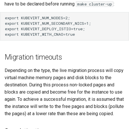
have to be declared before running
:
make cluster-up
Migration timeouts
Depending on the type, the live migration process will copy
virtual machine memory pages and disk blocks to the
destination. During this process non-locked pages and
blocks are copied and become free for the instance to use
again. To achieve a successful migration, it is assumed that
the instance will write to the free pages and blocks (pollute
the pages) at a lower rate than these are being copied.