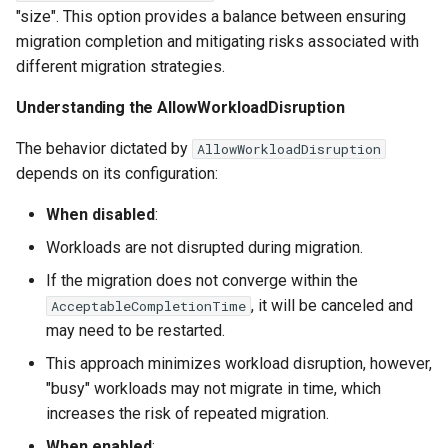
"size". This option provides a balance between ensuring
migration completion and mitigating risks associated with
different migration strategies.
Understanding the AllowWorkloadDisruption
The behavior dictated by
AllowWorkloadDisruption
depends on its configuration:
When disabled
:
Workloads are not disrupted during migration.
If the migration does not converge within the
, it will be canceled and
AcceptableCompletionTime
may need to be restarted.
This approach minimizes workload disruption, however,
"busy" workloads may not migrate in time, which
increases the risk of repeated migration.
When enabled
: