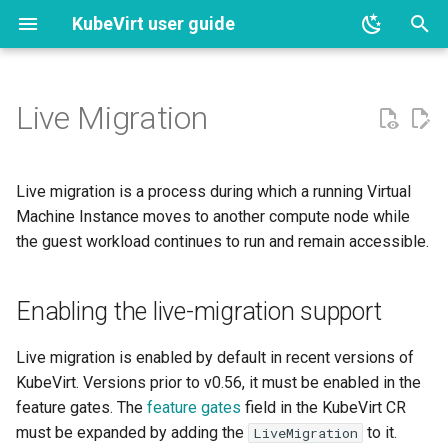
KubeVirt user guide
T
y
Live Migration
Installation
Lifecycle
Enabling the live-migration
DNS records
Clone API
Debug
Device Status on Arm64
Component monitoring
Instance types and
Hotplug Network Interface
p
support
preferences
e
Updating and deletion
Basic use
Interfaces and Networks
Containerized Data Importer
Control libvirt logging for each
Feature Gate Status on Ar
Guest Agent information
Live update NAD Referenc
Live migration is a process during which a running Virtual
Limitations
component
Deploy common-
t
Machine Instance moves to another compute node while
instancetypes
Activating and deactivating
Creating VirtualMachines by
Istio service mesh
ContainerPath Volumes
Arm64 Operations
Guest Operating System
the guest workload continues to run and remain accessible.
o
feature gates
using virtctl
Initiate live migration
Privileged debugging on the
Information
node
Hook Sidecar Container
Network Binding Plugins
CSI Overlay for VM State
Virtual Machines on Arm64
s
Annotations and labels
Creating Instance Types and
PVCs
Enabling the live-migration support
Using virtctl to initiate live
Liveness and Readiness
t
Preferences by using virtctl
Execute virsh commands in
migration
Probes
Presets
NetworkPolicy
virt-launcher pod
a
API Validation
Filesystems, Disks and
Live migration is enabled by default in recent versions of
Download and Install the
Migration Status Reporting
Volumes
VirtualMachine Templates
Service objects
KubeVirt. Versions prior to v0.56, it must be enabled in the
r
virtctl Command Line
Launch QEMU with strace
Authorization
feature gates. The
feature gates
field in the KubeVirt CR
t
Interface
Export API
Condition and migration
Templates
Hotplug
must be expanded by adding the
to it.
LiveMigration