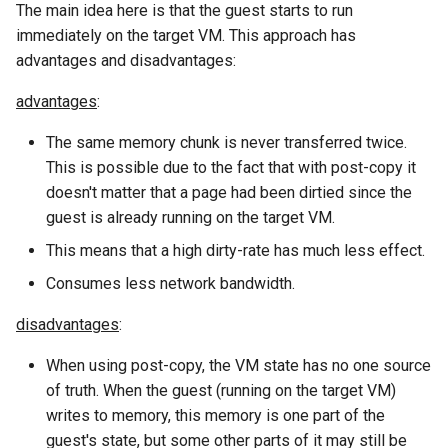
The main idea here is that the guest starts to run
immediately on the target VM. This approach has
advantages and disadvantages:
advantages
:
The same memory chunk is never transferred twice.
This is possible due to the fact that with post-copy it
doesn't matter that a page had been dirtied since the
guest is already running on the target VM.
This means that a high dirty-rate has much less effect.
Consumes less network bandwidth.
disadvantages
:
When using post-copy, the VM state has no one source
of truth. When the guest (running on the target VM)
writes to memory, this memory is one part of the
guest's state, but some other parts of it may still be