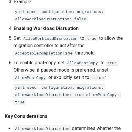
Example:
yaml spec: configuration: migrations:
allowWorkloadDisruption: false
Enabling Workload Disruption
:
Set
to
to allow the
AllowWorkloadDisruption
true
migration controller to act after the
threshold.
AcceptableCompletionTime
To enable post-copy, set
to
.
AllowPostCopy
true
Otherwise, if paused mode is preferred, unset
or explicitly set it to
:
AllowPostCopy
false
yaml spec: configuration: migrations:
allowWorkloadDisruption: true allowPostCopy:
true
Key Considerations
determines whether the
AllowWorkloadDisruption