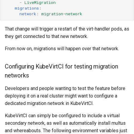
-
LiveMigration
migrations
:
network
:
migration-network
That change will trigger a restart of the virt-handler pods, as
they get connected to that new network.
From now on, migrations will happen over that network.
Configuring KubeVirtCI for testing migration
networks
Developers and people wanting to test the feature before
deploying it on a real cluster might want to configure a
dedicated migration network in KubeVirtCI.
KubeVirtCI can simply be configured to include a virtual
secondary network, as well as automatically install multus
and whereabouts. The following environment variables just