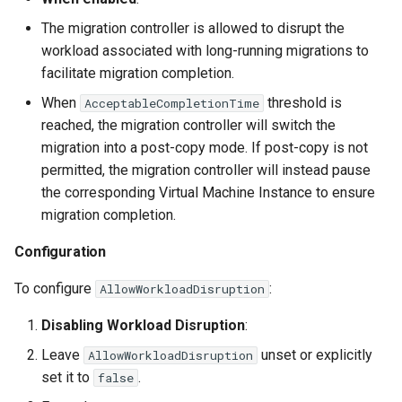
The migration controller is allowed to disrupt the
workload associated with long-running migrations to
facilitate migration completion.
When
threshold is
AcceptableCompletionTime
reached, the migration controller will switch the
migration into a post-copy mode. If post-copy is not
permitted, the migration controller will instead pause
the corresponding Virtual Machine Instance to ensure
migration completion.
Configuration
To configure
:
AllowWorkloadDisruption
Disabling Workload Disruption
:
Leave
unset or explicitly
AllowWorkloadDisruption
set it to
.
false