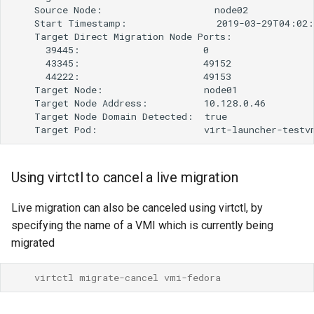
Using virtctl to cancel a live migration
Live migration can also be canceled using virtctl, by
specifying the name of a VMI which is currently being
migrated
    virtctl migrate-cancel vmi-fedora