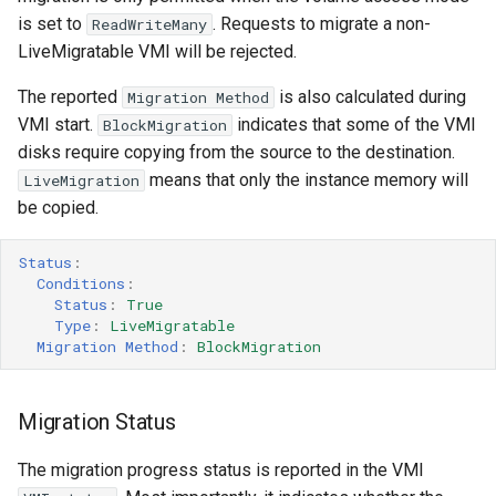
is set to
. Requests to migrate a non-
ReadWriteMany
Completion time
LiveMigratable VMI will be rejected.
Progress timeout
The reported
is also calculated during
Migration Method
VMI start.
indicates that some of the VMI
BlockMigration
Disabling secure migrations
disks require copying from the source to the destination.
means that only the instance memory will
LiveMigration
be copied.
Status
:
Conditions
:
Status
:
True
Type
:
LiveMigratable
Migration Method
:
BlockMigration
Migration Status
The migration progress status is reported in the VMI