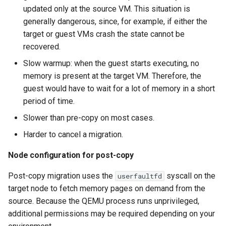
updated only at the source VM. This situation is
generally dangerous, since, for example, if either the
target or guest VMs crash the state cannot be
recovered.
Slow warmup: when the guest starts executing, no
memory is present at the target VM. Therefore, the
guest would have to wait for a lot of memory in a short
period of time.
Slower than pre-copy on most cases.
Harder to cancel a migration.
Node configuration for post-copy
Post-copy migration uses the
syscall on the
userfaultfd
target node to fetch memory pages on demand from the
source. Because the QEMU process runs unprivileged,
additional permissions may be required depending on your