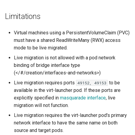
Launch QEMU with gdb and
method
Confidential computing
s
Accessing Virtual Machines
connect locally with gdb client
Usage of libguestfs-tools
VirtualMachinePool
Limitations
e
and virtctl guestfs
Migration Status
Customize components
Booting From External Source
a
Canceling a live migration
Hotplug Volumes
Managing KubeVirt with
Virtual machines using a PersistentVolumeClaim (PVC)
r
Startup Scripts
GitOps
Virtual Machines Instances
must have a shared ReadWriteMany (RWX) access
KubeVirt Migration Controller
Using virtctl to cancel a live
mode to be live migrated.
c
Windows virtio drivers
migration
KSM Management
VM Rollout Strategies
Live migration is not allowed with a pod network
h
Snapshot Restore API
binding of bridge interface type
Running legacy Windows
Changing Cluster Wide
Migration Policies
i
(</#/creation/interfaces-and-networks>)
versions
Migration Configuration
Update volume strategy and
n
volume migration
Node maintenance
Live migration requires ports
to be
49152, 49153
Monitoring
Configuring Acceptable
available in the virt-launcher pod. If these ports are
g
Levels of Workload
KubeVirt Scheduler
explicitly specified in
masquarade interface
, live
Disruption
Workloads
migration will not function.
KubeVirt Tekton
Live migration requires the virt-launcher pod's primary
Understanding the
network interface to have the same name on both
AllowWorkloadDisruption
Unresponsive nodes
source and target pods.