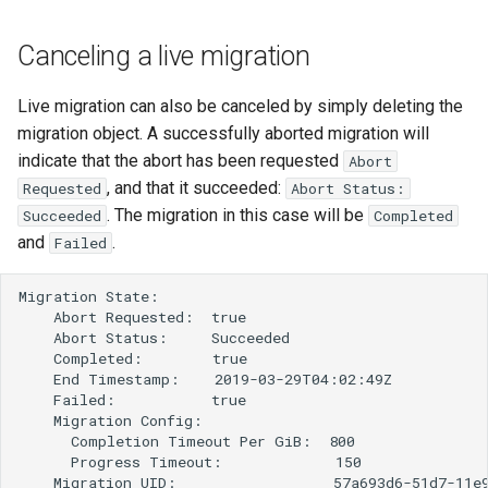
Canceling a live migration
Live migration can also be canceled by simply deleting the
migration object. A successfully aborted migration will
indicate that the abort has been requested
Abort
, and that it succeeded:
Requested
Abort Status:
. The migration in this case will be
Succeeded
Completed
and
.
Failed