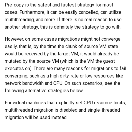
Pre-copy is the safest and fastest strategy for most
cases. Furthermore, it can be easily cancelled, can utilize
multithreading, and more. If there is no real reason to use
another strategy, this is definitely the strategy to go with.
However, on some cases migrations might not converge
easily, that is, by the time the chunk of source VM state
would be received by the target VM, it would already be
mutated by the source VM (which is the VM the guest
executes on). There are many reasons for migrations to fail
converging, such as a high dirty-rate or low resources like
network bandwidth and CPU. On such scenarios, see the
following alternative strategies below.
For virtual machines that explicitly set CPU resource limits,
multithreaded migration is disabled and single-threaded
migration will be used instead.