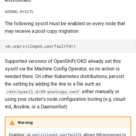
environment.
KERNEL SYSCTL
The following sysctl must be enabled on every node that
may receive a post-copy migration:
Supported versions of OpenShift/OKD already set this
sysctl via the Machine Config Operator, so no action is
needed there. On other Kubernetes distributions, persist
the setting by adding the line to a file such as
either manually or
/etc/sysctl.d/99-postcopy.conf
using your cluster's node configuration tooling (e.g. cloud-
init, Ansible, or a DaemonSet).
Warning
Enabling
allows VM processes to
vm.unprivileged_userfaultfd