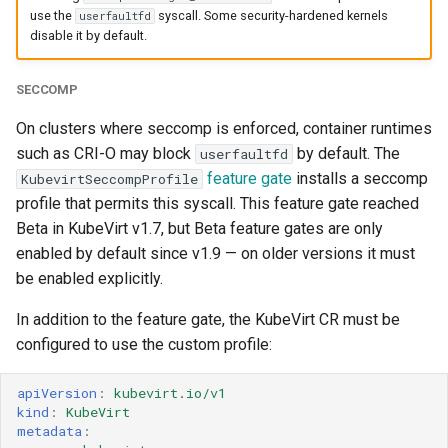
use the
syscall. Some security-hardened kernels
userfaultfd
disable it by default.
SECCOMP
On clusters where seccomp is enforced, container runtimes
such as CRI-O may block
by default. The
userfaultfd
feature gate
installs a seccomp
KubevirtSeccompProfile
profile that permits this syscall. This feature gate reached
Beta in KubeVirt v1.7, but Beta feature gates are only
enabled by default since v1.9 — on older versions it must
be enabled explicitly.
In addition to the feature gate, the KubeVirt CR must be
configured to use the custom profile:
apiVersion
:
kubevirt.io/v1
kind
:
KubeVirt
metadata
: