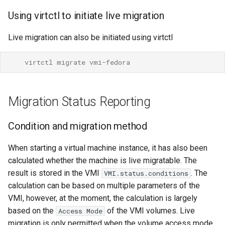
SELinux
Using virtctl to initiate live migration
Auto-converge
Live migration can also be initiated using virtctl
Using a different network for
    virtctl migrate vmi-fedora
migrations
Creating a migration
Migration Status Reporting
network on a cluster
Condition and migration method
Configuring KubeVirt to
migrate VMIs over that
When starting a virtual machine instance, it has also been
network
calculated whether the machine is live migratable. The
result is stored in the VMI
. The
VMI.status.conditions
Configuring KubeVirtCI for
calculation can be based on multiple parameters of the
testing migration networks
VMI, however, at the moment, the calculation is largely
based on the
of the VMI volumes. Live
Access Mode
Migration timeouts
migration is only permitted when the volume access mode