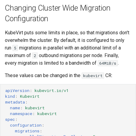
Changing Cluster Wide Migration
Configuration
KubeVirt puts some limits in place, so that migrations don't
overwhelm the cluster. By default, it is configured to only
run
migrations in parallel with an additional limit of a
5
maximum of
outbound migrations per node. Finally,
2
every migration is limited to a bandwidth of
.
64MiB/s
These values can be changed in the
CR:
kubevirt
apiVersion
:
kubevirt.io/v1
kind
:
Kubevirt
metadata
:
name
:
kubevirt
namespace
:
kubevirt
spec
:
configuration
:
migrations
: