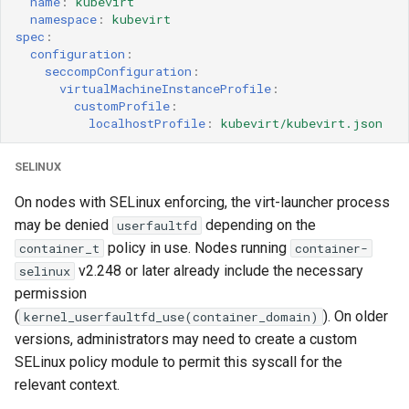
name
:
kubevirt
namespace
:
kubevirt
spec
:
configuration
:
seccompConfiguration
:
virtualMachineInstanceProfile
:
customProfile
:
localhostProfile
:
kubevirt/kubevirt.json
SELINUX
On nodes with SELinux enforcing, the virt-launcher process
may be denied
depending on the
userfaultfd
policy in use. Nodes running
container_t
container-
v2.248 or later already include the necessary
selinux
permission
(
). On older
kernel_userfaultfd_use(container_domain)
versions, administrators may need to create a custom
SELinux policy module to permit this syscall for the
relevant context.