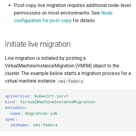
Post-copy live migration requires additional node-level
Configuration
ARM cluster
permissions on most environments. See
Node
configuration for post-copy
for details.
Key Considerations
Understanding different
Initiate live migration
migration strategies
Pre-copy
Live migration is initiated by posting a
VirtualMachineInstanceMigration (VMIM) object to the
Post-copy
cluster. The example below starts a migration process for a
virtual machine instance
vmi-fedora
Node configuration for
post-copy
apiVersion
:
kubevirt.io/v1
kind
:
VirtualMachineInstanceMigration
metadata
:
Kernel sysctl
name
:
migration-job
spec
:
Seccomp
vmiName
:
vmi-fedora