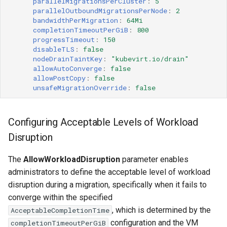
parallelMigrationsPerCluster
:
5
parallelOutboundMigrationsPerNode
:
2
bandwidthPerMigration
:
64Mi
completionTimeoutPerGiB
:
800
progressTimeout
:
150
disableTLS
:
false
nodeDrainTaintKey
:
"kubevirt.io/drain"
allowAutoConverge
:
false
allowPostCopy
:
false
unsafeMigrationOverride
:
false
Configuring Acceptable Levels of Workload
Disruption
The
AllowWorkloadDisruption
parameter enables
administrators to define the acceptable level of workload
disruption during a migration, specifically when it fails to
converge within the specified
, which is determined by the
AcceptableCompletionTime
configuration and the VM
completionTimeoutPerGiB