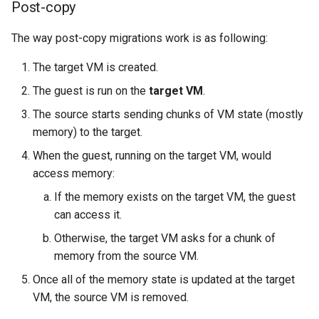
Post-copy
The way post-copy migrations work is as following:
The target VM is created.
The guest is run on the
target VM
.
The source starts sending chunks of VM state (mostly
memory) to the target.
When the guest, running on the target VM, would
access memory:
If the memory exists on the target VM, the guest
can access it.
Otherwise, the target VM asks for a chunk of
memory from the source VM.
Once all of the memory state is updated at the target
VM, the source VM is removed.