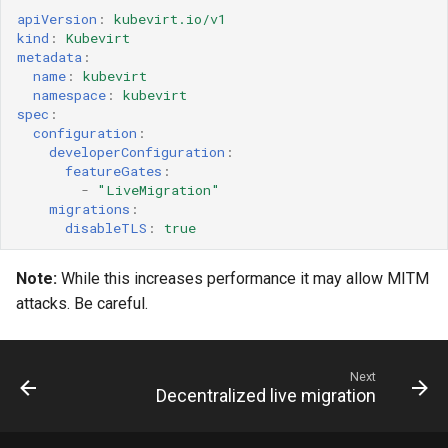
apiVersion
:
kubevirt.io/v1
kind
:
Kubevirt
metadata
:
name
:
kubevirt
namespace
:
kubevirt
spec
:
configuration
:
developerConfiguration
:
featureGates
:
-
"LiveMigration"
migrations
:
disableTLS
:
true
Note:
While this increases performance it may allow MITM
attacks. Be careful.
Next
Decentralized live migration