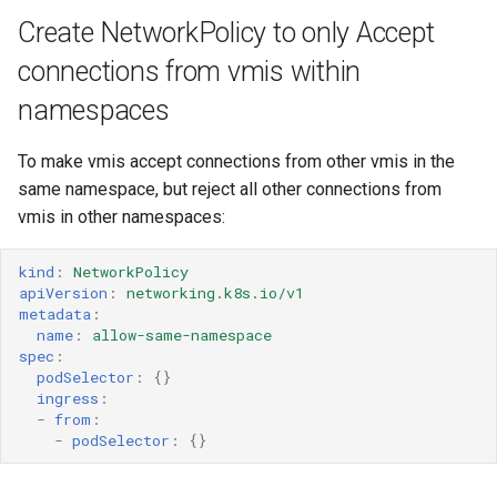
Resources requests and
ARM cluster
Create NetworkPolicy to only Accept
limits
connections from vmis within
Run Strategies
namespaces
Virtual hardware
To make vmis accept connections from other vmis in the
same namespace, but reject all other connections from
Virtual machine memory dump
vmis in other namespaces:
VSOCK
kind
:
NetworkPolicy
apiVersion
:
networking.k8s.io/v1
metadata
:
name
:
allow-same-namespace
spec
:
podSelector
:
{}
ingress
:
-
from
:
-
podSelector
:
{}