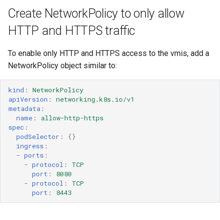
Create NetworkPolicy to only allow
HTTP and HTTPS traffic
To enable only HTTP and HTTPS access to the vmis, add a
NetworkPolicy object similar to:
kind
:
NetworkPolicy
apiVersion
:
networking.k8s.io/v1
metadata
:
name
:
allow-http-https
spec
:
podSelector
:
{}
ingress
:
-
ports
:
-
protocol
:
TCP
port
:
8080
-
protocol
:
TCP
port
:
8443