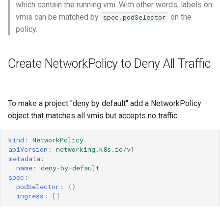
Launch QEMU with gdb and
Confidential computing
which contain the running vmi. With other words, labels on
s
Accessing Virtual Machines
connect locally with gdb client
Live Migration
Usage of libguestfs-tools
VirtualMachinePool
vmis can be matched by
on the
spec.podSelector
e
and virtctl guestfs
Customize components
policy.
Booting From External Source
Decentralized live migration
a
Hotplug Volumes
Managing KubeVirt with
r
Create NetworkPolicy to Deny All Traffic
Startup Scripts
GitOps
Mediated devices and virtual
Virtual Machines Instances
GPUs
KubeVirt Migration Controller
c
Windows virtio drivers
KSM Management
VM Rollout Strategies
h
Memory Hotplug
Snapshot Restore API
To make a project "deny by default" add a NetworkPolicy
Running legacy Windows
Migration Policies
i
object that matches all vmis but accepts no traffic.
versions
Node assignment
Update volume strategy and
n
volume migration
Node maintenance
kind
:
NetworkPolicy
Monitoring
Node overcommit
g
apiVersion
:
networking.k8s.io/v1
metadata
:
KubeVirt Scheduler
name
:
deny-by-default
Workloads
NUMA
spec
:
KubeVirt Tekton
podSelector
:
{}
Persistent TPM and UEFI
ingress
:
[]
state
Unresponsive nodes