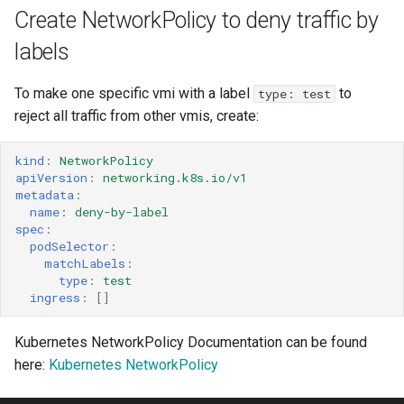
Create NetworkPolicy to deny traffic by
labels
To make one specific vmi with a label
to
type: test
reject all traffic from other vmis, create:
kind
:
NetworkPolicy
apiVersion
:
networking.k8s.io/v1
metadata
:
name
:
deny-by-label
spec
:
podSelector
:
matchLabels
:
type
:
test
ingress
:
[]
Kubernetes NetworkPolicy Documentation can be found
here:
Kubernetes NetworkPolicy