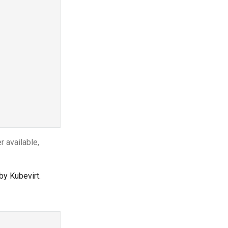
 available,
by Kubevirt.