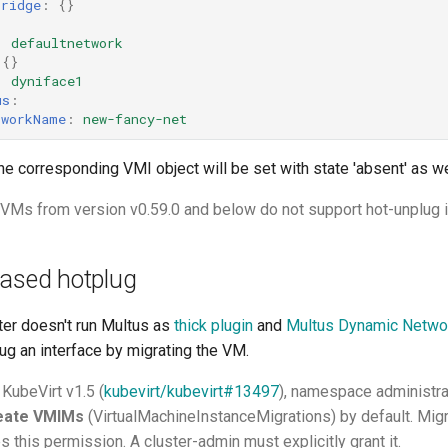
bridge
:
{}
:
:
defaultnetwork
{}
:
dyniface1
us
:
tworkName
:
new-fancy-net
the corresponding VMI object will be set with state 'absent' as we
g VMs from version v0.59.0 and below do not support hot-unplug i
based hotplug
ter doesn't run Multus as
thick plugin
and
Multus Dynamic Networ
ug an interface by migrating the VM.
 KubeVirt v1.5 (
kubevirt/kubevirt#13497
), namespace administr
reate VMIMs
(VirtualMachineInstanceMigrations) by default. Mig
s this permission. A cluster-admin must explicitly grant it.