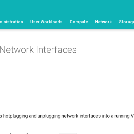
ministration
User Workloads
Compute
Network
Storag
Network Interfaces
s hotplugging and unplugging network interfaces into a running V