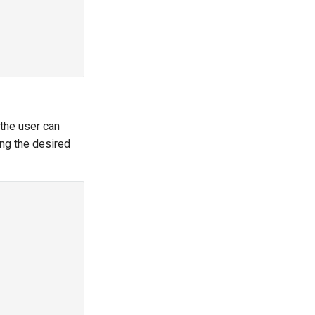
 the user can
ing the desired