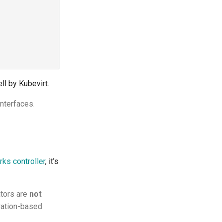
ll by Kubevirt.
nterfaces.
ks controller
, it's
ators are
not
ration-based