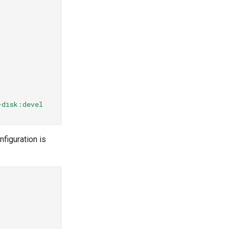
-disk:devel
figuration is