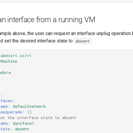
n interface from a running VM
ample above, the user can request an interface unplug operation 
d set the desired interface state to
:
absent
kubevirt.io/v1
lMachine
edora
s
:
rfaces
:
name
:
defaultnetwork
masquerade
:
{}
set the interface state to absent 
name
:
dyniface1
state
:
absent