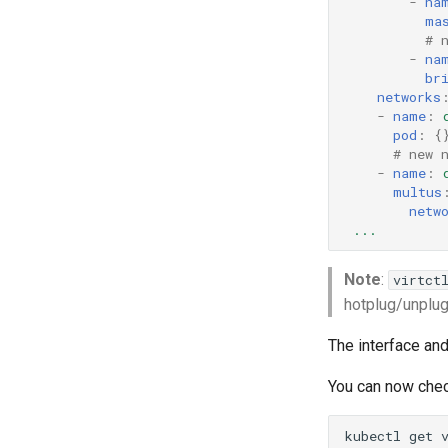
-
na
ma
# 
-
na
br
networks
-
name
:
pod
:
{
# new 
-
name
:
multus
netw
...
Note
:
virtct
hotplug/unplug
The interface and
You can now chec
kubectl
get