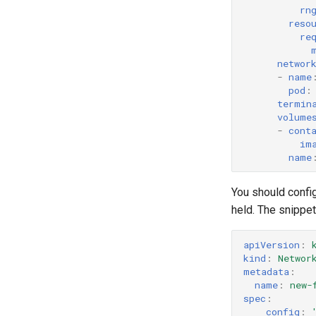
rn
reso
re
networ
-
name
pod
:
termin
volume
-
cont
im
name
You should config
held. The snippe
apiVersion
:
kind
:
Networ
metadata
:
name
:
new-
spec
:
config
: