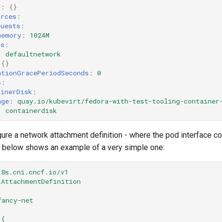
g
:
{}
urces
:
quests
:
memory
:
1024M
ks
:
:
defaultnetwork
{}
ationGracePeriodSeconds
:
0
s
:
ainerDisk
:
age
:
quay.io/kubevirt/fedora-with-test-tooling-container
:
containerdisk
ure a network attachment definition - where the pod interface con
t below shows an example of a very simple one:
k8s.cni.cncf.io/v1
kAttachmentDefinition
fancy-net
'{