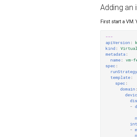
Adding an i
First start a VM.
---
apiVersion
:
kind
:
Virtua
metadata
:
name
:
vm-f
spec
:
runStrateg
template
:
spec
:
domain
devi
di
-
in
-