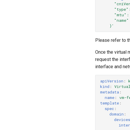
"cniVe
"type"
"mtu":
"name"
}'
Please refer to 
Once the virtual 
request the inte
interface and net
apiVersion
:
kind
:
Virtua
metadata
:
name
:
vm-f
template
:
spec
:
domain
:
device
inte