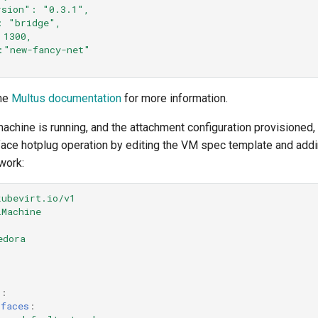
rsion":
"0.3.1",
:
"bridge",
1300,
:"new-fancy-net"
the
Multus documentation
for more information.
machine is running, and the attachment configuration provisioned,
rface hotplug operation by editing the VM spec template and add
work:
kubevirt.io/v1
lMachine
edora
s
:
rfaces
: