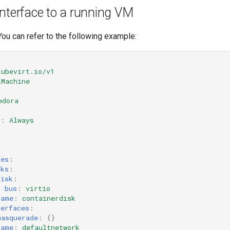
nterface to a running VM
 You can refer to the following example:
kubevirt.io/v1
lMachine
edora
y
:
Always
:
ces
:
sks
:
disk
:
bus
:
virtio
name
:
containerdisk
terfaces
:
masquerade
:
{}
name
:
defaultnetwork