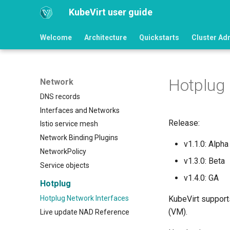
KubeVirt user guide
Welcome
Architecture
Quickstarts
Cluster Ad
Hotplug 
Network
DNS records
Interfaces and Networks
Release:
Istio service mesh
Network Binding Plugins
v1.1.0: Alpha
NetworkPolicy
v1.3.0: Beta
Service objects
v1.4.0: GA
Hotplug
Hotplug Network Interfaces
KubeVirt support
(VM).
Live update NAD Reference