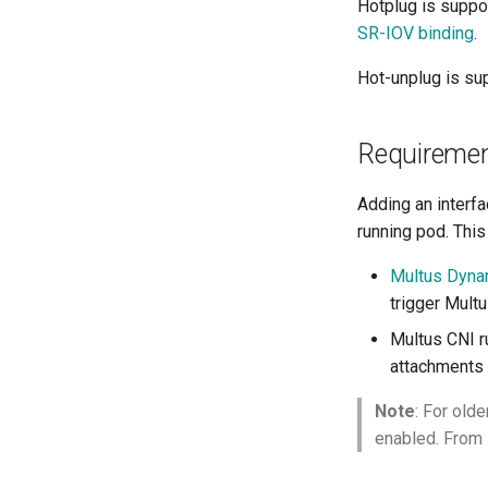
Hotplug is suppo
SR-IOV binding
.
Hot-unplug is su
Requireme
Adding an interfa
running pod. This
Multus Dyna
trigger Multu
Multus CNI r
attachments 
Note
: For olde
enabled. From 