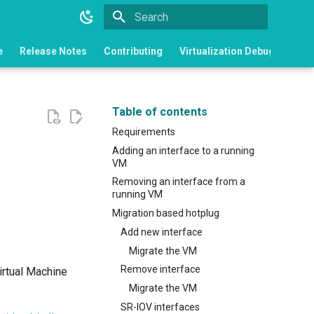
Type to start searching
e
Release Notes
Contributing
Virtualization Debugging
Table of contents
Requirements
Adding an interface to a running
VM
Removing an interface from a
running VM
Migration based hotplug
Add new interface
Migrate the VM
Remove interface
irtual Machine
Migrate the VM
SR-IOV interfaces