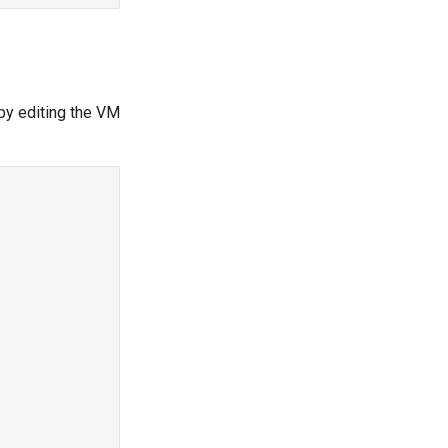
by editing the VM