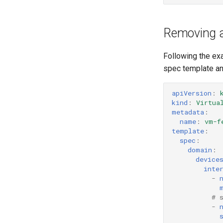
Removing a
Following the ex
spec template an
apiVersion
:
kind
:
Virtua
metadata
:
name
:
vm-f
template
:
spec
:
domain
:
device
inte
-
# 
-