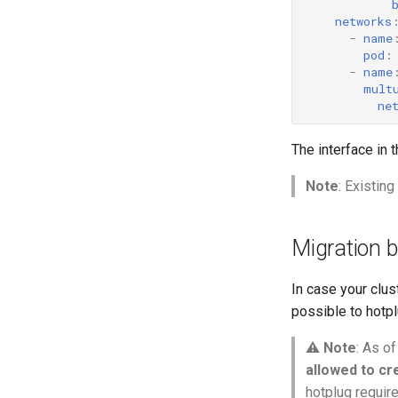
networks
-
name
pod
:
-
name
mult
ne
The interface in 
Note
: Existin
Migration 
In case your clus
possible to hotpl
⚠️
Note
: As of
allowed to c
hotplug require