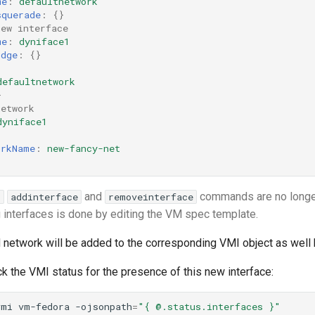
me
:
defaultnetwork
squerade
:
{}
new interface
me
:
dyniface1
idge
:
{}
:
defaultnetwork
}
network
dyniface1
:
orkName
:
new-fancy-net
and
commands are no longer
l
addinterface
removeinterface
 interfaces is done by editing the VM spec template.
 network will be added to the corresponding VMI object as well 
k the VMI status for the presence of this new interface:
vmi
vm-fedora
-ojsonpath
=
"{ @.status.interfaces }"