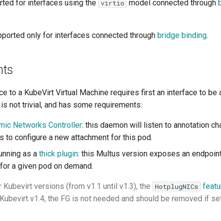
rted for interfaces using the
model connected through
virtio
pported only for interfaces connected through
bridge binding
.
nts
ce to a KubeVirt Virtual Machine requires first an interface to be
 is not trivial, and has some requirements:
mic Networks Controller
: this daemon will listen to annotation c
s to configure a new attachment for this pod.
unning as a
thick plugin
: this Multus version exposes an endpoint
for a given pod on demand.
r Kubevirt versions (from v1.1 until v1.3), the
featu
HotplugNICs
Kubevirt v1.4, the FG is not needed and should be removed if set