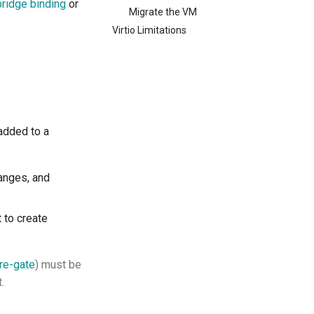
bridge binding
or
Migrate the VM
Virtio Limitations
 added to a
hanges, and
 to create
re-gate
) must be
.