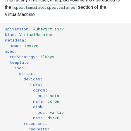
the
section of the
spec.template.spec.volumes
VirtualMachine.
apiVersion
:
kubevirt.io/v1
kind
:
VirtualMachine
metadata
:
name
:
testvm
spec
:
runStrategy
:
Always
template
:
spec
:
domain
:
devices
:
disks
:
-
cdrom
:
bus
:
sata
name
:
cdrom
-
disk
:
bus
:
virtio
name
:
disk0
resources
:
requests
: