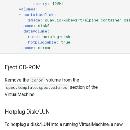
memory
:
128Mi
volumes
:
-
containerDisk
:
image
:
quay.io/kubevirt/alpine-container-di
name
:
disk0
-
dataVolume
:
name
:
hotplug-disk
hotpluggable
:
true
name
:
cdrom
Eject CD-ROM
Remove the
volume from the
cdrom
section of the
spec.template.spec.volumes
VirtualMachine.
Hotplug Disk/LUN
To hotplug a disk/LUN into a running VirtualMachine, a new