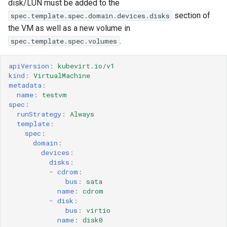
disk/LUN must be added to the
section of
spec.template.spec.domain.devices.disks
the VM as well as a new volume in
.
spec.template.spec.volumes
apiVersion
:
kubevirt.io/v1
kind
:
VirtualMachine
metadata
:
name
:
testvm
spec
:
runStrategy
:
Always
template
:
spec
:
domain
:
devices
:
disks
:
-
cdrom
:
bus
:
sata
name
:
cdrom
-
disk
:
bus
:
virtio
name
:
disk0