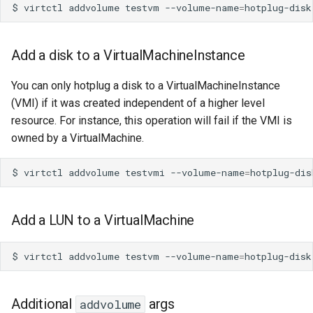
$
virtctl
addvolume
testvm
--volume-name
=
Add a disk to a VirtualMachineInstance
You can only hotplug a disk to a VirtualMachineInstance
(VMI) if it was created independent of a higher level
resource. For instance, this operation will fail if the VMI is
owned by a VirtualMachine.
$
virtctl
addvolume
testvmi
--volume-name
=
Add a LUN to a VirtualMachine
$
virtctl
addvolume
testvm
--volume-name
=
hotplug-disk
Additional
args
addvolume