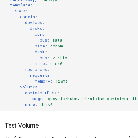
template
:
spec
:
domain
:
devices
:
disks
:
-
cdrom
:
bus
:
sata
name
:
cdrom
-
disk
:
bus
:
virtio
name
:
disk0
resources
:
requests
:
memory
:
128Mi
volumes
:
-
containerDisk
:
image
:
quay.io/kubevirt/alpine-container-di
name
:
disk0
Test Volume