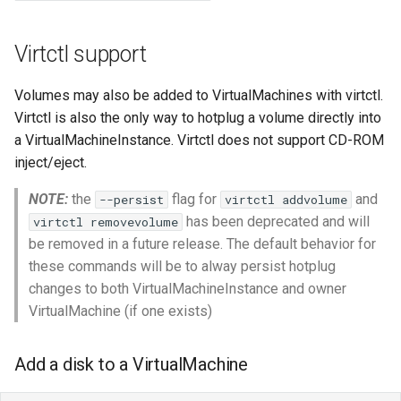
Virtctl support
Volumes may also be added to VirtualMachines with virtctl.
Virtctl is also the only way to hotplug a volume directly into
a VirtualMachineInstance. Virtctl does not support CD-ROM
inject/eject.
NOTE:
the
flag for
and
--persist
virtctl addvolume
has been deprecated and will
virtctl removevolume
be removed in a future release. The default behavior for
these commands will be to alway persist hotplug
changes to both VirtualMachineInstance and owner
VirtualMachine (if one exists)
Add a disk to a VirtualMachine