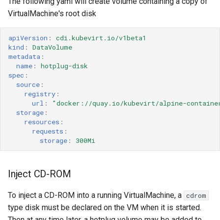
The following yaml will create volume containing a copy of
VirtualMachine's root disk
apiVersion
:
cdi.kubevirt.io/v1beta1
kind
:
DataVolume
metadata
:
name
:
hotplug-disk
spec
:
source
:
registry
:
url
:
"docker://quay.io/kubevirt/alpine-containe
storage
:
resources
:
requests
:
storage
:
300Mi
Inject CD-ROM
To inject a CD-ROM into a running VirtualMachine, a
cdrom
type disk must be declared on the VM when it is started.
Then at any time later, a hotplug volume may be added to