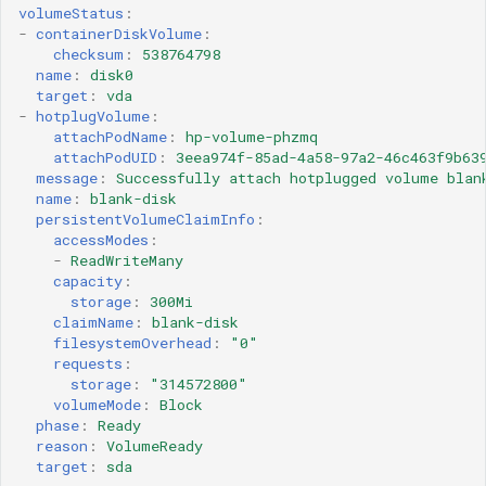
volumeStatus
:
-
containerDiskVolume
:
checksum
:
538764798
name
:
disk0
target
:
vda
-
hotplugVolume
:
attachPodName
:
hp-volume-phzmq
attachPodUID
:
3eea974f-85ad-4a58-97a2-46c463f9b63
message
:
Successfully attach hotplugged volume blan
name
:
blank-disk
persistentVolumeClaimInfo
:
accessModes
:
-
ReadWriteMany
capacity
:
storage
:
300Mi
claimName
:
blank-disk
filesystemOverhead
:
"0"
requests
:
storage
:
"314572800"
volumeMode
:
Block
phase
:
Ready
reason
:
VolumeReady
target
:
sda