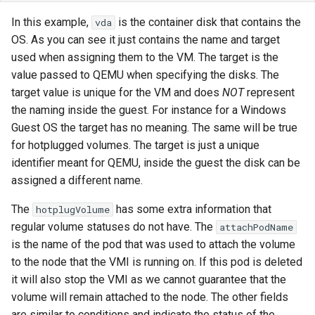
In this example,
is the container disk that contains the
vda
OS. As you can see it just contains the name and target
used when assigning them to the VM. The target is the
value passed to QEMU when specifying the disks. The
target value is unique for the VM and does
NOT
represent
the naming inside the guest. For instance for a Windows
Guest OS the target has no meaning. The same will be true
for hotplugged volumes. The target is just a unique
identifier meant for QEMU, inside the guest the disk can be
assigned a different name.
The
has some extra information that
hotplugVolume
regular volume statuses do not have. The
attachPodName
is the name of the pod that was used to attach the volume
to the node that the VMI is running on. If this pod is deleted
it will also stop the VMI as we cannot guarantee that the
volume will remain attached to the node. The other fields
are similar to conditions and indicate the status of the