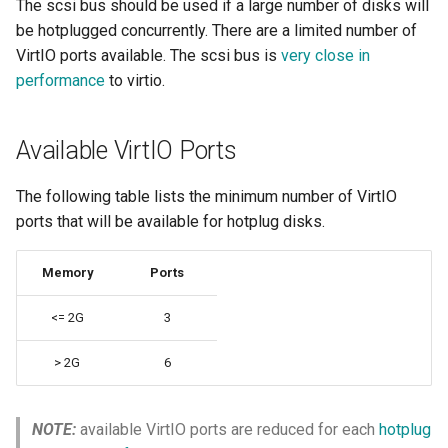
The scsi bus should be used if a large number of disks will
Resources requests and
Additional addvolume args
ARM cluster
be hotplugged concurrently. There are a limited number of
limits
VirtIO ports available. The scsi bus is
very close in
Unplug a disk/LUN from a
performance
to virtio.
Run Strategies
VirtualMachine
Virtual hardware
VolumeStatus
Available VirtIO Ports
Virtual machine memory dump
The following table lists the minimum number of VirtIO
ports that will be available for hotplug disks.
VSOCK
Memory
Ports
<= 2G
3
> 2G
6
NOTE:
available VirtIO ports are reduced for each
hotplug