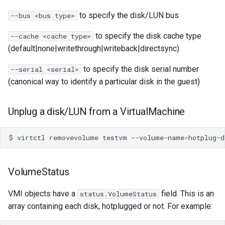
to specify the disk/LUN bus
--bus <bus type>
to specify the disk cache type
--cache <cache type>
(default|none|writethrough|writeback|directsync)
to specify the disk serial number
--serial <serial>
(canonical way to identify a particular disk in the guest)
Unplug a disk/LUN from a VirtualMachine
$
virtctl
removevolume
testvm
--volume-name
=
VolumeStatus
VMI objects have a
field. This is an
status.VolumeStatus
array containing each disk, hotplugged or not. For example: