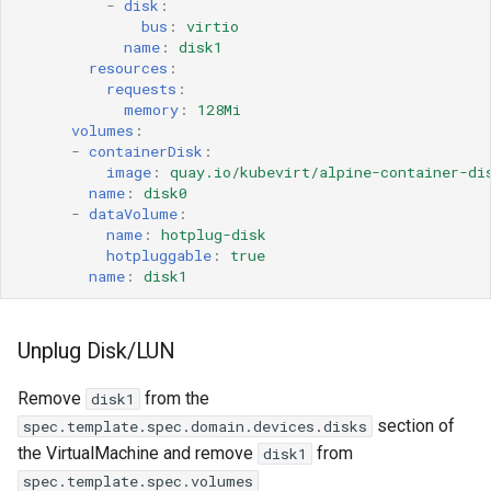
-
disk
:
bus
:
virtio
name
:
disk1
resources
:
requests
:
memory
:
128Mi
volumes
:
-
containerDisk
:
image
:
quay.io/kubevirt/alpine-container-di
name
:
disk0
-
dataVolume
:
name
:
hotplug-disk
hotpluggable
:
true
name
:
disk1
Unplug Disk/LUN
Remove
from the
disk1
section of
spec.template.spec.domain.devices.disks
the VirtualMachine and remove
from
disk1
spec.template.spec.volumes