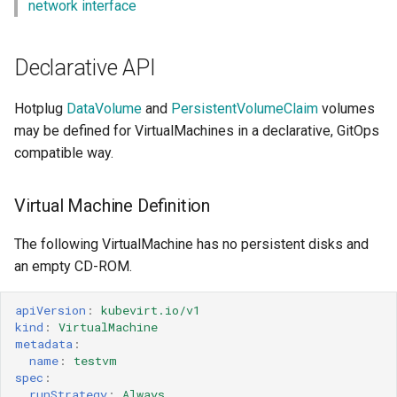
network interface
Declarative API
Hotplug
DataVolume
and
PersistentVolumeClaim
volumes
may be defined for VirtualMachines in a declarative, GitOps
compatible way.
Virtual Machine Definition
The following VirtualMachine has no persistent disks and
an empty CD-ROM.
apiVersion
:
kubevirt.io/v1
kind
:
VirtualMachine
metadata
:
name
:
testvm
spec
:
runStrategy
:
Always