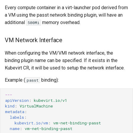
Every compute container in a virt-launcher pod derived from
a VM using the passt network binding plugin, will have an
additional
memory overhead.
500Mi
VM Network Interface
When configuring the VM/VMI network interface, the
binding plugin name can be specified. If it exists in the
Kubevirt CR, it will be used to setup the network interface.
Example (
binding):
passt
---
apiVersion
:
kubevirt.io/v1
kind
:
VirtualMachine
metadata
:
labels
:
kubevirt.io/vm
:
vm-net-binding-passt
name
:
vm-net-binding-passt