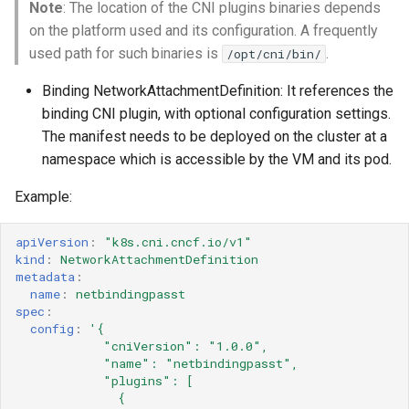
Note
: The location of the CNI plugins binaries depends
on the platform used and its configuration. A frequently
used path for such binaries is
.
/opt/cni/bin/
Binding NetworkAttachmentDefinition: It references the
binding CNI plugin, with optional configuration settings.
The manifest needs to be deployed on the cluster at a
namespace which is accessible by the VM and its pod.
Example:
apiVersion
:
"k8s.cni.cncf.io/v1"
kind
:
NetworkAttachmentDefinition
metadata
:
name
:
netbindingpasst
spec
:
config
:
'{
"cniVersion":
"1.0.0",
"name":
"netbindingpasst",
"plugins":
[
{