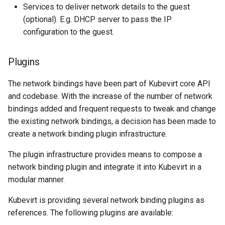
Services to deliver network details to the guest
(optional). E.g. DHCP server to pass the IP
configuration to the guest.
Plugins
The network bindings have been part of Kubevirt core API
and codebase. With the increase of the number of network
bindings added and frequent requests to tweak and change
the existing network bindings, a decision has been made to
create a network binding plugin infrastructure.
The plugin infrastructure provides means to compose a
network binding plugin and integrate it into Kubevirt in a
modular manner.
Kubevirt is providing several network binding plugins as
references. The following plugins are available: