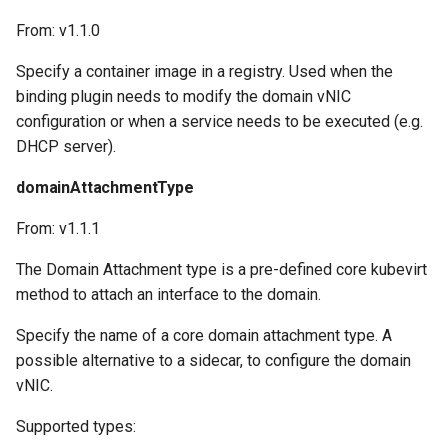
From: v1.1.0
Specify a container image in a registry. Used when the
binding plugin needs to modify the domain vNIC
configuration or when a service needs to be executed (e.g.
DHCP server).
domainAttachmentType
From: v1.1.1
The Domain Attachment type is a pre-defined core kubevirt
method to attach an interface to the domain.
Specify the name of a core domain attachment type. A
possible alternative to a sidecar, to configure the domain
vNIC.
Supported types: