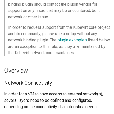
Launch QEMU with gdb and
Confidential computing
s
binding plugin should contact the plugin vendor for
Accessing Virtual Machines
connect locally with gdb client
Live Migration
Usage of libguestfs-tools
VirtualMachinePool
networkAttachmentDefinition
support on any issue that may be encountered, be it
e
and virtctl guestfs
Customize components
network or other issue.
Booting From External Source
Decentralized live migration
sidecarImage
a
Hotplug Volumes
Managing KubeVirt with
In order to request support from the Kubevirt core project
r
Startup Scripts
GitOps
Mediated devices and virtual
Virtual Machines Instances
domainAttachmentType
and its community, please use a setup without any
GPUs
KubeVirt Migration Controller
network binding plugin. The
plugin examples
listed below
c
Windows virtio drivers
KSM Management
VM Rollout Strategies
migration
are an exception to this rule, as they
are
maintained by
h
Memory Hotplug
Snapshot Restore API
the Kubevirt network core maintainers.
Running legacy Windows
Migration Policies
Compute Resource
i
versions
Node assignment
Update volume strategy and
Overhead
n
Overview
volume migration
Node maintenance
Monitoring
Node overcommit
VM Network Interface
g
KubeVirt Scheduler
Network Connectivity
Workloads
NUMA
In order for a VM to have access to external network(s),
KubeVirt Tekton
several layers need to be defined and configured,
Persistent TPM and UEFI
depending on the connectivity characteristics needs.
state
Unresponsive nodes