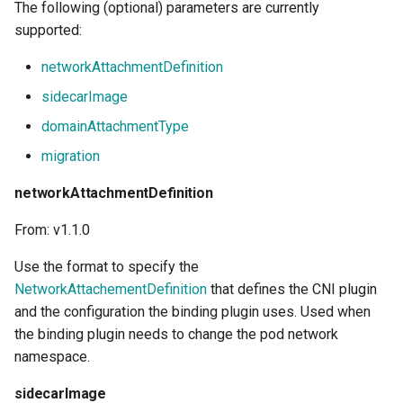
The following (optional) parameters are currently
supported:
networkAttachmentDefinition
sidecarImage
domainAttachmentType
migration
networkAttachmentDefinition
From: v1.1.0
Use the
format to specify the
NetworkAttachementDefinition
that defines the CNI plugin
and the configuration the binding plugin uses. Used when
the binding plugin needs to change the pod network
namespace.
sidecarImage