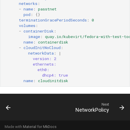
networks
:
-
name
:
passtnet
pod
:
{}
terminationGracePeriodSeconds
:
0
volumes
:
-
containerDisk
:
image
:
quay.io/kubevirt/fedora-with-test-to
name
:
containerdisk
-
cloudInitNoCloud
:
networkData
:
|
version: 2
ethernets:
eth0:
dhcp4: true
name
:
cloudinitdisk
Next
NetworkPolicy
Made with
Material for MkDocs