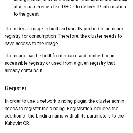
also runs services like DHCP to deliver IP information
to the guest.
The sidecar image is built and usually pushed to an image
registry for consumption. Therefore, the cluster needs to
have access to the image.
The image can be built from source and pushed to an
accessible registry or used from a given registry that
already contains it.
Register
In order to use a network binding plugin, the cluster admin
needs to register the binding. Registration includes the
addition of the binding name with all its parameters to the
Kubevirt CR.