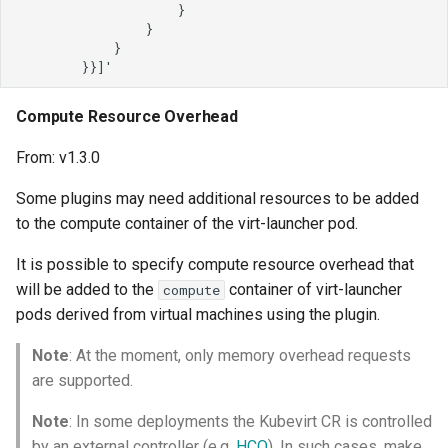
Compute Resource Overhead
From: v1.3.0
Some plugins may need additional resources to be added
to the compute container of the virt-launcher pod.
It is possible to specify compute resource overhead that
will be added to the
container of virt-launcher
compute
pods derived from virtual machines using the plugin.
Note
: At the moment, only memory overhead requests
are supported.
Note
: In some deployments the Kubevirt CR is controlled
by an external controller (e.g.
HCO
). In such cases, make