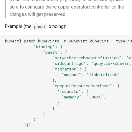
sure to configure the wrapper operator/controller so the
changes will get preserved.
Example (the
binding):
passt
kubectl
patch
kubevirts
-n
kubevirt
kubevirt
--type
=
j
            "binding": {
                "passt": {
                    "networkAttachmentDefinition": "d
                    "sidecarImage": "quay.io/kubevirt
                    "migration": {
                        "method": "link-refresh"
                    },
                    "computeResourceOverhead": {
                      "requests": {
                        "memory": "500Mi",
                      }
                    }
                }
            }
        }}]'