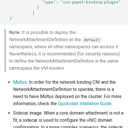
"type":
"cni-passt-binding-plugin"
}
]
}'
Note
: It is possible to deploy the
NetworkAttachmentDefinition on the
default
namespace, where all other namespaces can access it.
Nevertheless, it is recommended (for security reasons)
to define the NetworkAttachmentDefinition in the same
namespace the VM resides.
Multus
: In order for the network binding CNI and the
NetworkAttachmentDefinition to operate, there is a
need to have Multus deployed on the cluster. For more
information, check the
Quickstart Intallation Guide
.
Sidecar image: When a core domain-attachment is not a
fit, a sidecar is used to configure the vNIC domain
configuration. In a more complex scenarios, the sidecar