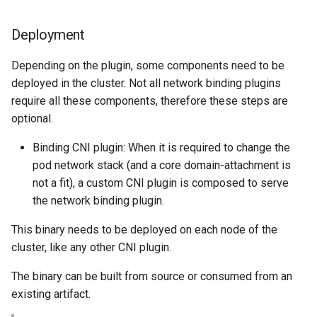
Deployment
Depending on the plugin, some components need to be
deployed in the cluster. Not all network binding plugins
require all these components, therefore these steps are
optional.
Binding CNI plugin: When it is required to change the
pod network stack (and a core domain-attachment is
not a fit), a custom CNI plugin is composed to serve
the network binding plugin.
This binary needs to be deployed on each node of the
cluster, like any other CNI plugin.
The binary can be built from source or consumed from an
existing artifact.