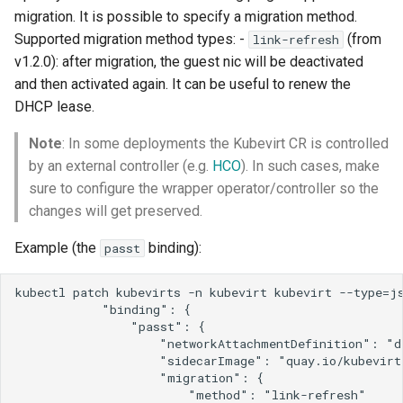
migration. It is possible to specify a migration method.
Supported migration method types: -
(from
link-refresh
v1.2.0): after migration, the guest nic will be deactivated
and then activated again. It can be useful to renew the
DHCP lease.
Note
: In some deployments the Kubevirt CR is controlled
by an external controller (e.g.
HCO
). In such cases, make
sure to configure the wrapper operator/controller so the
changes will get preserved.
Example (the
binding):
passt