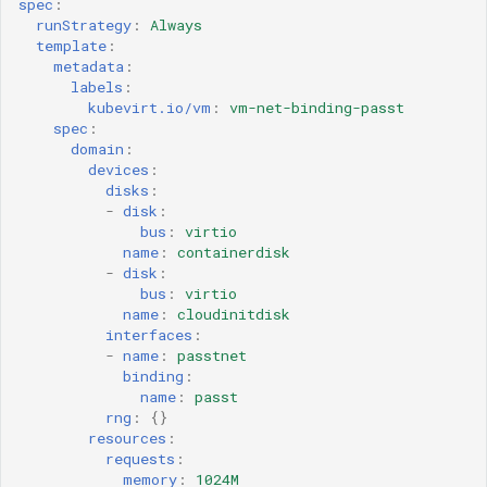
spec
:
runStrategy
:
Always
template
:
metadata
:
labels
:
kubevirt.io/vm
:
vm-net-binding-passt
spec
:
domain
:
devices
:
disks
:
-
disk
:
bus
:
virtio
name
:
containerdisk
-
disk
:
bus
:
virtio
name
:
cloudinitdisk
interfaces
:
-
name
:
passtnet
binding
:
name
:
passt
rng
:
{}
resources
:
requests
:
memory
:
1024M