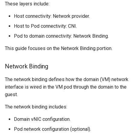
These layers include:
Resources requests and
ARM cluster
limits
Host connectivity: Network provider.
Host to Pod connectivity: CNI.
Run Strategies
Pod to domain connectivity: Network Binding.
Virtual hardware
This guide focuses on the Network Binding portion.
Virtual machine memory dump
Network Binding
VSOCK
The network binding defines how the domain (VM) network
interface is wired in the VM pod through the domain to the
guest.
The network binding includes:
Domain vNIC configuration.
Pod network configuration (optional).