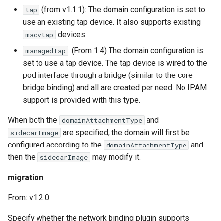
(from v1.1.1): The domain configuration is set to
tap
use an existing tap device. It also supports existing
devices.
macvtap
: (From 1.4) The domain configuration is
managedTap
set to use a tap device. The tap device is wired to the
pod interface through a bridge (similar to the core
bridge binding) and all are created per need. No IPAM
support is provided with this type.
When both the
and
domainAttachmentType
are specified, the domain will first be
sidecarImage
configured according to the
and
domainAttachmentType
then the
may modify it.
sidecarImage
migration
From: v1.2.0
Specify whether the network binding plugin supports