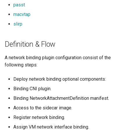
passt
macvtap
slirp
Definition & Flow
A network binding plugin configuration consist of the
following steps:
Deploy network binding optional components:
Binding CNI plugin.
Binding NetworkAttachmentDefinition manifest.
Access to the sidecar image.
Register network binding.
Assign VM network interface binding.