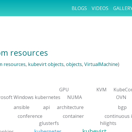
BLOGS
VIDEOS
GALLER
tom resources
m resources
,
kubevirt objects
,
objects
,
VirtualMachine
)
GPU
KVM
KubeCo
rosoft Windows kubernetes
NUMA
OVN
ansible
api
architecture
bgp
conference
container
continuous 
glusterfs
hilights
kubevirt
kubernetes
jenkins