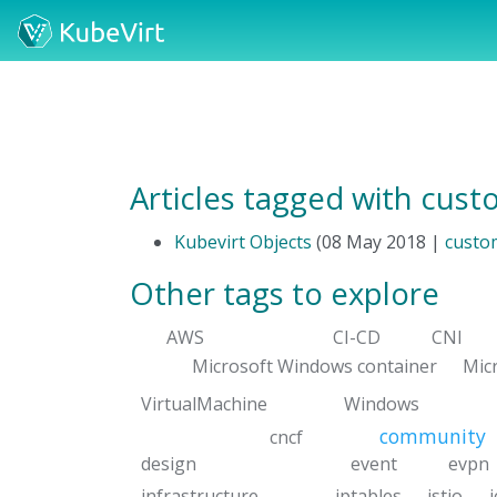
Articles tagged with cus
Kubevirt Objects
(08 May 2018 |
custo
Other tags to explore
AWS
CI-CD
CNI
Microsoft Windows container
Mic
VirtualMachine
Windows
community
cncf
design
event
evpn
infrastructure
iptables
istio