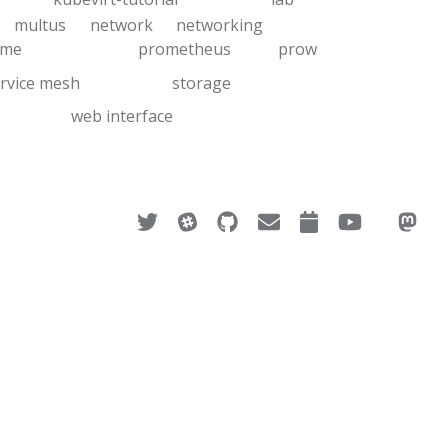
multus
network
networking
ime
prometheus
prow
rvice mesh
storage
web interface