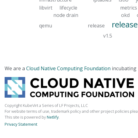
libvirt
lifecycle
metrics
node drain
okd
release
qemu
release
v1.5
We are a
Cloud Native Computing Foundation
incubating 
Copyright KubeVirt a Series of LF Projects, LLC
For website terms of use, trademark policy and other project policies ple
This site is powered by
Netlify
.
Privacy Statement