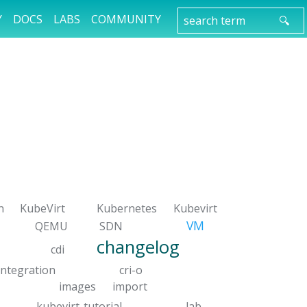
Y
DOCS
LABS
COMMUNITY
n
KubeVirt
Kubernetes
Kubevirt
VM
QEMU
SDN
changelog
cdi
integration
cri-o
images
import
kubevirt-tutorial
lab