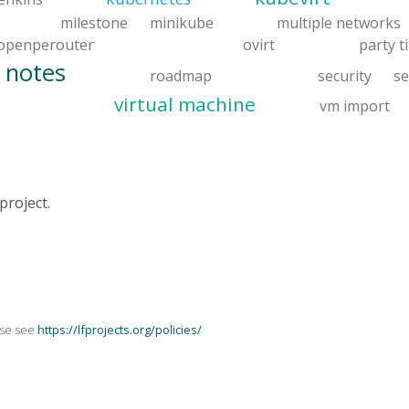
milestone
minikube
multiple networks
openperouter
ovirt
party t
 notes
roadmap
security
se
virtual machine
vm import
project.
ase see
https://lfprojects.org/policies/