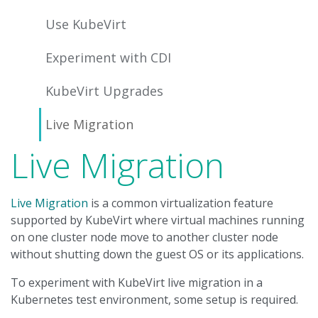
Use KubeVirt
Experiment with CDI
KubeVirt Upgrades
Live Migration
Live Migration
Live Migration
is a common virtualization feature
supported by KubeVirt where virtual machines running
on one cluster node move to another cluster node
without shutting down the guest OS or its applications.
To experiment with KubeVirt live migration in a
Kubernetes test environment, some setup is required.