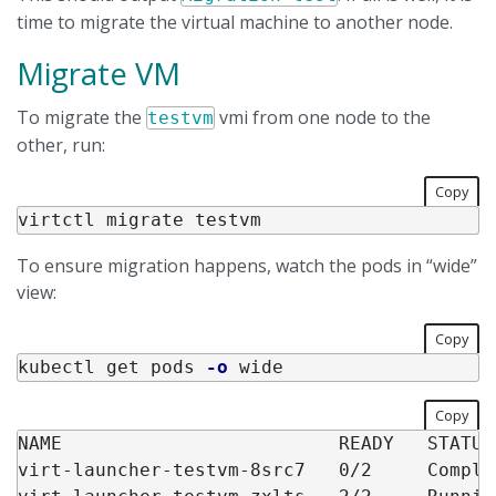
time to migrate the virtual machine to another node.
Migrate VM
To migrate the
vmi from one node to the
testvm
other, run:
Copy
To ensure migration happens, watch the pods in “wide”
view:
Copy
kubectl get pods 
-o
Copy
NAME                         READY   STATUS
virt-launcher-testvm-8src7   0/2     Comple