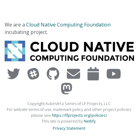
We are a
Cloud Native Computing Foundation
incubating project.
Copyright KubeVirt a Series of LF Projects, LLC
For website terms of use, trademark policy and other project policies
please see
https://lfprojects.org/policies/
This site is powered by
Netlify
.
Privacy Statement