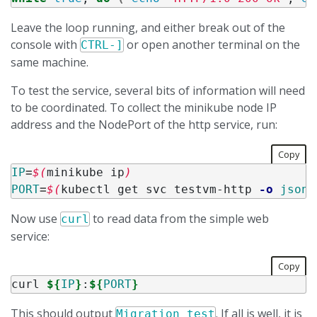
Leave the loop running, and either break out of the
console with
or open another terminal on the
CTRL-]
same machine.
To test the service, several bits of information will need
to be coordinated. To collect the minikube node IP
address and the NodePort of the http service, run:
Copy
IP
=
$(
minikube ip
)
PORT
=
$(
kubectl get svc testvm-http 
-o
jsonp
Now use
to read data from the simple web
curl
service:
Copy
curl 
${
IP
}
:
${
PORT
}
This should output
. If all is well, it is
Migration test