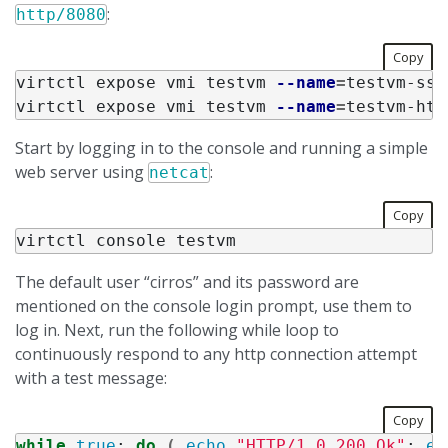
:
http/8080
Copy
virtctl expose vmi testvm 
--name
=
testvm-ssh
virtctl expose vmi testvm 
--name
=
testvm-htt
Start by logging in to the console and running a simple
web server using
:
netcat
Copy
The default user “cirros” and its password are
mentioned on the console login prompt, use them to
log in. Next, run the following while loop to
continuously respond to any http connection attempt
with a test message:
Copy
while 
true
;
do
(
echo
"HTTP/1.0 200 Ok"
;
ec