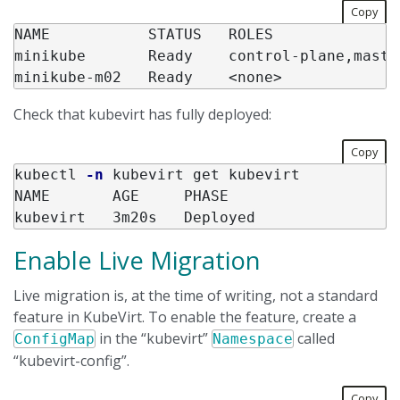
Copy
NAME           STATUS   ROLES              
minikube       Ready    control-plane,maste
Check that kubevirt has fully deployed:
Copy
kubectl 
-n
 kubevirt get kubevirt

NAME       AGE     PHASE

Enable Live Migration
Live migration is, at the time of writing, not a standard
feature in KubeVirt. To enable the feature, create a
in the “kubevirt”
called
ConfigMap
Namespace
“kubevirt-config”.
Copy