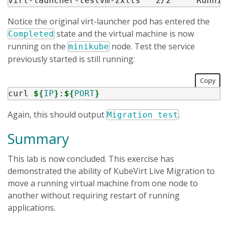
Notice the original virt-launcher pod has entered the
state and the virtual machine is now
Completed
running on the
node. Test the service
minikube
previously started is still running:
Copy
curl 
${
IP
}
:
${
PORT
}
Again, this should output
.
Migration test
Summary
This lab is now concluded. This exercise has
demonstrated the ability of KubeVirt Live Migration to
move a running virtual machine from one node to
another without requiring restart of running
applications.