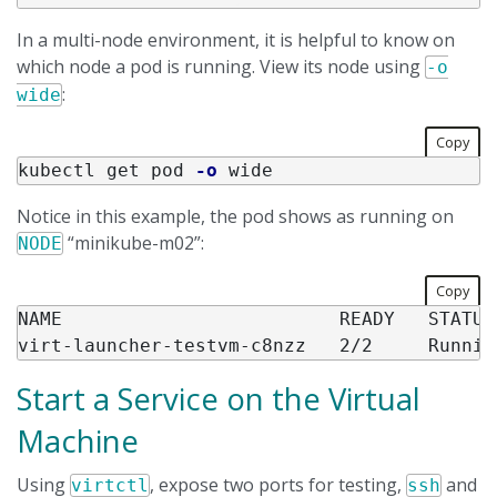
In a multi-node environment, it is helpful to know on
which node a pod is running. View its node using
-o
:
wide
Copy
kubectl get pod 
-o
Notice in this example, the pod shows as running on
“minikube-m02”:
NODE
Copy
NAME                         READY   STATUS
Start a Service on the Virtual
Machine
Using
, expose two ports for testing,
and
virtctl
ssh