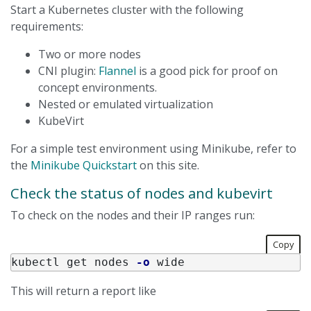
Start a Kubernetes cluster with the following
requirements:
Two or more nodes
CNI plugin:
Flannel
is a good pick for proof on
concept environments.
Nested or emulated virtualization
KubeVirt
For a simple test environment using Minikube, refer to
the
Minikube Quickstart
on this site.
Check the status of nodes and kubevirt
To check on the nodes and their IP ranges run:
Copy
kubectl get nodes 
-o
This will return a report like