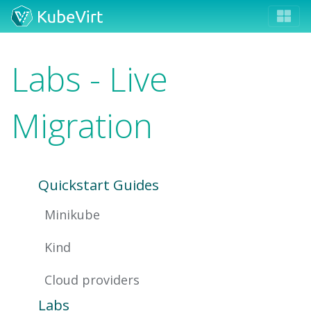
Labs - Live
Migration
Quickstart Guides
Minikube
Kind
Cloud providers
Labs