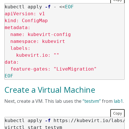
kubectl apply 
-f
 - 
<<
EOF
apiVersion: v1

kind: ConfigMap

metadata:

  name: kubevirt-config

  namespace: kubevirt

  labels:

    kubevirt.io: ""

data:

Create a Virtual Machine
Next, create a VM. This lab uses the
“testvm”
from
lab1
.
Copy
kubectl apply 
-f
 https://kubevirt.io/labs/m