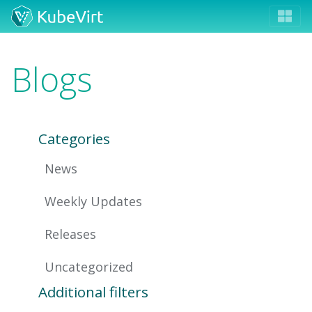
Blogs
Categories
News
Weekly Updates
Releases
Uncategorized
Additional filters