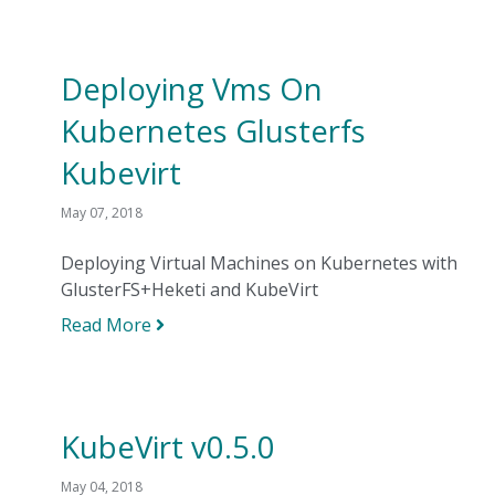
Deploying Vms On
Kubernetes Glusterfs
Kubevirt
May 07, 2018
Deploying Virtual Machines on Kubernetes with
GlusterFS+Heketi and KubeVirt
Read More
KubeVirt v0.5.0
May 04, 2018