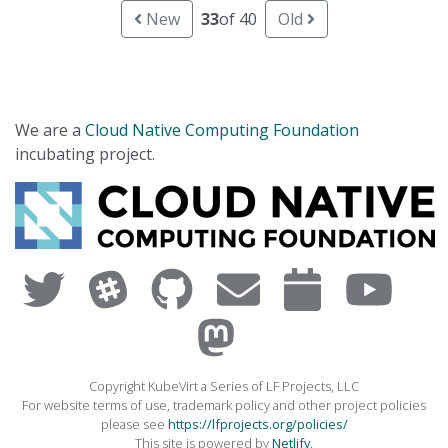
New
33
of 40
Old
We are a
Cloud Native Computing Foundation
incubating project.
Copyright KubeVirt a Series of LF Projects, LLC
For website terms of use, trademark policy and other project policies
please see
https://lfprojects.org/policies/
This site is powered by
Netlify
.