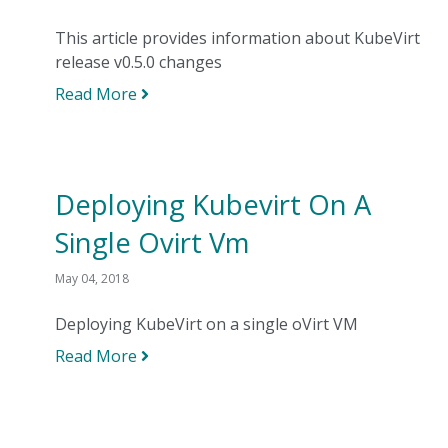
This article provides information about KubeVirt
release v0.5.0 changes
Read More
Deploying Kubevirt On A
Single Ovirt Vm
May 04, 2018
Deploying KubeVirt on a single oVirt VM
Read More