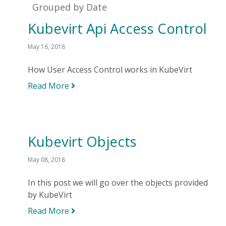
Grouped by Date
Kubevirt Api Access Control
May 16, 2018
How User Access Control works in KubeVirt
Read More
Kubevirt Objects
May 08, 2018
In this post we will go over the objects provided
by KubeVirt
Read More