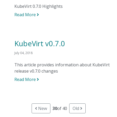
KubeVirt 0.7.0 Highlights
Read More
KubeVirt v0.7.0
July 04, 2018
This article provides information about KubeVirt
release v0.7.0 changes
Read More
New
30
of 40
Old