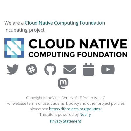
We are a
Cloud Native Computing Foundation
incubating project.
Copyright KubeVirt a Series of LF Projects, LLC
For website terms of use, trademark policy and other project policies
please see
https://lfprojects.org/policies/
This site is powered by
Netlify
.
Privacy Statement