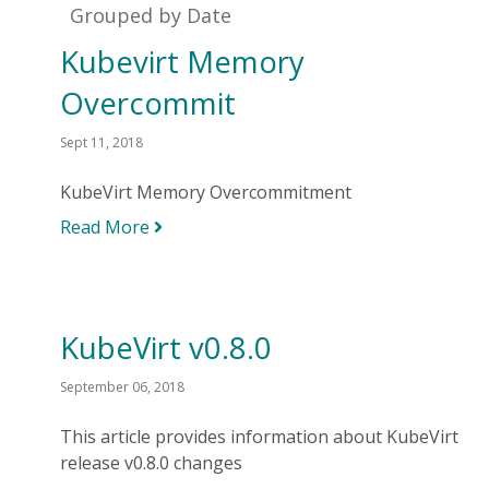
Grouped by Date
Kubevirt Memory
Overcommit
Sept 11, 2018
KubeVirt Memory Overcommitment
Read More
KubeVirt v0.8.0
September 06, 2018
This article provides information about KubeVirt
release v0.8.0 changes