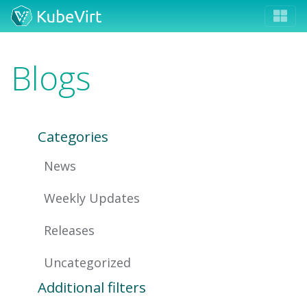
Blogs
Categories
News
Weekly Updates
Releases
Uncategorized
Additional filters