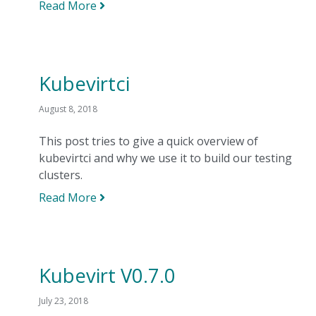
Read More
Kubevirtci
August 8, 2018
This post tries to give a quick overview of
kubevirtci and why we use it to build our testing
clusters.
Read More
Kubevirt V0.7.0
July 23, 2018