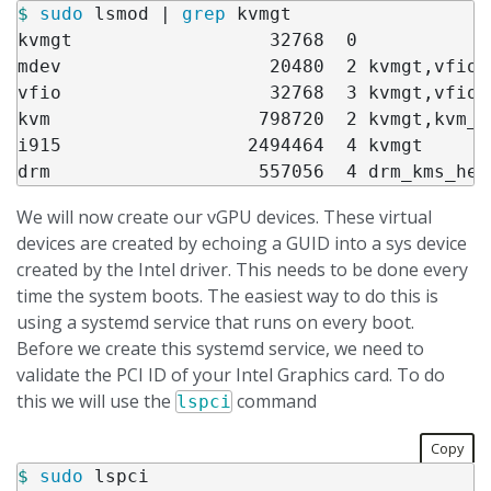
$ 
sudo 
lsmod | 
grep 
kvmgt

kvmgt                  32768  0

mdev                   20480  2 kvmgt,vfio_m
vfio                   32768  3 kvmgt,vfio_
kvm                   798720  2 kvmgt,kvm_in
i915                 2494464  4 kvmgt

We will now create our vGPU devices. These virtual
devices are created by echoing a GUID into a sys device
created by the Intel driver. This needs to be done every
time the system boots. The easiest way to do this is
using a systemd service that runs on every boot.
Before we create this systemd service, we need to
validate the PCI ID of your Intel Graphics card. To do
this we will use the
command
lspci
Copy
$ 
sudo 
lspci
