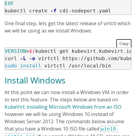
kubectl create 
-f
One final step, lets get the latest release of virtctl which
we will be using as we install Windows.
Copy
VERSION
=
$(
kubectl get kubevirt.kubevirt.io/
curl 
-L
-o
 virtctl https://github.com/kubev
sudo install 
Install Windows
At this point we can now install a Windows VM in order
to test this feature. The steps below are based on
KubeVirt: installing Microsoft Windows from an ISO
however we will be using Windows 10 instead of
Windows Server 2012. The commands below assume
that you have a Windows 10 ISO file called
win10-