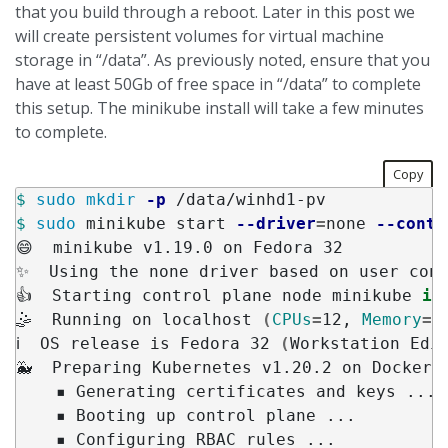
that you build through a reboot. Later in this post we
will create persistent volumes for virtual machine
storage in “/data”. As previously noted, ensure that you
have at least 50Gb of free space in “/data” to complete
this setup. The minikube install will take a few minutes
to complete.
Copy
$ 
sudo mkdir
-p
$ 
sudo 
minikube start 
--driver
=
none 
--conta
😄  minikube v1.19.0 on Fedora 32

✨  Using the none driver based on user conf
👍  Starting control plane node minikube 
in
🤹  Running on localhost 
(
CPUs
=
12, 
Memory
=
3
ℹ️  OS release is Fedora 32 
(
Workstation Edi
🐳  Preparing Kubernetes v1.20.2 on Docker 2
    ▪ Generating certificates and keys ...

    ▪ Booting up control plane ...

    ▪ Configuring RBAC rules ...
