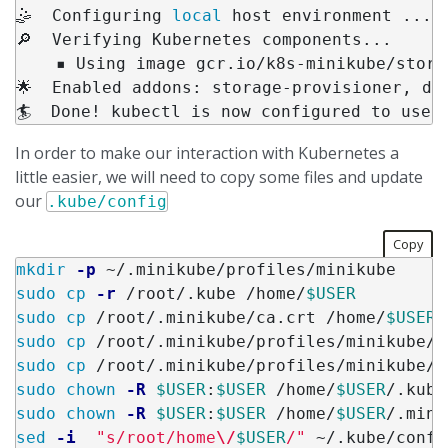
🤹  Configuring 
local 
host environment ...

🔎  Verifying Kubernetes components...

    ▪ Using image gcr.io/k8s-minikube/stora
🌟  Enabled addons: storage-provisioner, def
🏄  Done! kubectl is now configured to use 
In order to make our interaction with Kubernetes a
little easier, we will need to copy some files and update
our
.kube/config
Copy
mkdir
-p
sudo cp
-r
 /root/.kube /home/
$USER
sudo cp
 /root/.minikube/ca.crt /home/
$USER
sudo cp
 /root/.minikube/profiles/minikube/c
sudo cp
 /root/.minikube/profiles/minikube/c
sudo chown
-R
$USER
:
$USER
 /home/
$USER
sudo chown
-R
$USER
:
$USER
 /home/
$USER
sed
-i
"s/root/home
\/
$USER
/"