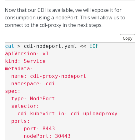
Now that our CDI is available, we will expose it for
consumption using a nodePort. This will allow us to
connect to the cdi-proxy in the next steps.
Copy
cat
>
 cdi-nodeport.yaml 
<<
EOF
apiVersion: v1

kind: Service

metadata:

  name: cdi-proxy-nodeport

  namespace: cdi

spec:

  type: NodePort

  selector:

    cdi.kubevirt.io: cdi-uploadproxy

  ports:

    - port: 8443
