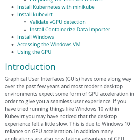
Install Kubernetes with minikube
Install kubevirt
Validate vGPU detection
Install Containerize Data Importer
Install Windows
Accessing the Windows VM
Using the GPU
Introduction
Graphical User Interfaces (GUIs) have come along way
over the past few years and most modern desktop
environments expect some form of GPU acceleration in
order to give you a seamless user experience. If you
have tried running things like Windows 10 within
Kubevirt you may have noticed that the desktop
experience felt a little slow. This is due to Windows 10
reliance on GPU acceleration. In addition many
applications are also now taking advantage of GPU