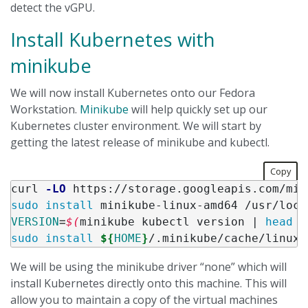
detect the vGPU.
Install Kubernetes with
minikube
We will now install Kubernetes onto our Fedora
Workstation.
Minikube
will help quickly set up our
Kubernetes cluster environment. We will start by
getting the latest release of minikube and kubectl.
Copy
curl 
-LO
sudo install 
VERSION
=
$(
minikube kubectl version | 
head
-
sudo install
${
HOME
}
/.minikube/cache/linux/
We will be using the minikube driver “none” which will
install Kubernetes directly onto this machine. This will
allow you to maintain a copy of the virtual machines