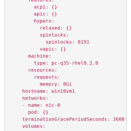
          acpi: {}

          apic: {}

          hyperv:

            relaxed: {}

            spinlocks:

              spinlocks: 8191

            vapic: {}

        machine:

          type: pc-q35-rhel8.2.0

        resources:

          requests:

            memory: 8Gi

      hostname: win10vm1

      networks:

      - name: nic-0

        pod: {}

      terminationGracePeriodSeconds: 3600

      volumes:
