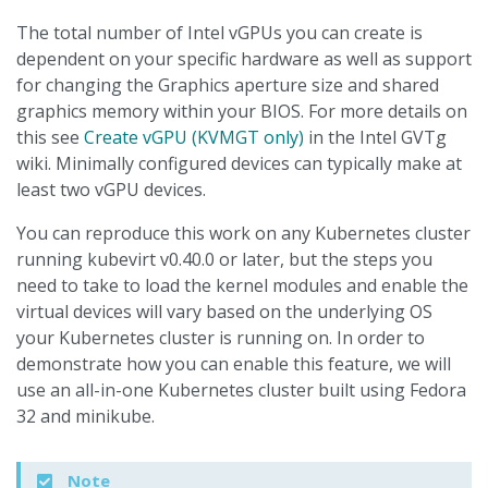
The total number of Intel vGPUs you can create is
dependent on your specific hardware as well as support
for changing the Graphics aperture size and shared
graphics memory within your BIOS. For more details on
this see
Create vGPU (KVMGT only)
in the Intel GVTg
wiki. Minimally configured devices can typically make at
least two vGPU devices.
You can reproduce this work on any Kubernetes cluster
running kubevirt v0.40.0 or later, but the steps you
need to take to load the kernel modules and enable the
virtual devices will vary based on the underlying OS
your Kubernetes cluster is running on. In order to
demonstrate how you can enable this feature, we will
use an all-in-one Kubernetes cluster built using Fedora
32 and minikube.
Note