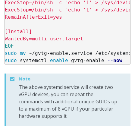
ExecStop=/bin/sh -c "echo '1' > /sys/device
ExecStop=/bin/sh -c "echo '1' > /sys/device
RemainAfterExit=yes

[Install]

sudo mv
sudo 
systemctl 
enable 
gvtg-enable 
--now
Note
The above systemd service will create two
vGPU devices, you can repeat the
commands with additional unique GUIDs up
to a maximum of 8 vGPU if your particular
hardware supports it.