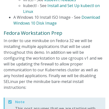
kubectl - See
Install and Set Up kubectl on
Linux
A Windows 10 Install ISO Image - See
Download
Windows 10 Disk Image
Fedora Workstation Prep
In order to use minikube on Fedora 32 we will be
installing multiple applications that will be used
throughout this demo. In addition we will be
configuring the workstation to use cgroups v1 and we
will be updating the firewall to allow proper
communication to our Kubernetes cluster as well as
any hosted applications. Finally we will be disabling
SELinux per the minikube bare-metal install
instructions:
Note
This post assumes that we are starting with