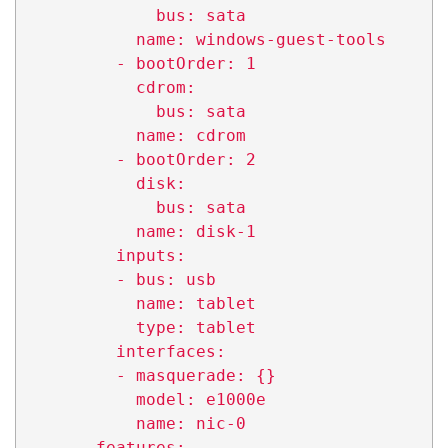
              bus: sata

            name: windows-guest-tools

          - bootOrder: 1

            cdrom:

              bus: sata

            name: cdrom

          - bootOrder: 2

            disk:

              bus: sata

            name: disk-1

          inputs:

          - bus: usb

            name: tablet

            type: tablet

          interfaces:

          - masquerade: {}

            model: e1000e

            name: nic-0

        features:
