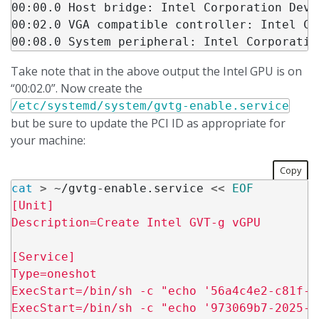
00:00.0 Host bridge: Intel Corporation Devi
00:02.0 VGA compatible controller: Intel Co
Take note that in the above output the Intel GPU is on
“00:02.0”. Now create the
/etc/systemd/system/gvtg-enable.service
but be sure to update the PCI ID as appropriate for
your machine:
Copy
cat
>
 ~/gvtg-enable.service 
<<
EOF
[Unit]

Description=Create Intel GVT-g vGPU

[Service]

Type=oneshot

ExecStart=/bin/sh -c "echo '56a4c4e2-c81f-4
ExecStart=/bin/sh -c "echo '973069b7-2025-4