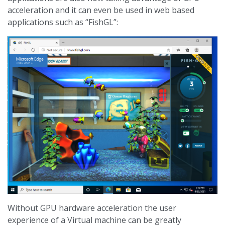
acceleration and it can even be used in web based
applications such as “FishGL”:
Without GPU hardware acceleration the user
experience of a Virtual machine can be greatly