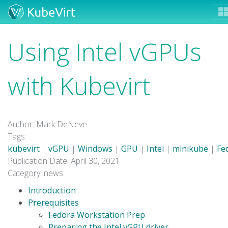
Using Intel vGPUs
with Kubevirt
Author: Mark DeNeve
Tags:
kubevirt
|
vGPU
|
Windows
|
GPU
|
Intel
|
minikube
|
Fe
Publication Date: April 30, 2021
Category: news
Introduction
Prerequisites
Fedora Workstation Prep
Preparing the Intel vGPU driver