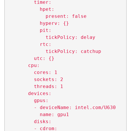
          timer:

            hpet:

              present: false

            hyperv: {}

            pit:

              tickPolicy: delay

            rtc:

              tickPolicy: catchup

          utc: {}

        cpu:

          cores: 1

          sockets: 2

          threads: 1

        devices:

          gpus:

          - deviceName: intel.com/U630

            name: gpu1

          disks:

          - cdrom:
