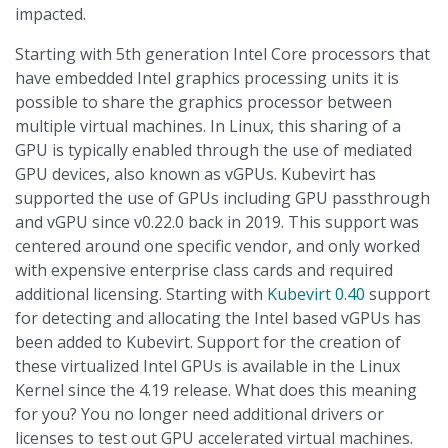
impacted.
Starting with 5th generation Intel Core processors that
have embedded Intel graphics processing units it is
possible to share the graphics processor between
multiple virtual machines. In Linux, this sharing of a
GPU is typically enabled through the use of mediated
GPU devices, also known as vGPUs. Kubevirt has
supported the use of GPUs including GPU passthrough
and vGPU since v0.22.0 back in 2019. This support was
centered around one specific vendor, and only worked
with expensive enterprise class cards and required
additional licensing. Starting with
Kubevirt 0.40
support
for detecting and allocating the Intel based vGPUs has
been added to Kubevirt. Support for the creation of
these virtualized Intel GPUs is available in the Linux
Kernel since the 4.19 release. What does this meaning
for you? You no longer need additional drivers or
licenses to test out GPU accelerated virtual machines.