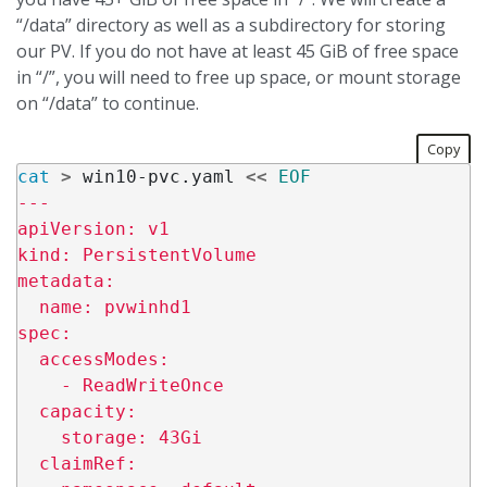
“/data” directory as well as a subdirectory for storing
our PV. If you do not have at least 45 GiB of free space
in “/”, you will need to free up space, or mount storage
on “/data” to continue.
Copy
cat
>
 win10-pvc.yaml 
<<
EOF
---

apiVersion: v1

kind: PersistentVolume

metadata:

  name: pvwinhd1

spec:

  accessModes:

    - ReadWriteOnce

  capacity:

    storage: 43Gi

  claimRef:
