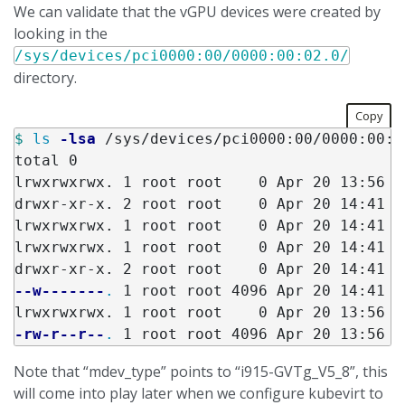
We can validate that the vGPU devices were created by
looking in the
/sys/devices/pci0000:00/0000:00:02.0/
directory.
Copy
$ 
ls
-lsa
 /sys/devices/pci0000:00/0000:00:0
total 0

lrwxrwxrwx. 1 root root    0 Apr 20 13:56 d
drwxr-xr-x. 2 root root    0 Apr 20 14:41 in
lrwxrwxrwx. 1 root root    0 Apr 20 14:41 i
lrwxrwxrwx. 1 root root    0 Apr 20 14:41 m
--w-------
.
 1 root root 4096 Apr 20 14:41 re
-rw-r--r--
.
Note that “mdev_type” points to “i915-GVTg_V5_8”, this
will come into play later when we configure kubevirt to