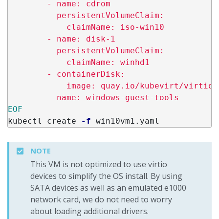
        - name: cdrom

          persistentVolumeClaim:

            claimName: iso-win10

        - name: disk-1

          persistentVolumeClaim:

            claimName: winhd1

        - containerDisk:

            image: quay.io/kubevirt/virtio-
kubectl create 
-f
NOTE
This VM is not optimized to use virtio
devices to simplify the OS install. By using
SATA devices as well as an emulated e1000
network card, we do not need to worry
about loading additional drivers.