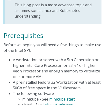
This blog post is a more advanced topic and
assumes some Linux and Kubernetes
understanding.
Prerequisites
Before we begin you will need a few things to make use
of the Intel GPU:
A workstation or server with a 5th Generation or
higher Intel Core Processor, or E3_v4 or higher
Xeon Processor and enough memory to virtualize
one or more VMs
A preinstalled Fedora 32 Workstation with at least
50Gb of free space in the “/” filesystem
The following software:
minikube - See
minikube start
virtctl - See
kubevirt releases