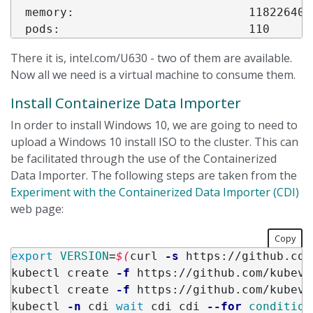
  memory:                         11822640Ki
There it is, intel.com/U630 - two of them are available.
Now all we need is a virtual machine to consume them.
Install Containerize Data Importer
In order to install Windows 10, we are going to need to
upload a Windows 10 install ISO to the cluster. This can
be facilitated through the use of the Containerized
Data Importer. The following steps are taken from the
Experiment with the Containerized Data Importer (CDI)
web page:
Copy
export 
VERSION
=
$(
curl 
-s
 https://github.com
kubectl create 
-f
 https://github.com/kubevi
kubectl create 
-f
 https://github.com/kubevi
kubectl 
-n
 cdi 
wait 
cdi cdi 
--for
condition