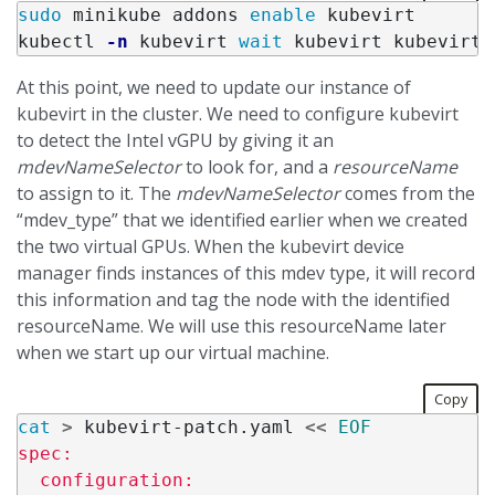
sudo 
minikube addons 
enable 
kubevirt

kubectl 
-n
 kubevirt 
wait 
kubevirt kubevirt 
At this point, we need to update our instance of
kubevirt in the cluster. We need to configure kubevirt
to detect the Intel vGPU by giving it an
mdevNameSelector
to look for, and a
resourceName
to assign to it. The
mdevNameSelector
comes from the
“mdev_type” that we identified earlier when we created
the two virtual GPUs. When the kubevirt device
manager finds instances of this mdev type, it will record
this information and tag the node with the identified
resourceName. We will use this resourceName later
when we start up our virtual machine.
Copy
cat
>
 kubevirt-patch.yaml 
<<
EOF
spec:

  configuration:
