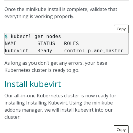
Once the minikube install is complete, validate that
everything is working properly.
Copy
$ 
kubectl get nodes

NAME       STATUS   ROLES                  
As long as you don’t get any errors, your base
Kubernetes cluster is ready to go.
Install kubevirt
Our all-in-one Kubernetes cluster is now ready for
installing Installing Kubevirt. Using the minikube
addons manager, we will install kubevirt into our
cluster:
Copy