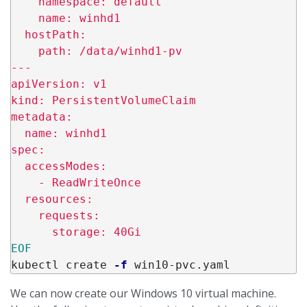
    namespace: default

    name: winhd1

  hostPath:

    path: /data/winhd1-pv

---

apiVersion: v1

kind: PersistentVolumeClaim

metadata:

  name: winhd1

spec:

  accessModes:

    - ReadWriteOnce

  resources:

    requests:

kubectl create 
-f
We can now create our Windows 10 virtual machine.