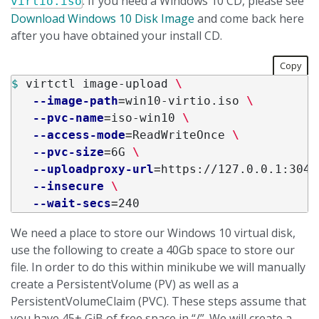
. If you need a Windows 10 CD, please see
virtio.iso
Download Windows 10 Disk Image
and come back here
after you have obtained your install CD.
Copy
$ 
virtctl image-upload 
\
--image-path
=
win10-virtio.iso 
\
--pvc-name
=
iso-win10 
\
--access-mode
=
ReadWriteOnce 
\
--pvc-size
=
6G 
\
--uploadproxy-url
=
https://127.0.0.1:3044
--insecure
\
--wait-secs
=
We need a place to store our Windows 10 virtual disk,
use the following to create a 40Gb space to store our
file. In order to do this within minikube we will manually
create a PersistentVolume (PV) as well as a
PersistentVolumeClaim (PVC). These steps assume that
you have 45+ GiB of free space in “/”. We will create a