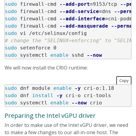
sudo 
firewall-cmd 
--add-port
=
9153/tcp 
--per
sudo 
firewall-cmd 
--add-service
=
dns 
--perma
sudo 
firewall-cmd 
--add-interface
=
cni-podma
sudo 
firewall-cmd 
--add-masquerade
--perman
sudo 
# change the "SELINUX=enforcing" to "SELINU
sudo 
sudo 
systemctl 
enable 
sshd 
--now
We will now install the CRIO runtime:
Copy
sudo 
dnf module 
enable
-y
sudo 
dnf 
install
-y
sudo 
systemctl 
enable
--now
Preparing the Intel vGPU driver
In order to make use of the Intel vGPU driver, we need
to make a few changes to our all-in-one host. The