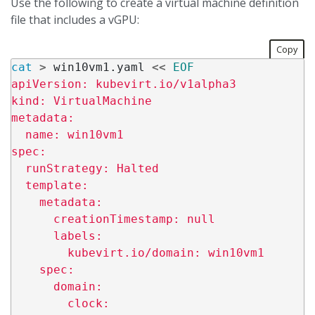
Use the following to create a virtual machine definition
file that includes a vGPU:
Copy
cat
>
 win10vm1.yaml 
<<
EOF
apiVersion: kubevirt.io/v1alpha3

kind: VirtualMachine

metadata:

  name: win10vm1

spec:

  runStrategy: Halted

  template:

    metadata:

      creationTimestamp: null

      labels:

        kubevirt.io/domain: win10vm1

    spec:

      domain:

        clock:
