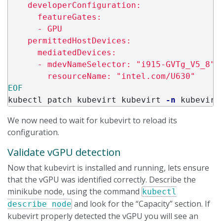
    developerConfiguration:

      featureGates:

      - GPU

    permittedHostDevices:

      mediatedDevices:

      - mdevNameSelector: "i915-GVTg_V5_8"

kubectl patch kubevirt kubevirt 
-n
 kubevirt
We now need to wait for kubevirt to reload its
configuration.
Validate vGPU detection
Now that kubevirt is installed and running, lets ensure
that the vGPU was identified correctly. Describe the
minikube node, using the command
kubectl
and look for the “Capacity” section. If
describe node
kubevirt properly detected the vGPU you will see an