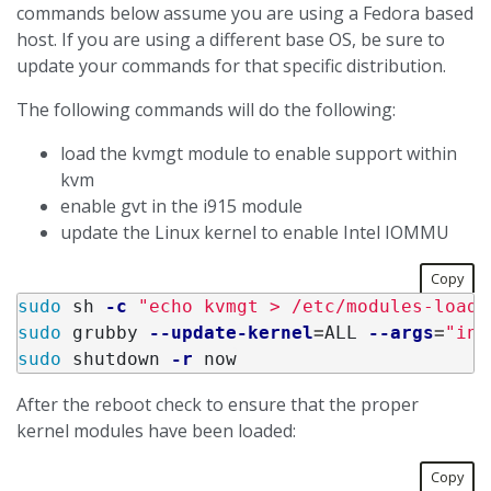
commands below assume you are using a Fedora based
host. If you are using a different base OS, be sure to
update your commands for that specific distribution.
The following commands will do the following:
load the kvmgt module to enable support within
kvm
enable gvt in the i915 module
update the Linux kernel to enable Intel IOMMU
Copy
sudo 
sh 
-c
"echo kvmgt > /etc/modules-load.
sudo 
grubby 
--update-kernel
=
ALL 
--args
=
"int
sudo 
shutdown 
-r
After the reboot check to ensure that the proper
kernel modules have been loaded:
Copy