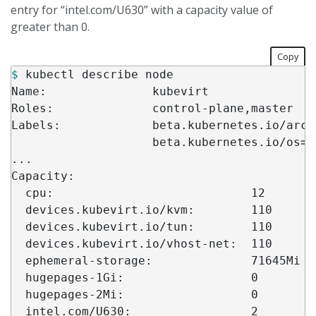
entry for “intel.com/U630” with a capacity value of
greater than 0.
Copy
$ 
kubectl describe node

Name:               kubevirt

Roles:              control-plane,master

Labels:             beta.kubernetes.io/arch
                    beta.kubernetes.io/os
=
l
...

Capacity:

  cpu:                            12

  devices.kubevirt.io/kvm:        110

  devices.kubevirt.io/tun:        110

  devices.kubevirt.io/vhost-net:  110

  ephemeral-storage:              71645Mi

  hugepages-1Gi:                  0

  hugepages-2Mi:                  0

  intel.com/U630:                 2
