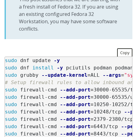
a fresh install of Fedora 32. If you are using
an existing configured Fedora 32
Workstation, you may have some software
conflicts.
Copy
sudo 
dnf update 
-y
sudo 
dnf 
install
-y
sudo 
grubby 
--update-kernel
=
ALL 
--args
=
"sys
# Setup firewall rules to allow inbound and
sudo 
firewall-cmd 
--add-port
=
30000-65535/tc
sudo 
firewall-cmd 
--add-port
=
30000-65535/ud
sudo 
firewall-cmd 
--add-port
=
10250-10252/tc
sudo 
firewall-cmd 
--add-port
=
10248/tcp 
--pe
sudo 
firewall-cmd 
--add-port
=
2379-2380/tcp 
sudo 
firewall-cmd 
--add-port
=
6443/tcp 
--per
sudo 
firewall-cmd 
--add-port
=
8443/tcp 
--per