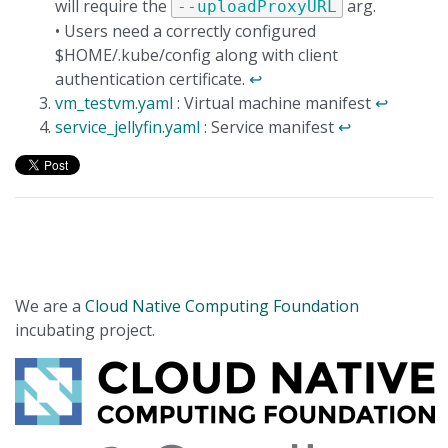
will require the
arg.
--uploadProxyURL
• Users need a correctly configured
$HOME/.kube/config along with client
authentication certificate.
↩
vm_testvm.yaml
: Virtual machine manifest
↩
service_jellyfin.yaml
: Service manifest
↩
We are a
Cloud Native Computing Foundation
incubating project.