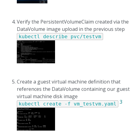
Verify the PersistentVolumeClaim created via the
DataVolume image upload in the previous step
kubectl describe pvc/testvm
Create a guest virtual machine definition that
references the DataVolume containing our guest
virtual machine disk image
3
kubectl create -f vm_testvm.yaml