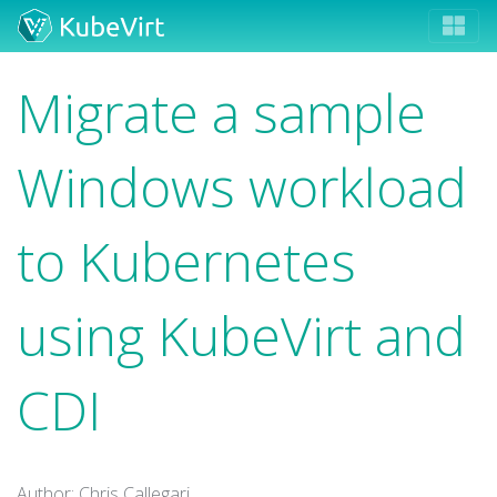
Migrate a sample
Windows workload
to Kubernetes
using KubeVirt and
CDI
Author: Chris Callegari