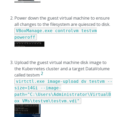
Power down the guest virtual machine to ensure
all changes to the filesystem are quiesced to disk.
VBoxManage.exe controlvm testvm
poweroff
Upload the guest virtual machine disk image to
the Kubernetes cluster and a target DataVolume
2
called testvm
virtctl.exe image-upload dv testvm --
size=14Gi --image-
path="C:\Users\Administrator\VirtualB
ox VMs\testvm\testvm.vdi"