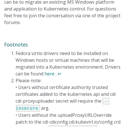
can be to migrate an existing MS Windows platform
and application to Kubernetes control. For questions
feel free to join the conversation via one of the project
forums.
Footnotes
Fedora virtio drivers need to be installed on
Windows hosts or virtual machines that will be
migrated into a Kubernetes environment. Drivers
can be found
here
.
↩
Please note:
• Users without certificate authority trusted
certificates added to the kubernetes api and cdi
cdi-proxyuploader secret will require the
--
arg.
insecure
• Users without the uploadProxyURLOverride
patch to the cdi cdiconfig.cdi.kubevirt.io/config crd