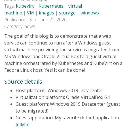
Tags:
kubevirt
|
Kubernetes
|
virtual
machine
|
VM
|
images
|
storage
|
windows
Publication Date: June 22, 2020
Category: news
The goal of this blog is to demonstrate that a web
service can continue to run after a Windows guest
virtual machine providing the service is migrated from
MS Windows and Oracle VirtualBox to a guest virtual
machine orchestrated by Kubernetes and KubeVirt on a
Fedora Linux host. Yes! It can be done!
Source details
Host platform: Windows 2019 Datacenter
Virtualization platform: Oracle VirtualBox 6.1
Guest platform: Windows 2019 Datacenter (guest
1
to be migrated)
Guest application: My favorite dotnet application
Jellyfin