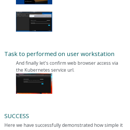
Task to performed on user workstation
And finally let's confirm web browser access via
the Kubernetes service url.
SUCCESS
Here we have successfully demonstrated how simple it