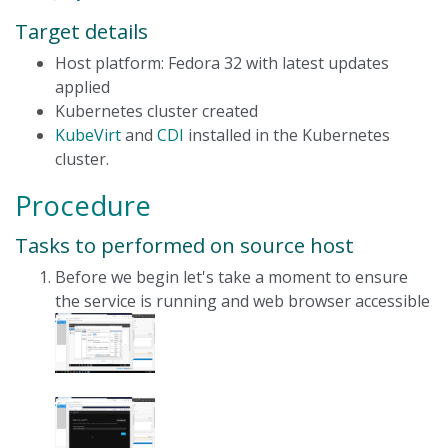
Target details
Host platform: Fedora 32 with latest updates
applied
Kubernetes cluster created
KubeVirt
and
CDI
installed in the Kubernetes
cluster.
Procedure
Tasks to performed on source host
Before we begin let's take a moment to ensure
the service is running and web browser accessible