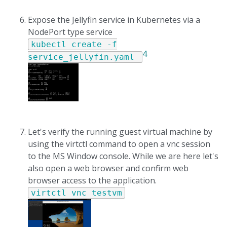
Expose the Jellyfin service in Kubernetes via a
NodePort type service
kubectl create -f
4
service_jellyfin.yaml
Let's verify the running guest virtual machine by
using the virtctl command to open a vnc session
to the MS Window console. While we are here let's
also open a web browser and confirm web
browser access to the application.
virtctl vnc testvm