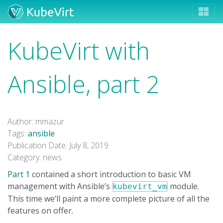
KubeVirt with
Ansible, part 2
Author: mmazur
Tags:
ansible
Publication Date: July 8, 2019
Category: news
Part 1
contained a short introduction to basic VM
management with Ansible’s
module.
kubevirt_vm
This time we’ll paint a more complete picture of all the
features on offer.