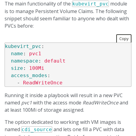
The main functionality of the
module
kubevirt_pvc
is to manage Persistent Volume Claims. The following
snippet should seem familiar to anyone who dealt with
PVCs before:
Copy
kubevirt_pvc
:
name
:
pvc1
namespace
:
default
size
:
100Mi
access_modes
:
-
ReadWriteOnce
Running it inside a playbook will result in a new PVC
named
pvc1
with the access mode
ReadWriteOnce
and
at least 100Mi of storage assigned.
The option dedicated to working with VM images is
named
and lets one fill a PVC with data
cdi_source