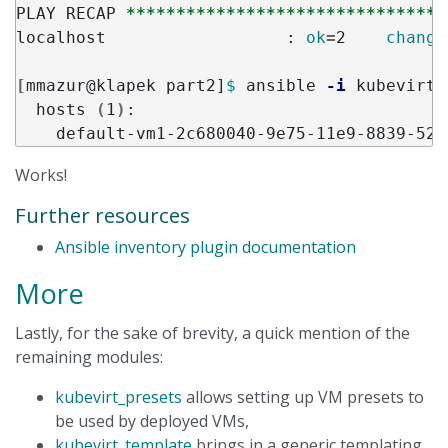
PLAY RECAP 
********************************
localhost                  : 
ok
=
2    
change
[
mmazur@klapek part2]
$ 
ansible 
-i
 kubevirt.
  hosts 
(
1
)
:

Works!
Further resources
Ansible inventory plugin documentation
More
Lastly, for the sake of brevity, a quick mention of the
remaining modules:
kubevirt_presets
allows setting up VM presets to
be used by deployed VMs,
kubevirt_template
brings in a generic templating