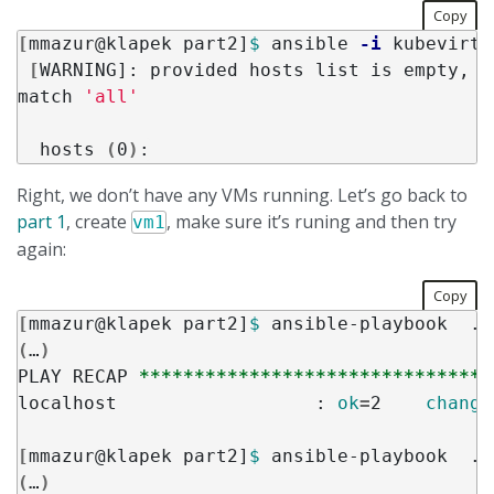
Copy
[
mmazur@klapek part2]
$ 
ansible 
-i
 kubevirt.
[
WARNING]: provided hosts list is empty, o
match 
'all'
  hosts 
(
0
)
Right, we don’t have any VMs running. Let’s go back to
part 1
, create
, make sure it’s runing and then try
vm1
again:
Copy
[
mmazur@klapek part2]
$ 
(
…
)
PLAY RECAP 
********************************
localhost                  : 
ok
=
2    
change
[
mmazur@klapek part2]
$ 
(
…
)