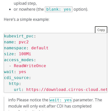
upload step,
or nowhere (the
option).
blank: yes
Here’s a simple example:
Copy
kubevirt_pvc
:
name
:
pvc2
namespace
:
default
size
:
100Mi
access_modes
:
-
ReadWriteOnce
wait
:
yes
cdi_source
:
http
:
url
:
https://download.cirros-cloud.net/
info Please notice the
parameter. The
wait: yes
module will only exit after CDI has completed