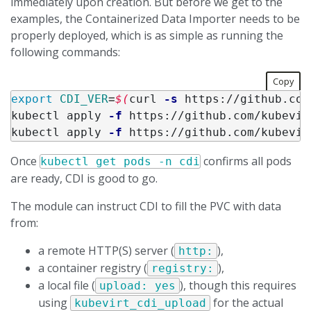
immediately upon creation. But before we get to the
examples, the Containerized Data Importer needs to be
properly deployed, which is as simple as running the
following commands:
Copy
export 
CDI_VER
=
$(
curl 
-s
 https://github.com
kubectl apply 
-f
 https://github.com/kubevir
kubectl apply 
-f
 https://github.com/kubevir
Once
confirms all pods
kubectl get pods -n cdi
are ready, CDI is good to go.
The module can instruct CDI to fill the PVC with data
from:
a remote HTTP(S) server (
),
http:
a container registry (
),
registry:
a local file (
), though this requires
upload: yes
using
for the actual
kubevirt_cdi_upload