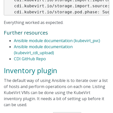
    cdi.kubevirt.io/storage.import.source: h
Everything worked as expected.
Further resources
Ansible module documentation (kubevirt_pvc)
Ansible module documentation
(kubevirt_cdi_upload)
CDI GitHub Repo
Inventory plugin
The default way of using Ansible is to iterate over a list
of hosts and perform operations on each one. Listing
KubeVirt VMs can be done using the KubeVirt
inventory plugin. It needs a bit of setting up before it
can be used.