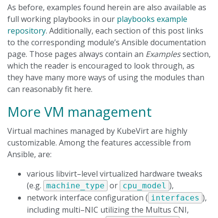
As before, examples found herein are also available as
full working playbooks in our
playbooks example
repository
. Additionally, each section of this post links
to the corresponding module’s Ansible documentation
page. Those pages always contain an
Examples
section,
which the reader is encouraged to look through, as
they have many more ways of using the modules than
can reasonably fit here.
More VM management
Virtual machines managed by KubeVirt are highly
customizable. Among the features accessible from
Ansible, are:
various libvirt–level virtualized hardware tweaks
(e.g.
or
),
machine_type
cpu_model
network interface configuration (
),
interfaces
including multi–NIC utilizing the Multus CNI,