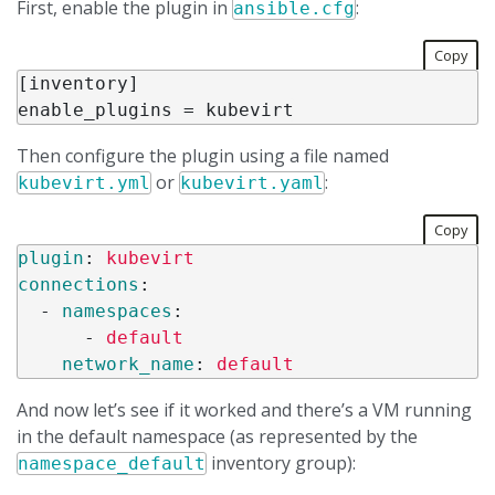
First, enable the plugin in
:
ansible.cfg
Copy
[
inventory
enable_plugins
 = 
kubevirt
Then configure the plugin using a file named
or
:
kubevirt.yml
kubevirt.yaml
Copy
plugin
:
kubevirt
connections
:
-
namespaces
:
-
default
network_name
:
default
And now let’s see if it worked and there’s a VM running
in the default namespace (as represented by the
inventory group):
namespace_default