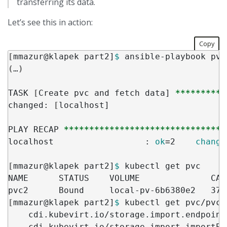
transferring its data.
Let’s see this in action:
Copy
[
mmazur@klapek part2]
$ 
(
…
)
TASK 
[
Create pvc and fetch data] 
**********
changed: 
[
localhost]

PLAY RECAP 
********************************
localhost                  : 
ok
=
2    
change
[
mmazur@klapek part2]
$ 
kubectl get pvc

NAME      STATUS    VOLUME              CAP
pvc2      Bound     local-pv-6b6380e2   37G
[
mmazur@klapek part2]
$ 
kubectl get pvc/pvc2
    cdi.kubevirt.io/storage.import.endpoint
    cdi.kubevirt.io/storage.import.importPo