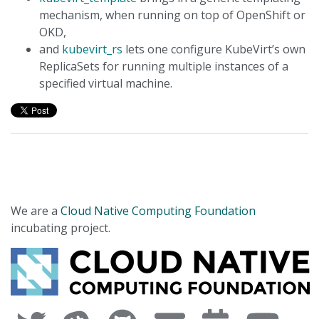
mechanism, when running on top of OpenShift or
OKD,
and
kubevirt_rs
lets one configure KubeVirt’s own
ReplicaSets for running multiple instances of a
specified virtual machine.
We are a
Cloud Native Computing Foundation
incubating project.