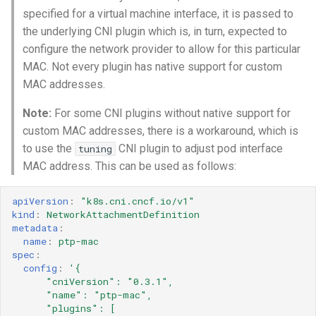
specified for a virtual machine interface, it is passed to
the underlying CNI plugin which is, in turn, expected to
configure the network provider to allow for this particular
MAC. Not every plugin has native support for custom
MAC addresses.
Note:
For some CNI plugins without native support for
custom MAC addresses, there is a workaround, which is
to use the
CNI plugin to adjust pod interface
tuning
MAC address. This can be used as follows:
apiVersion
:
"k8s.cni.cncf.io/v1"
kind
:
NetworkAttachmentDefinition
metadata
:
name
:
ptp-mac
spec
:
config
:
'{
"cniVersion":
"0.3.1",
"name":
"ptp-mac",
"plugins":
[