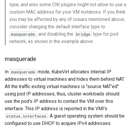
type, and also some CNI plugins might not allow to use a
custom MAC address for your VM instances. If you think
you may be affected by any of issues mentioned above,
consider changing the default interface type to
, and disabling the
type for pod
masquerade
bridge
network, as shown in the example above.
masquerade
In
mode, KubeVirt allocates internal IP
masquerade
addresses to virtual machines and hides them behind NAT.
All the traffic exiting virtual machines is "source NAT'ed"
using pod IP addresses; thus, cluster workloads should
use the pod's IP address to contact the VM over this
interface. This IP address is reported in the VMI's
. A guest operating system should be
status.interfaces
configured to use DHCP to acquire IPv4 addresses.