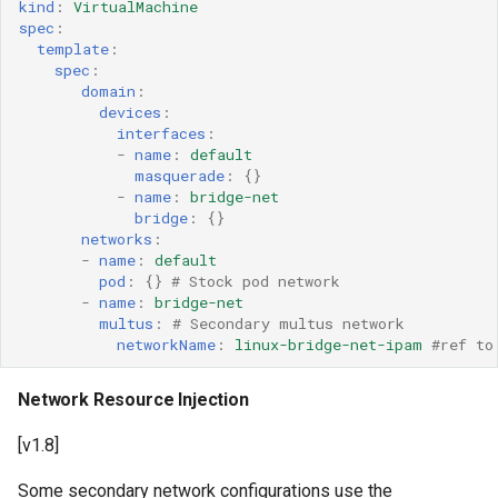
kind
:
VirtualMachine
spec
:
template
:
spec
:
domain
:
devices
:
interfaces
:
-
name
:
default
masquerade
:
{}
-
name
:
bridge-net
bridge
:
{}
networks
:
-
name
:
default
pod
:
{}
# Stock pod network
-
name
:
bridge-net
multus
:
# Secondary multus network
networkName
:
linux-bridge-net-ipam
#ref to
Network Resource Injection
[v1.8]
Some secondary network configurations use the