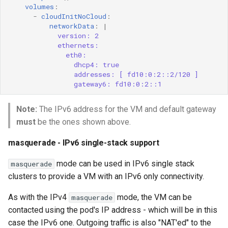
volumes
:
-
cloudInitNoCloud
:
networkData
:
|
version: 2
ethernets:
eth0:
dhcp4: true
addresses: [ fd10:0:2::2/120 ]
gateway6: fd10:0:2::1
Note:
The IPv6 address for the VM and default gateway
must
be the ones shown above.
masquerade - IPv6 single-stack support
mode can be used in IPv6 single stack
masquerade
clusters to provide a VM with an IPv6 only connectivity.
As with the IPv4
mode, the VM can be
masquerade
contacted using the pod's IP address - which will be in this
case the IPv6 one. Outgoing traffic is also "NAT'ed" to the