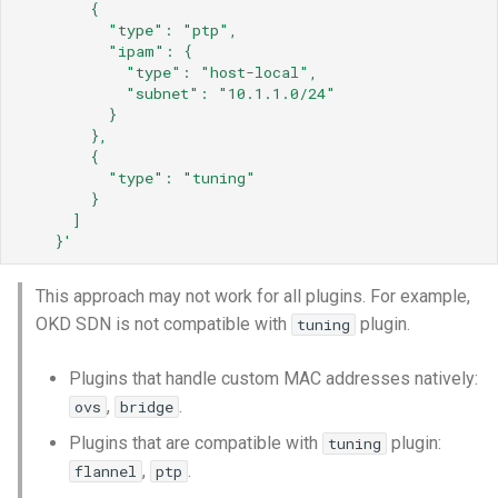
{
"type":
"ptp",
"ipam":
{
"type":
"host-local",
"subnet":
"10.1.1.0/24"
}
},
{
"type":
"tuning"
}
]
}'
This approach may not work for all plugins. For example,
OKD SDN is not compatible with
plugin.
tuning
Plugins that handle custom MAC addresses natively:
,
.
ovs
bridge
Plugins that are compatible with
plugin:
tuning
,
.
flannel
ptp