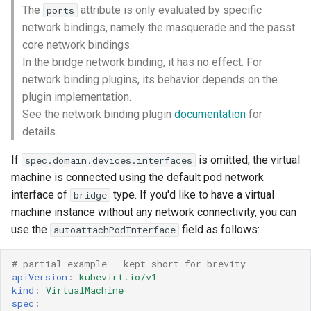
The
attribute is only evaluated by specific
ports
network bindings, namely the masquerade and the passt
core network bindings.
In the bridge network binding, it has no effect. For
network binding plugins, its behavior depends on the
plugin implementation.
See the network binding plugin
documentation
for
details.
If
is omitted, the virtual
spec.domain.devices.interfaces
machine is connected using the default pod network
interface of
type. If you'd like to have a virtual
bridge
machine instance without any network connectivity, you can
use the
field as follows:
autoattachPodInterface
# partial example - kept short for brevity 
apiVersion
:
kubevirt.io/v1
kind
:
VirtualMachine
spec
: