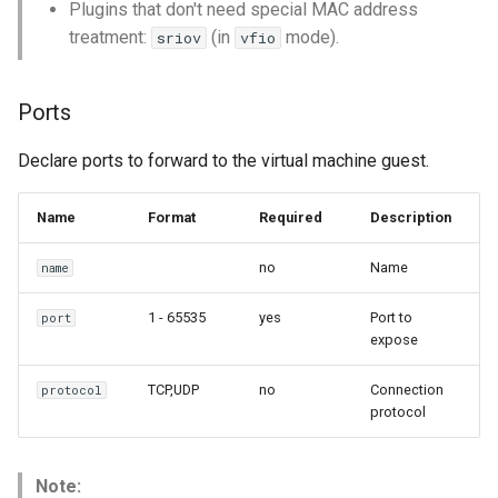
Plugins that don't need special MAC address
treatment:
(in
mode).
sriov
vfio
Ports
Declare ports to forward to the virtual machine guest.
Name
Format
Required
Description
no
Name
name
1 - 65535
yes
Port to
port
expose
TCP,UDP
no
Connection
protocol
protocol
Note: