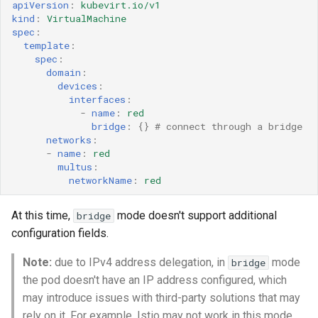
apiVersion
:
kubevirt.io/v1
kind
:
VirtualMachine
spec
:
template
:
spec
:
domain
:
devices
:
interfaces
:
-
name
:
red
bridge
:
{}
# connect through a bridge
networks
:
-
name
:
red
multus
:
networkName
:
red
At this time,
mode doesn't support additional
bridge
configuration fields.
Note:
due to IPv4 address delegation, in
mode
bridge
the pod doesn't have an IP address configured, which
may introduce issues with third-party solutions that may
rely on it. For example, Istio may not work in this mode.