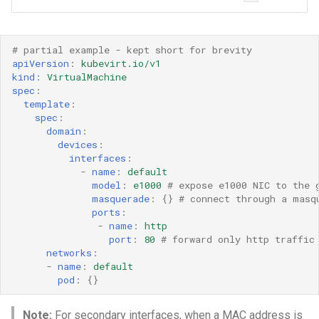
# partial example - kept short for brevity 
apiVersion
:
kubevirt.io/v1
kind
:
VirtualMachine
spec
:
template
:
spec
:
domain
:
devices
:
interfaces
:
-
name
:
default
model
:
e1000
# expose e1000 NIC to the 
masquerade
:
{}
# connect through a masq
ports
:
-
name
:
http
port
:
80
# forward only http traffic
networks
:
-
name
:
default
pod
:
{}
Note:
For secondary interfaces, when a MAC address is