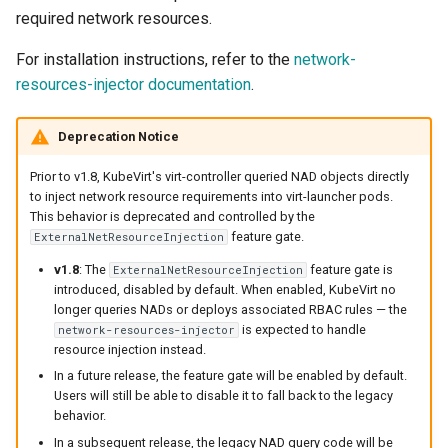
required network resources.
For installation instructions, refer to the
network-
resources-injector documentation
.
Deprecation Notice
Prior to v1.8, KubeVirt's virt-controller queried NAD objects directly
to inject network resource requirements into virt-launcher pods.
This behavior is deprecated and controlled by the
feature gate.
ExternalNetResourceInjection
v1.8
: The
feature gate is
ExternalNetResourceInjection
introduced, disabled by default. When enabled, KubeVirt no
longer queries NADs or deploys associated RBAC rules — the
is expected to handle
network-resources-injector
resource injection instead.
In a future release, the feature gate will be enabled by default.
Users will still be able to disable it to fall back to the legacy
behavior.
In a subsequent release, the legacy NAD query code will be