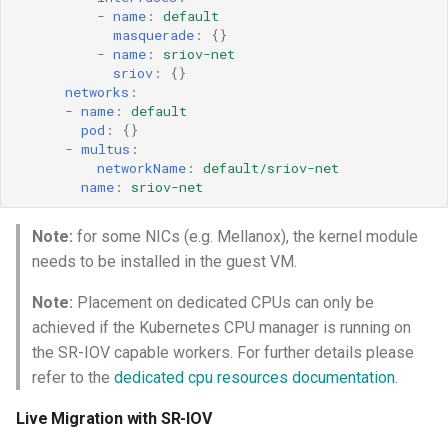
-
name
:
default
masquerade
:
{}
-
name
:
sriov-net
sriov
:
{}
networks
:
-
name
:
default
pod
:
{}
-
multus
:
networkName
:
default/sriov-net
name
:
sriov-net
Note:
for some NICs (e.g. Mellanox), the kernel module
needs to be installed in the guest VM.
Note:
Placement on dedicated CPUs can only be
achieved if the Kubernetes CPU manager is running on
the SR-IOV capable workers. For further details please
refer to the
dedicated cpu resources documentation
.
Live Migration with SR-IOV