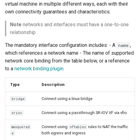
virtual machine in multiple different ways, each with their
own connectivity guarantees and characteristics.
Note
networks and interfaces must have a one-to-one
relationship
The mandatory interface configuration includes: - A
,
name
which references a network name - The name of supported
network core binding from the table below, or a reference
to a
network binding plugin
.
Type
Description
Connect using a linux bridge
bridge
Connect using a passthrough SR-IOV VF via vfio
sriov
Connect using
rules to NAT the traffic
masquerad
nftables
both egress and ingress
e