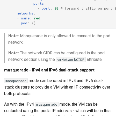
ports
:
-
port
:
80
# forward traffic on port 
networks
:
-
name
:
red
pod
:
{}
Note:
Masquerade is only allowed to connect to the pod
network.
Note:
The network CIDR can be configured in the pod
network section using the
attribute.
vmNetworkCIDR
masquerade - IPv4 and IPv6 dual-stack support
mode can be used in IPv4 and IPv6 dual-
masquerade
stack clusters to provide a VM with an IP connectivity over
both protocols.
As with the IPv4
mode, the VM can be
masquerade
contacted using the pod's IP address - which will be in this