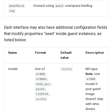
Connect using
userspace binding
passtBind
passt
ing
Each interface may also have additional configuration fields
that modify properties "seen" inside guest instances, as
listed below:
Name
Format
Default
Description
value
model
One of:
NIC type.
virtio
,
Note:
Use
e1000
,
e1000e
e1000
,
model if
ne2k_pci
,
your guest
pcnet
,
image
rtl8139
doesn't ship
virtio
with virtio
drivers