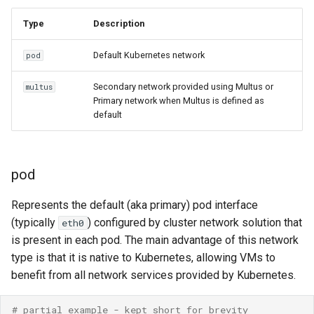
Resources requests and
ARM cluster
Type
Description
limits
Live Migration with SR-
IOV
Default Kubernetes network
pod
Run Strategies
passtBinding
Secondary network provided using Multus or
multus
Virtual hardware
Primary network when Multus is defined as
default
Functionality support
Virtual machine memory dump
Live migration support
VSOCK
pod
Connectivity
considerations
Represents the default (aka primary) pod interface
(typically
) configured by cluster network solution that
eth0
Seamless migration for
is present in each pod. The main advantage of this network
TCP communication
type is that it is native to Kubernetes, allowing VMs to
benefit from all network services provided by Kubernetes.
Preconditions
# partial example - kept short for brevity 