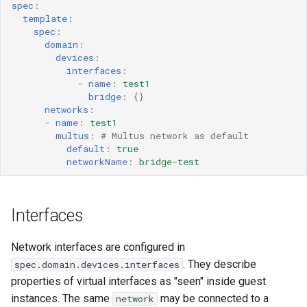
spec
:
template
:
spec
:
domain
:
devices
:
interfaces
:
-
name
:
test1
bridge
:
{}
networks
:
-
name
:
test1
multus
:
# Multus network as default
default
:
true
networkName
:
bridge-test
Interfaces
Network interfaces are configured in
. They describe
spec.domain.devices.interfaces
properties of virtual interfaces as "seen" inside guest
instances. The same
may be connected to a
network