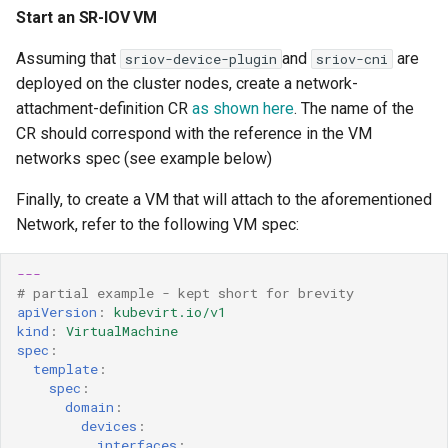
Start an SR-IOV VM
Assuming that
and
are
sriov-device-plugin
sriov-cni
deployed on the cluster nodes, create a network-
attachment-definition CR
as shown here
. The name of the
CR should correspond with the reference in the VM
networks spec (see example below)
Finally, to create a VM that will attach to the aforementioned
Network, refer to the following VM spec:
---
# partial example - kept short for brevity 
apiVersion
:
kubevirt.io/v1
kind
:
VirtualMachine
spec
:
template
:
spec
:
domain
:
devices
:
interfaces
: