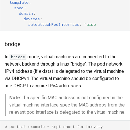
template
:
spec
:
domain
:
devices
:
autoattachPodInterface
:
false
bridge
In
mode, virtual machines are connected to the
bridge
network backend through a linux "bridge". The pod network
IPv4 address (if exists) is delegated to the virtual machine
via DHCPv4. The virtual machine should be configured to
use DHCP to acquire IPv4 addresses.
Note:
If a specific MAC address is not configured in the
virtual machine interface spec the MAC address from the
relevant pod interface is delegated to the virtual machine.
# partial example - kept short for brevity 