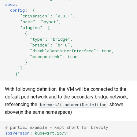
spec
:
config
:
'{
"cniVersion":
"0.3.1",
"name":
"mynet",
"plugins":
[
{
"type":
"bridge",
"bridge":
"br10",
"disableContainerInterface":
true,
"macspoofchk":
true
}
]
}'
With following definition, the VM will be connected to the
default pod network and to the secondary bridge network,
referencing the
shown
NetworkAttachmentDefinition
above(in the same namespace)
# partial example - kept short for brevity 
apiVersion
:
kubevirt.io/v1