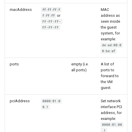
macAddress
MAC
ff:ff:ff:f
or
address as
f:ff:ff
seen inside
FF-FF-FF-
the guest
FF-FF-FF
system, for
example:
de:ad:00:0
0:be:af
ports
empty (i.e.
A list of
all ports)
ports to
forward to
the VM
guest.
pciAddress
Set network
0000:81:0
interface PCI
0.1
address, for
example:
0000:81:00
.1