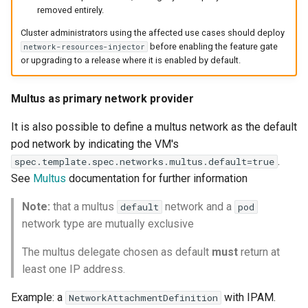
removed entirely.
Cluster administrators using the affected use cases should deploy
before enabling the feature gate
network-resources-injector
or upgrading to a release where it is enabled by default.
Multus as primary network provider
It is also possible to define a multus network as the default
pod network by indicating the VM's
.
spec.template.spec.networks.multus.default=true
See
Multus
documentation for further information
Note:
that a multus
network and a
default
pod
network type are mutually exclusive
The multus delegate chosen as default
must
return at
least one IP address.
Example: a
with IPAM.
NetworkAttachmentDefinition