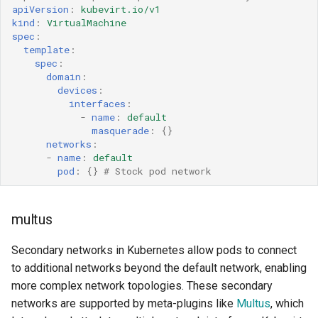
VM passt Network
apiVersion
:
kubevirt.io/v1
kind
:
VirtualMachine
Interface
spec
:
template
:
Link State Management
spec
:
domain
:
devices
:
Current Link State Status
interfaces
:
-
name
:
default
Security
masquerade
:
{}
networks
:
-
name
:
default
MAC spoof check
pod
:
{}
# Stock pod network
Limitations and known issues
multus
Invalid CNIs for secondary
Secondary networks in Kubernetes allow pods to connect
networks
to additional networks beyond the default network, enabling
more complex network topologies. These secondary
Additional Notes
networks are supported by meta-plugins like
Multus
, which