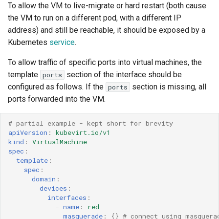
To allow the VM to live-migrate or hard restart (both cause
the VM to run on a different pod, with a different IP
address) and still be reachable, it should be exposed by a
Kubernetes
service
.
To allow traffic of specific ports into virtual machines, the
template
section of the interface should be
ports
configured as follows. If the
section is missing, all
ports
ports forwarded into the VM.
# partial example - kept short for brevity 
apiVersion
:
kubevirt.io/v1
kind
:
VirtualMachine
spec
:
template
:
spec
:
domain
:
devices
:
interfaces
:
-
name
:
red
masquerade
:
{}
# connect using masquera