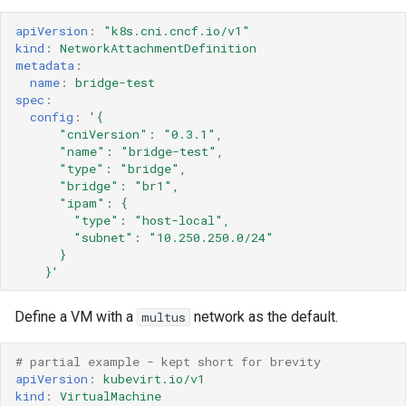
apiVersion
:
"k8s.cni.cncf.io/v1"
kind
:
NetworkAttachmentDefinition
metadata
:
name
:
bridge-test
spec
:
config
:
'{
"cniVersion":
"0.3.1",
"name":
"bridge-test",
"type":
"bridge",
"bridge":
"br1",
"ipam":
{
"type":
"host-local",
"subnet":
"10.250.250.0/24"
}
}'
Define a VM with a
network as the default.
multus
# partial example - kept short for brevity 
apiVersion
:
kubevirt.io/v1
kind
:
VirtualMachine