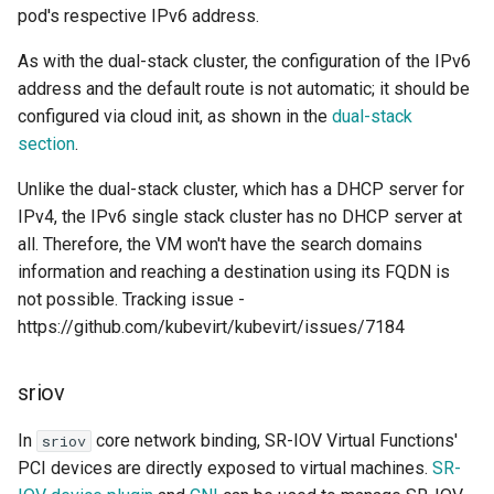
pod's respective IPv6 address.
As with the dual-stack cluster, the configuration of the IPv6
address and the default route is not automatic; it should be
configured via cloud init, as shown in the
dual-stack
section
.
Unlike the dual-stack cluster, which has a DHCP server for
IPv4, the IPv6 single stack cluster has no DHCP server at
all. Therefore, the VM won't have the search domains
information and reaching a destination using its FQDN is
not possible. Tracking issue -
https://github.com/kubevirt/kubevirt/issues/7184
sriov
In
core network binding, SR-IOV Virtual Functions'
sriov
PCI devices are directly exposed to virtual machines.
SR-