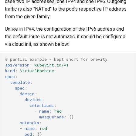
case two IP addresses, one IPv4 and one IPv6. Outgoing
traffic is also "NAT'ed" to the pod's respective IP address
from the given family.
Unlike in IPv4, the configuration of the IPv6 address and
the default route is not automatic; it should be configured
via cloud init, as shown below:
# partial example - kept short for brevity 
apiVersion
:
kubevirt.io/v1
kind
:
VirtualMachine
spec
:
template
:
spec
:
domain
:
devices
:
interfaces
:
-
name
:
red
masquerade
:
{}
networks
:
-
name
:
red
pod
:
{}