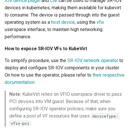
IOV device plugin
and
CNI
can be used to manage SR-IOV
devices in kubernetes, making them available for kubevirt
to consume. The device is passed through into the guest
operating system as a
host device
, using the
vfio
userspace interface, to maintain high networking
performance.
How to expose SR-IOV VFs to KubeVirt
To simplify procedure, use the
SR-IOV network operator
to
deploy and configure SR-IOV components in your cluster.
On how to use the operator, please refer to
their respective
documentation
.
Note:
KubeVirt relies on VFIO userspace driver to pass
PCI devices into VM guest. Because of that, when
configuring SR-IOV operator policies, make sure you
define a pool of VF resources that uses
deviceType:
.
vfio-pci