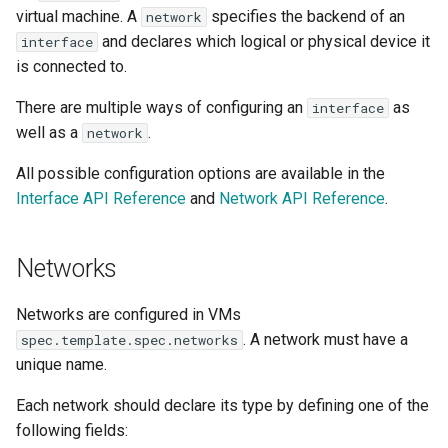
Launch QEMU with gdb and
Confidential computing
s
virtual machine. A
specifies the backend of an
network
Accessing Virtual Machines
connect locally with gdb client
Live Migration
Usage of libguestfs-tools
Ports
VirtualMachinePool
and declares which logical or physical device it
interface
e
and virtctl guestfs
Customize components
is connected to.
Booting From External Source
Decentralized live migration
bridge
a
Hotplug Volumes
Managing KubeVirt with
There are multiple ways of configuring an
as
interface
r
Startup Scripts
GitOps
Mediated devices and virtual
masquerade
Virtual Machines Instances
well as a
.
network
GPUs
KubeVirt Migration Controller
c
All possible configuration options are available in the
Windows virtio drivers
KSM Management
masquerade - IPv4 and
VM Rollout Strategies
h
Interface API Reference
and
Network API Reference
.
Memory Hotplug
Snapshot Restore API
IPv6 dual-stack support
Running legacy Windows
Migration Policies
i
versions
Node assignment
Update volume strategy and
masquerade - IPv6
Networks
n
volume migration
single-stack support
Node maintenance
Monitoring
Node overcommit
g
Networks are configured in VMs
sriov
KubeVirt Scheduler
. A network must have a
spec.template.spec.networks
Workloads
NUMA
unique name.
How to expose SR-IOV
KubeVirt Tekton
VFs to KubeVirt
Persistent TPM and UEFI
Each network should declare its type by defining one of the
state
Unresponsive nodes
following fields:
Start an SR-IOV VM