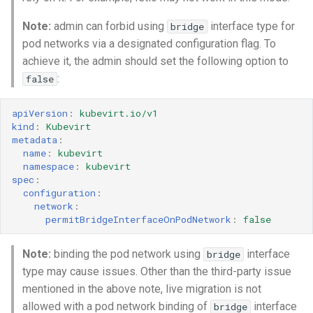
Note:
admin can forbid using
interface type for
bridge
pod networks via a designated configuration flag. To
achieve it, the admin should set the following option to
:
false
apiVersion
:
kubevirt.io/v1
kind
:
Kubevirt
metadata
:
name
:
kubevirt
namespace
:
kubevirt
spec
:
configuration
:
network
:
permitBridgeInterfaceOnPodNetwork
:
false
Note:
binding the pod network using
interface
bridge
type may cause issues. Other than the third-party issue
mentioned in the above note, live migration is not
allowed with a pod network binding of
interface
bridge