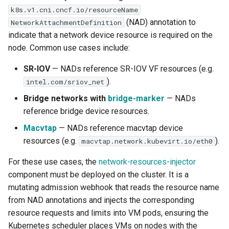
k8s.v1.cni.cncf.io/resourceName
(NAD) annotation to
NetworkAttachmentDefinition
indicate that a network device resource is required on the
node. Common use cases include:
SR-IOV
— NADs reference SR-IOV VF resources (e.g.
).
intel.com/sriov_net
Bridge networks with
bridge-marker
— NADs
reference bridge device resources.
Macvtap
— NADs reference macvtap device
resources (e.g.
).
macvtap.network.kubevirt.io/eth0
For these use cases, the
network-resources-injector
component must be deployed on the cluster. It is a
mutating admission webhook that reads the resource name
from NAD annotations and injects the corresponding
resource requests and limits into VM pods, ensuring the
Kubernetes scheduler places VMs on nodes with the