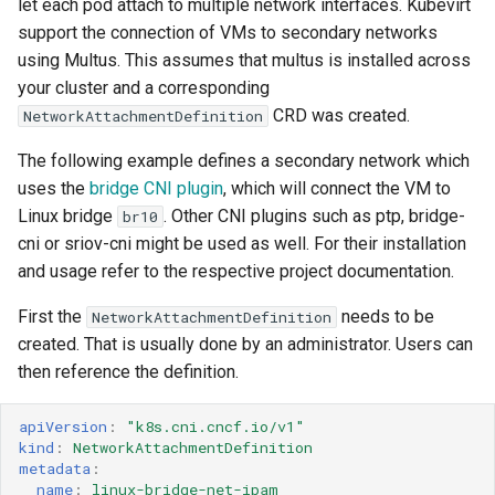
let each pod attach to multiple network interfaces. Kubevirt
MTU
support the connection of VMs to secondary networks
virtio-net multiqueue
using Multus. This assumes that multus is installed across
your cluster and a corresponding
Some known limitations
CRD was created.
NetworkAttachmentDefinition
The following example defines a secondary network which
uses the
bridge CNI plugin
, which will connect the VM to
Linux bridge
. Other CNI plugins such as ptp, bridge-
br10
cni or sriov-cni might be used as well. For their installation
and usage refer to the respective project documentation.
First the
needs to be
NetworkAttachmentDefinition
created. That is usually done by an administrator. Users can
then reference the definition.
apiVersion
:
"k8s.cni.cncf.io/v1"
kind
:
NetworkAttachmentDefinition
metadata
:
name
:
linux-bridge-net-ipam