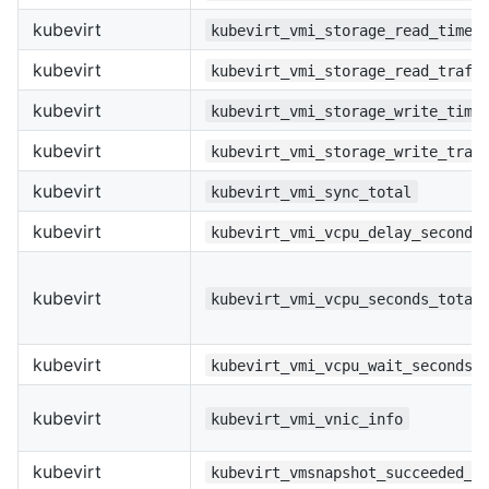
kubevirt
kubevirt_vmi_storage_read_times
kubevirt
kubevirt_vmi_storage_read_traff
kubevirt
kubevirt_vmi_storage_write_time
kubevirt
kubevirt_vmi_storage_write_traf
kubevirt
kubevirt_vmi_sync_total
kubevirt
kubevirt_vmi_vcpu_delay_seconds
kubevirt
kubevirt_vmi_vcpu_seconds_total
kubevirt
kubevirt_vmi_vcpu_wait_seconds_
kubevirt
kubevirt_vmi_vnic_info
kubevirt
kubevirt_vmsnapshot_succeeded_t