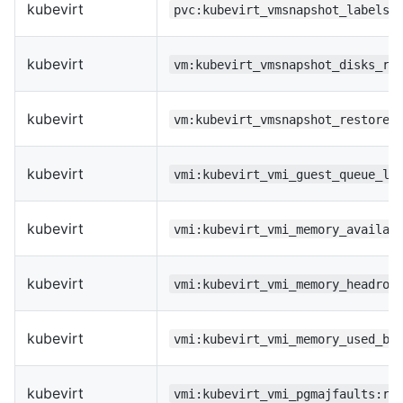
kubevirt
pvc:kubevirt_vmsnapshot_labels:
kubevirt
vm:kubevirt_vmsnapshot_disks_re
kubevirt
vm:kubevirt_vmsnapshot_restored
kubevirt
vmi:kubevirt_vmi_guest_queue_le
kubevirt
vmi:kubevirt_vmi_memory_availab
kubevirt
vmi:kubevirt_vmi_memory_headroo
kubevirt
vmi:kubevirt_vmi_memory_used_by
kubevirt
vmi:kubevirt_vmi_pgmajfaults:ra