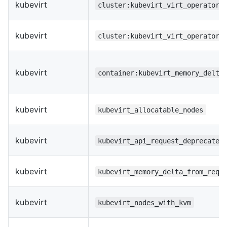
kubevirt
cluster:kubevirt_virt_operator_
kubevirt
cluster:kubevirt_virt_operator_
kubevirt
container:kubevirt_memory_delta
kubevirt
kubevirt_allocatable_nodes
kubevirt
kubevirt_api_request_deprecated
kubevirt
kubevirt_memory_delta_from_requ
kubevirt
kubevirt_nodes_with_kvm