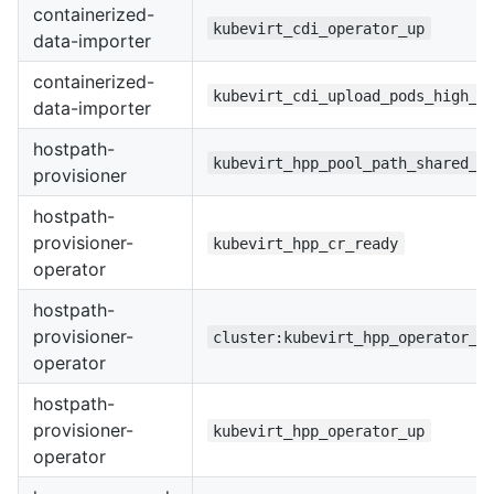
containerized-
kubevirt_cdi_operator_up
data-importer
containerized-
kubevirt_cdi_upload_pods_high_r
data-importer
hostpath-
kubevirt_hpp_pool_path_shared_w
provisioner
hostpath-
provisioner-
kubevirt_hpp_cr_ready
operator
hostpath-
provisioner-
cluster:kubevirt_hpp_operator_u
operator
hostpath-
provisioner-
kubevirt_hpp_operator_up
operator