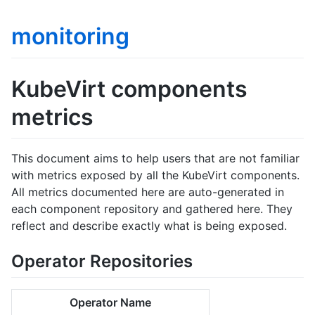
monitoring
KubeVirt components
metrics
This document aims to help users that are not familiar
with metrics exposed by all the KubeVirt components.
All metrics documented here are auto-generated in
each component repository and gathered here. They
reflect and describe exactly what is being exposed.
Operator Repositories
Operator Name