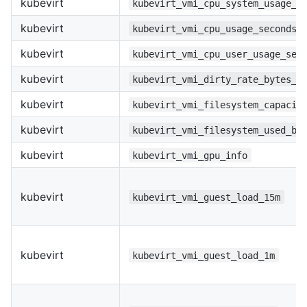
kubevirt
kubevirt_vmi_cpu_system_usage_s
kubevirt
kubevirt_vmi_cpu_usage_seconds_
kubevirt
kubevirt_vmi_cpu_user_usage_sec
kubevirt
kubevirt_vmi_dirty_rate_bytes_p
kubevirt
kubevirt_vmi_filesystem_capacit
kubevirt
kubevirt_vmi_filesystem_used_by
kubevirt
kubevirt_vmi_gpu_info
kubevirt
kubevirt_vmi_guest_load_15m
kubevirt
kubevirt_vmi_guest_load_1m