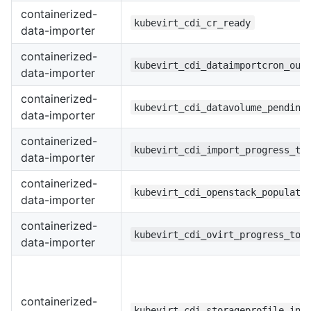
containerized-
kubevirt_cdi_cr_ready
data-importer
containerized-
kubevirt_cdi_dataimportcron_out
data-importer
containerized-
kubevirt_cdi_datavolume_pending
data-importer
containerized-
kubevirt_cdi_import_progress_to
data-importer
containerized-
kubevirt_cdi_openstack_populato
data-importer
containerized-
kubevirt_cdi_ovirt_progress_tot
data-importer
containerized-
kubevirt_cdi_storageprofile_inf