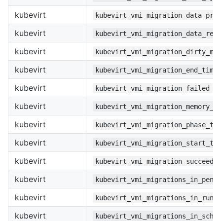
kubevirt
kubevirt_vmi_migration_data_pro
kubevirt
kubevirt_vmi_migration_data_rem
kubevirt
kubevirt_vmi_migration_dirty_me
kubevirt
kubevirt_vmi_migration_end_time
kubevirt
kubevirt_vmi_migration_failed
kubevirt
kubevirt_vmi_migration_memory_t
kubevirt
kubevirt_vmi_migration_phase_tr
kubevirt
kubevirt_vmi_migration_start_ti
kubevirt
kubevirt_vmi_migration_succeede
kubevirt
kubevirt_vmi_migrations_in_pend
kubevirt
kubevirt_vmi_migrations_in_runn
kubevirt
kubevirt_vmi_migrations_in_sche