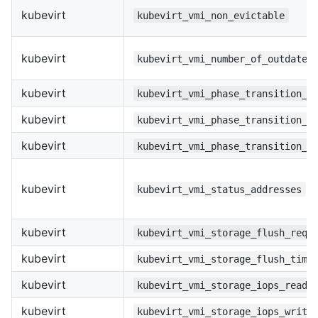
kubevirt
kubevirt_vmi_non_evictable
kubevirt
kubevirt_vmi_number_of_outdated
kubevirt
kubevirt_vmi_phase_transition_t
kubevirt
kubevirt_vmi_phase_transition_t
kubevirt
kubevirt_vmi_phase_transition_t
kubevirt
kubevirt_vmi_status_addresses
kubevirt
kubevirt_vmi_storage_flush_requ
kubevirt
kubevirt_vmi_storage_flush_time
kubevirt
kubevirt_vmi_storage_iops_read_
kubevirt
kubevirt_vmi_storage_iops_write