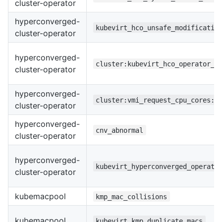
cluster-operator
hyperconverged-
kubevirt_hco_unsafe_modificatio
cluster-operator
hyperconverged-
cluster:kubevirt_hco_operator_h
cluster-operator
hyperconverged-
cluster:vmi_request_cpu_cores:s
cluster-operator
hyperconverged-
cnv_abnormal
cluster-operator
hyperconverged-
kubevirt_hyperconverged_operato
cluster-operator
kubemacpool
kmp_mac_collisions
kubemacpool
kubevirt_kmp_duplicate_macs