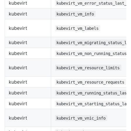
kubevirt
kubevirt_vm_error_status_last_t
kubevirt
kubevirt_vm_info
kubevirt
kubevirt_vm_labels
kubevirt
kubevirt_vm_migrating_status_la
kubevirt
kubevirt_vm_non_running_status_
kubevirt
kubevirt_vm_resource_limits
kubevirt
kubevirt_vm_resource_requests
kubevirt
kubevirt_vm_running_status_last
kubevirt
kubevirt_vm_starting_status_las
kubevirt
kubevirt_vm_vnic_info