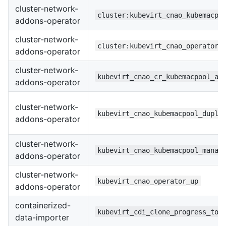
cluster-network-
cluster:kubevirt_cnao_kubemacpo
addons-operator
cluster-network-
cluster:kubevirt_cnao_operator_
addons-operator
cluster-network-
kubevirt_cnao_cr_kubemacpool_ag
addons-operator
cluster-network-
kubevirt_cnao_kubemacpool_dupli
addons-operator
cluster-network-
kubevirt_cnao_kubemacpool_manag
addons-operator
cluster-network-
kubevirt_cnao_operator_up
addons-operator
containerized-
kubevirt_cdi_clone_progress_tot
data-importer