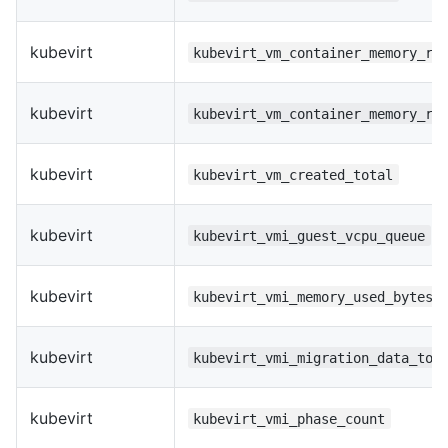
kubevirt
kubevirt_vm_container_memory_re
kubevirt
kubevirt_vm_container_memory_re
kubevirt
kubevirt_vm_created_total
kubevirt
kubevirt_vmi_guest_vcpu_queue
kubevirt
kubevirt_vmi_memory_used_bytes
kubevirt
kubevirt_vmi_migration_data_tot
kubevirt
kubevirt_vmi_phase_count