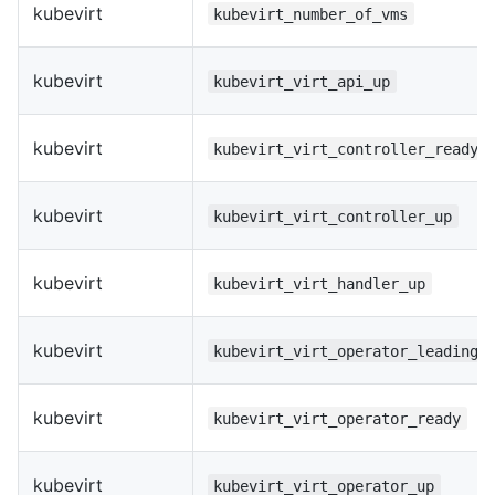
kubevirt
kubevirt_number_of_vms
kubevirt
kubevirt_virt_api_up
kubevirt
kubevirt_virt_controller_ready
kubevirt
kubevirt_virt_controller_up
kubevirt
kubevirt_virt_handler_up
kubevirt
kubevirt_virt_operator_leading
kubevirt
kubevirt_virt_operator_ready
kubevirt
kubevirt_virt_operator_up