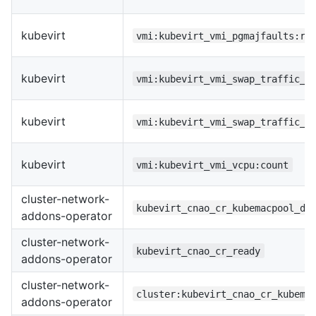
kubevirt
vmi:kubevirt_vmi_pgmajfaults:ra
kubevirt
vmi:kubevirt_vmi_swap_traffic_b
kubevirt
vmi:kubevirt_vmi_swap_traffic_b
kubevirt
vmi:kubevirt_vmi_vcpu:count
cluster-network-
kubevirt_cnao_cr_kubemacpool_de
addons-operator
cluster-network-
kubevirt_cnao_cr_ready
addons-operator
cluster-network-
cluster:kubevirt_cnao_cr_kubema
addons-operator