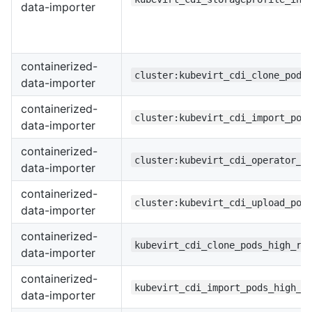
data-importer
containerized-
cluster:kubevirt_cdi_clone_pods
data-importer
containerized-
cluster:kubevirt_cdi_import_pod
data-importer
containerized-
cluster:kubevirt_cdi_operator_u
data-importer
containerized-
cluster:kubevirt_cdi_upload_pod
data-importer
containerized-
kubevirt_cdi_clone_pods_high_re
data-importer
containerized-
kubevirt_cdi_import_pods_high_r
data-importer