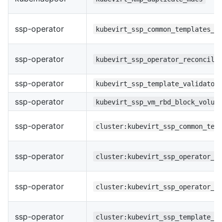
ssp-operator
kubevirt_ssp_common_templates_r
ssp-operator
kubevirt_ssp_operator_reconcile
ssp-operator
kubevirt_ssp_template_validator
ssp-operator
kubevirt_ssp_vm_rbd_block_volum
ssp-operator
cluster:kubevirt_ssp_common_tem
ssp-operator
cluster:kubevirt_ssp_operator_r
ssp-operator
cluster:kubevirt_ssp_operator_u
ssp-operator
cluster:kubevirt_ssp_template_v