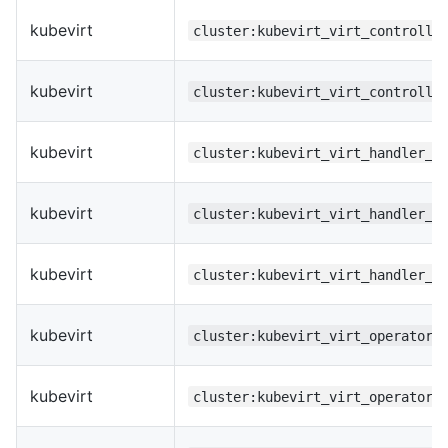
kubevirt
cluster:kubevirt_virt_controlle
kubevirt
cluster:kubevirt_virt_controlle
kubevirt
cluster:kubevirt_virt_handler_p
kubevirt
cluster:kubevirt_virt_handler_r
kubevirt
cluster:kubevirt_virt_handler_u
kubevirt
cluster:kubevirt_virt_operator_
kubevirt
cluster:kubevirt_virt_operator_