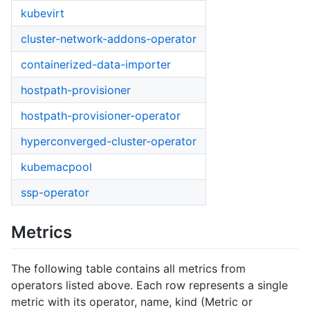
kubevirt
cluster-network-addons-operator
containerized-data-importer
hostpath-provisioner
hostpath-provisioner-operator
hyperconverged-cluster-operator
kubemacpool
ssp-operator
Metrics
The following table contains all metrics from
operators listed above. Each row represents a single
metric with its operator, name, kind (Metric or