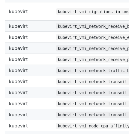
kubevirt
kubevirt_vmi_migrations_in_unse
kubevirt
kubevirt_vmi_network_receive_by
kubevirt
kubevirt_vmi_network_receive_er
kubevirt
kubevirt_vmi_network_receive_pa
kubevirt
kubevirt_vmi_network_receive_pa
kubevirt
kubevirt_vmi_network_traffic_by
kubevirt
kubevirt_vmi_network_transmit_b
kubevirt
kubevirt_vmi_network_transmit_e
kubevirt
kubevirt_vmi_network_transmit_p
kubevirt
kubevirt_vmi_network_transmit_p
kubevirt
kubevirt_vmi_node_cpu_affinity