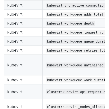
kubevirt
kubevirt_vnc_active_connections
kubevirt
kubevirt_workqueue_adds_total
kubevirt
kubevirt_workqueue_depth
kubevirt
kubevirt_workqueue_longest_runn
kubevirt
kubevirt_workqueue_queue_durati
kubevirt
kubevirt_workqueue_retries_tota
kubevirt
kubevirt_workqueue_unfinished_w
kubevirt
kubevirt_workqueue_work_duratio
kubevirt
cluster:kubevirt_api_request_de
kubevirt
cluster:kubevirt_nodes_allocata