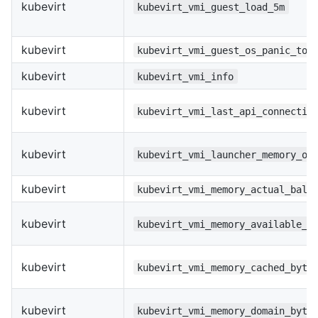
kubevirt
kubevirt_vmi_guest_load_5m
kubevirt
kubevirt_vmi_guest_os_panic_tot
kubevirt
kubevirt_vmi_info
kubevirt
kubevirt_vmi_last_api_connectio
kubevirt
kubevirt_vmi_launcher_memory_ov
kubevirt
kubevirt_vmi_memory_actual_ball
kubevirt
kubevirt_vmi_memory_available_b
kubevirt
kubevirt_vmi_memory_cached_byte
kubevirt
kubevirt_vmi_memory_domain_byte