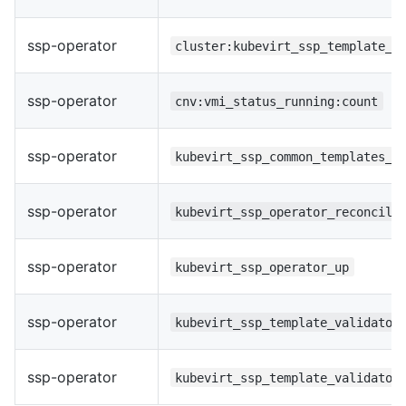
ssp-operator
cluster:kubevirt_ssp_template_v
ssp-operator
cnv:vmi_status_running:count
ssp-operator
kubevirt_ssp_common_templates_r
ssp-operator
kubevirt_ssp_operator_reconcile
ssp-operator
kubevirt_ssp_operator_up
ssp-operator
kubevirt_ssp_template_validator
ssp-operator
kubevirt_ssp_template_validator