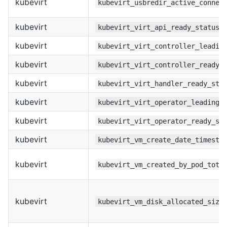
kubevirt
kubevirt_usbredir_active_connec
kubevirt
kubevirt_virt_api_ready_status
kubevirt
kubevirt_virt_controller_leadin
kubevirt
kubevirt_virt_controller_ready_
kubevirt
kubevirt_virt_handler_ready_sta
kubevirt
kubevirt_virt_operator_leading_
kubevirt
kubevirt_virt_operator_ready_st
kubevirt
kubevirt_vm_create_date_timesta
kubevirt
kubevirt_vm_created_by_pod_tota
kubevirt
kubevirt_vm_disk_allocated_size