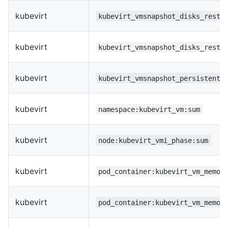
kubevirt
kubevirt_vmsnapshot_disks_resto
kubevirt
kubevirt_vmsnapshot_disks_resto
kubevirt
kubevirt_vmsnapshot_persistentv
kubevirt
namespace:kubevirt_vm:sum
kubevirt
node:kubevirt_vmi_phase:sum
kubevirt
pod_container:kubevirt_vm_memor
kubevirt
pod_container:kubevirt_vm_memor