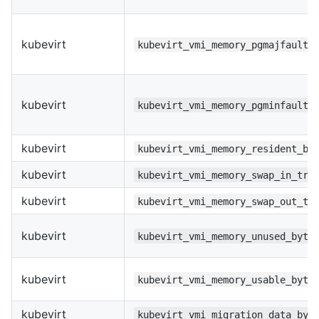
kubevirt
kubevirt_vmi_memory_pgmajfault_
kubevirt
kubevirt_vmi_memory_pgminfault_
kubevirt
kubevirt_vmi_memory_resident_by
kubevirt
kubevirt_vmi_memory_swap_in_tra
kubevirt
kubevirt_vmi_memory_swap_out_tr
kubevirt
kubevirt_vmi_memory_unused_byte
kubevirt
kubevirt_vmi_memory_usable_byte
kubevirt
kubevirt_vmi_migration_data_byt