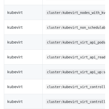
kubevirt
cluster:kubevirt_nodes_with_kvm
kubevirt
cluster:kubevirt_non_schedulabl
kubevirt
cluster:kubevirt_virt_api_pods_
kubevirt
cluster:kubevirt_virt_api_ready
kubevirt
cluster:kubevirt_virt_api_up:su
kubevirt
cluster:kubevirt_virt_controlle
kubevirt
cluster:kubevirt_virt_controlle