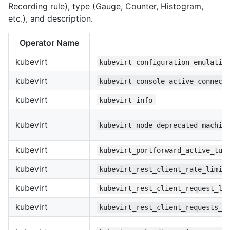
Recording rule), type (Gauge, Counter, Histogram,
etc.), and description.
Operator Name
kubevirt
kubevirt_configuration_emulatio
kubevirt
kubevirt_console_active_connect
kubevirt
kubevirt_info
kubevirt
kubevirt_node_deprecated_machin
kubevirt
kubevirt_portforward_active_tun
kubevirt
kubevirt_rest_client_rate_limit
kubevirt
kubevirt_rest_client_request_la
kubevirt
kubevirt_rest_client_requests_t