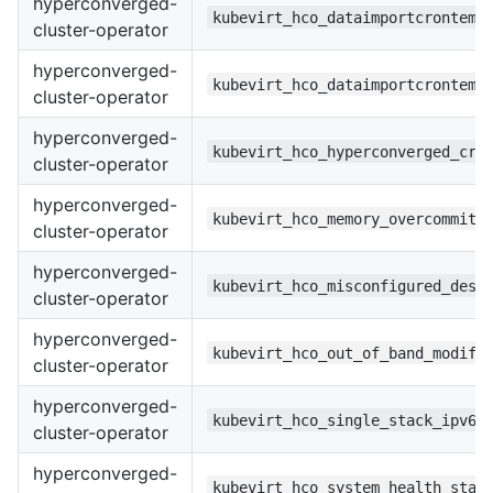
hyperconverged-
kubevirt_hco_dataimportcrontemp
cluster-operator
hyperconverged-
kubevirt_hco_dataimportcrontemp
cluster-operator
hyperconverged-
kubevirt_hco_hyperconverged_cr_
cluster-operator
hyperconverged-
kubevirt_hco_memory_overcommit_
cluster-operator
hyperconverged-
kubevirt_hco_misconfigured_desc
cluster-operator
hyperconverged-
kubevirt_hco_out_of_band_modifi
cluster-operator
hyperconverged-
kubevirt_hco_single_stack_ipv6
cluster-operator
hyperconverged-
kubevirt_hco_system_health_stat